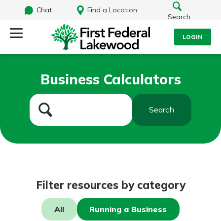
Chat
Find a Location
Search
LOGIN
Log Into Your Account
Search
Business Calculators
Username
What are you looking for?
Search
Password
Routing#
241071212
NMLS#
697346
Log In
Filter resources by category
Additional Links
Personal Checking
Forgot Password?
All
Running a Business
Find a Branch
Login Assistance