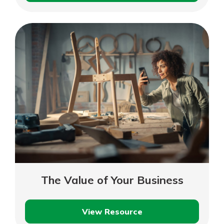
a
Business
Loan
Payment
The Value of Your Business
View Resource
The