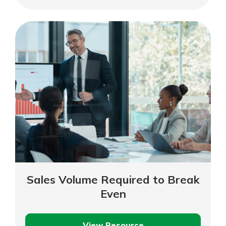
Value
of
Your
Business
Sales Volume Required to Break
Even
View Resource