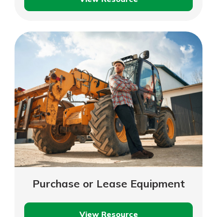
Sales
Volume
Required
to
Break
Even
Purchase or Lease Equipment
View Resource