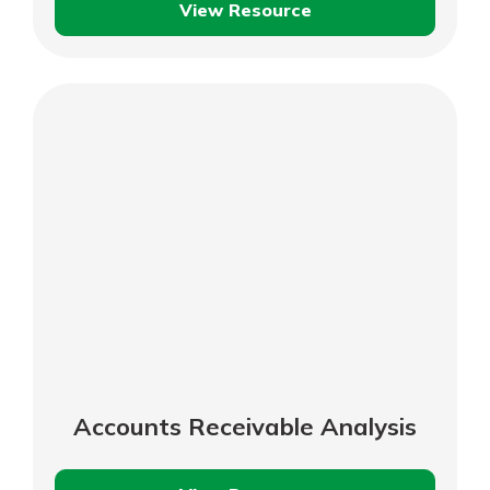
View Resource
Determine
Your
Working
Capital
Requirements
Accounts Receivable Analysis