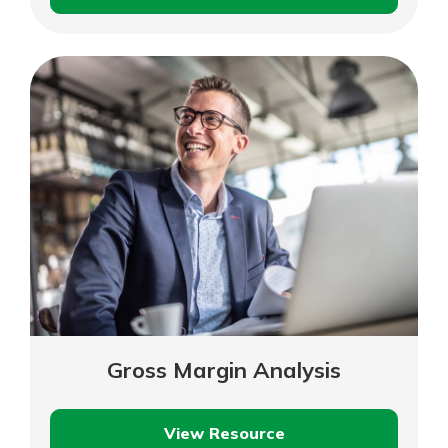
Projecting
Your
Cash
Flow
Gross Margin Analysis
View Resource
Gross