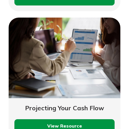
Purchase
or
Lease
Equipment
Projecting Your Cash Flow
View Resource