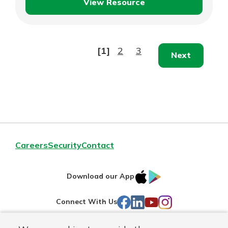
View Resource
Accounts
Receivable
Analysis
[1]
2
3
Next
Careers
Security
Contact
IOS
Google
Download our App
AppStore
Play
Facebook
LinkedIn
YouTube
Instagram
Connect With Us