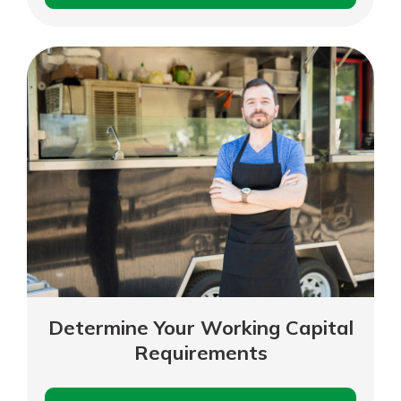
Margin
Analysis
Determine Your Working Capital
Requirements