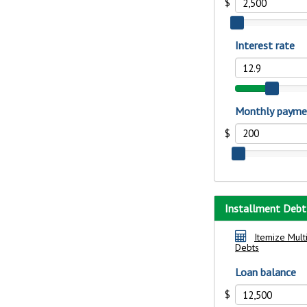
show your school spi
Schedule Appoint
Explore Debit C