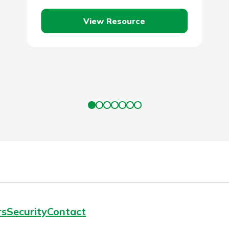
loan and to make a single monthly
View Resource
payment.…
rs
Security
Contact