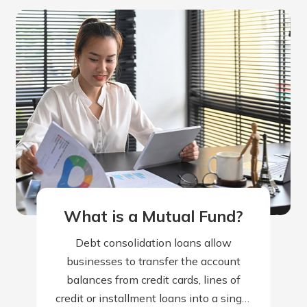
What is a Mutual Fund?
Debt consolidation loans allow
businesses to transfer the account
balances from credit cards, lines of
credit or installment loans into a single