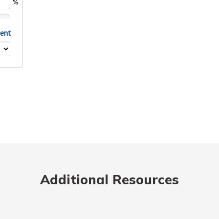
Additional Resources