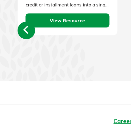
credit or installment loans into a single
loan and to make a single monthly
View Resource
payment.…
Caree