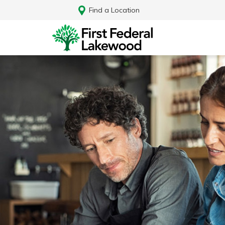
Find a Location
Log In