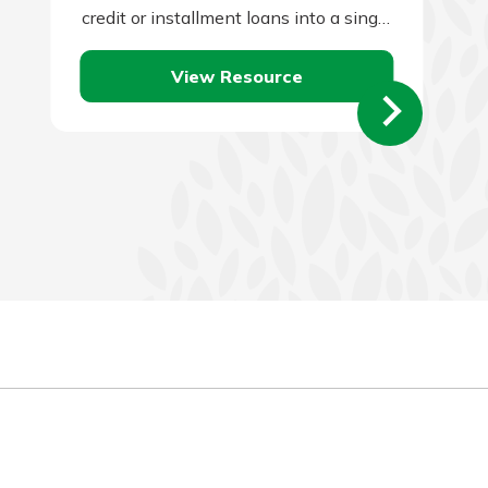
credit or installment loans into a single
loan and to make a single monthly
View Resource
payment.…