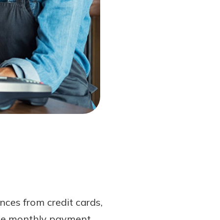
nces from credit cards,
ngle monthly payment.