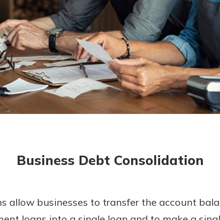
today!
g?
Enroll Here
Business Debt Consolidation
s allow businesses to transfer the account bala
allment loans into a single loan and to make a si