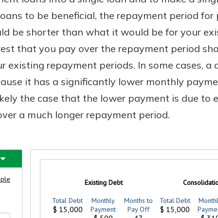
loans to be beneficial, the repayment period for 
ld be shorter than what it would be for your ex
erest that you pay over the repayment period sh
 existing repayment periods. In some cases, a 
cause it has a significantly lower monthly paym
likely the case that the lower payment is due to
over a much longer repayment period.
uidance
ifferent,
 to an
 Hand,
re ready
o Go
ns, from
in store
nt to
dd your
ortgage
e digital
 able to