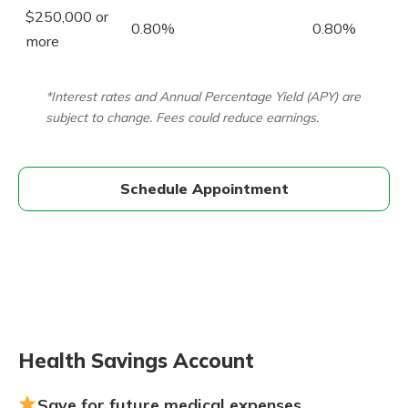
$250,000 or
0.80%
0.80%
more
*Interest rates and Annual Percentage Yield (APY) are
subject to change. Fees could reduce earnings.
Schedule Appointment
Health Savings Account
Save for future medical expenses