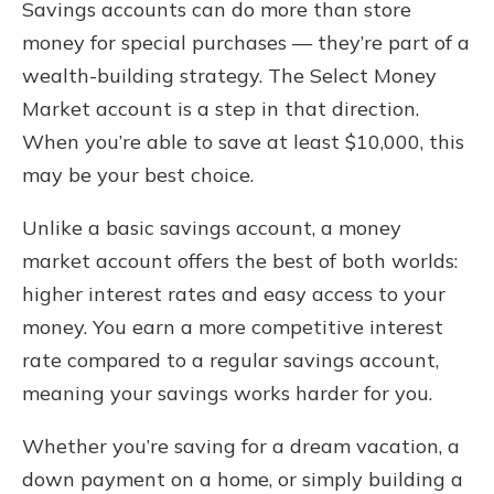
Savings accounts can do more than store
money for special purchases — they’re part of a
wealth-building strategy. The Select Money
Market account is a step in that direction.
When you’re able to save at least $10,000, this
may be your best choice.
Unlike a basic savings account, a money
market account offers the best of both worlds:
higher interest rates and easy access to your
money. You earn a more competitive interest
rate compared to a regular savings account,
meaning your savings works harder for you.
Whether you’re saving for a dream vacation, a
down payment on a home, or simply building a