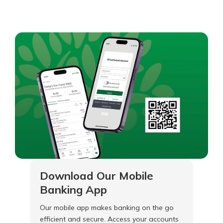
Download Our Mobile
Banking App
Our mobile app makes banking on the go
efficient and secure. Access your accounts