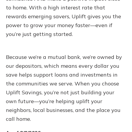
to home. With a high interest rate that
rewards emerging savers, Uplift gives you the
power to grow your money faster—even if
you’re just getting started.
Because we’re a mutual bank, we’re owned by
our depositors, which means every dollar you
save helps support loans and investments in
the communities we serve. When you choose
Uplift Savings, you’re not just building your
own future—you’re helping uplift your
neighbors, local businesses, and the place you
call home.