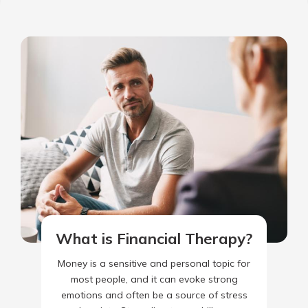
What is Financial Therapy?
Money is a sensitive and personal topic for
most people, and it can evoke strong
emotions and often be a source of stress