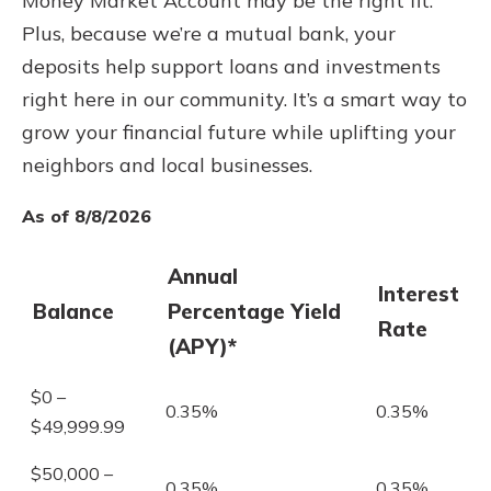
Money Market Account may be the right fit.
Plus, because we’re a mutual bank, your
deposits help support loans and investments
right here in our community. It’s a smart way to
grow your financial future while uplifting your
neighbors and local businesses.
As of 8/8/2026
Annual
Interest
Balance
Percentage Yield
Rate
(APY)*
$0 –
0.35%
0.35%
$49,999.99
$50,000 –
0.35%
0.35%