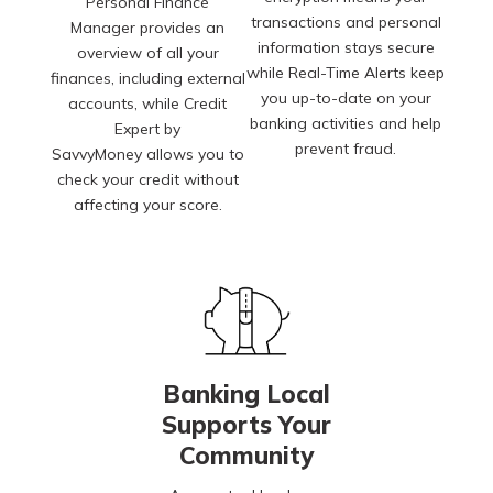
Personal Finance
transactions and personal
Manager provides an
information stays secure
overview of all your
while Real-Time Alerts keep
finances, including external
you up-to-date on your
accounts, while Credit
banking activities and help
Expert by
prevent fraud.
SavvyMoney allows you to
check your credit without
affecting your score.
Banking Local
Supports Your
Community