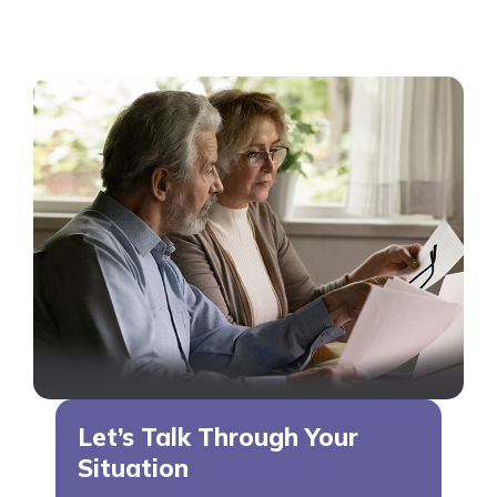
Let’s Talk Through Your
Situation