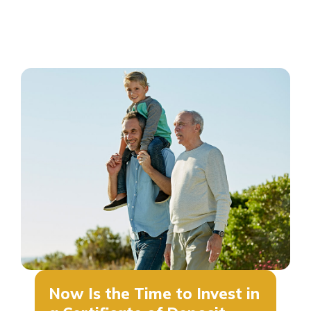
Now Is the Time to Invest in