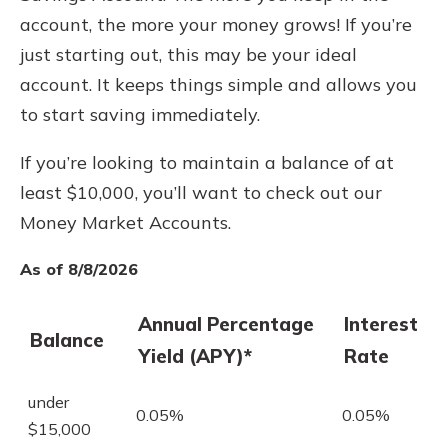
account, the more your money grows! If you’re
just starting out, this may be your ideal
account. It keeps things simple and allows you
to start saving immediately.
If you’re looking to maintain a balance of at
least $10,000, you’ll want to check out our
Money Market Accounts.
As of 8/8/2026
Annual Percentage
Interest
Balance
Yield (APY)*
Rate
under
0.05%
0.05%
$15,000