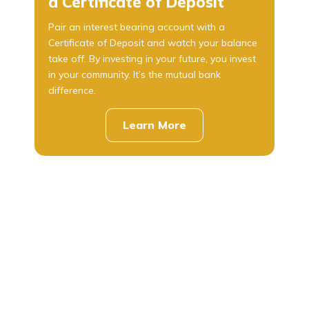
a Certificate of Deposit
Pair an interest bearing account with a
Certificate of Deposit and watch your balance
take off. By investing in your future, you invest
in your community. It’s the mutual bank
difference.
Learn More
about
CDs