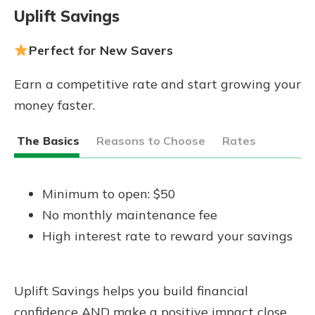
Uplift Savings
Perfect for New Savers
Earn a competitive rate and start growing your
money faster.
The Basics
Reasons to Choose
Rates
Minimum to open: $50
No monthly maintenance fee
High interest rate to reward your savings
Uplift Savings helps you build financial
confidence AND make a positive impact close