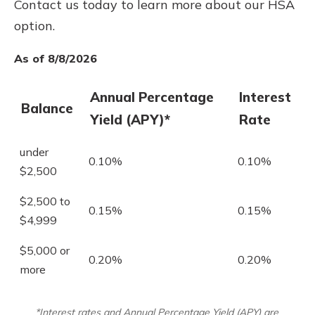
Contact us today to learn more about our HSA
option.
As of 8/8/2026
Annual Percentage
Interest
Balance
Yield (APY)*
Rate
under
0.10%
0.10%
$2,500
$2,500 to
0.15%
0.15%
$4,999
$5,000 or
0.20%
0.20%
more
*Interest rates and Annual Percentage Yield (APY) are