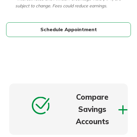
subject to change. Fees could reduce earnings.
Schedule Appointment
Compare
Savings
Accounts