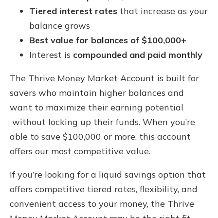
Tiered interest rates
that increase as your
balance grows
Best value for balances of $100,000+
Interest is
compounded and paid monthly
The Thrive Money Market Account is built for
savers who maintain higher balances and
want to maximize their earning potential
without locking up their funds. When you’re
able to save $100,000 or more, this account
offers our most competitive value.
If you’re looking for a liquid savings option that
offers competitive tiered rates, flexibility, and
convenient access to your money, the Thrive