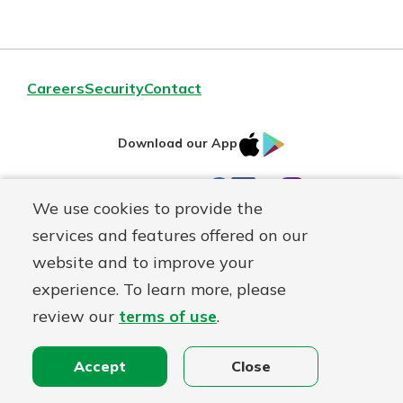
Careers
Security
Contact
IOS
Google
Download our App
AppStore
Play
Facebook
LinkedIn
YouTube
Instagram
Connect With Us
We use cookies to provide the
services and features offered on our
Routing#
241071212
website and to improve your
Mutuals
NMLS#
697346
experience. To learn more, please
Matter
review our
terms of use
.
logo
© First Federal Lakewood, a
First Mutual Holding Co.
affiliate
Disclosures
Online Privacy
Accessibility Statement
Accept
Close