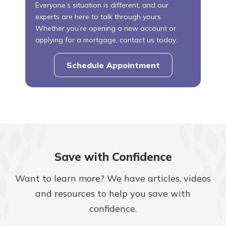
Everyone’s situation is different, and our
experts are here to talk through yours.
Whether you’re opening a new account or
applying for a mortgage, contact us today.
Schedule Appointment
Save with Confidence
Want to learn more? We have articles, videos
and resources to help you save with
confidence.