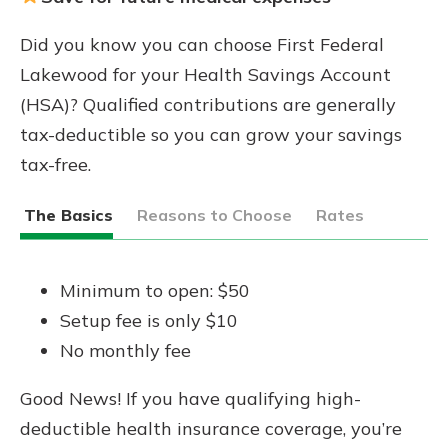
Did you know you can choose First Federal
Lakewood for your Health Savings Account
(HSA)? Qualified contributions are generally
tax-deductible so you can grow your savings
tax-free.
The Basics
Reasons to Choose
Rates
Minimum to open: $50
Setup fee is only $10
No monthly fee
Good News! If you have qualifying high-
deductible health insurance coverage, you’re