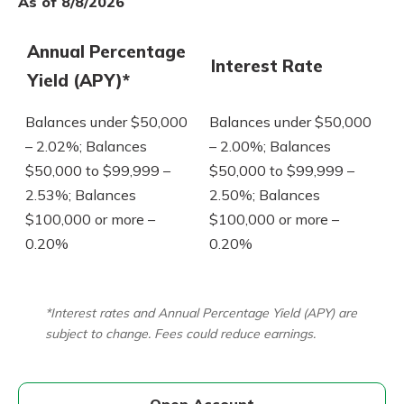
As of 8/8/2026
Annual Percentage
Interest Rate
Yield (APY)*
Balances under $50,000
Balances under $50,000
– 2.02%; Balances
– 2.00%; Balances
$50,000 to $99,999 –
$50,000 to $99,999 –
2.53%; Balances
2.50%; Balances
$100,000 or more –
$100,000 or more –
0.20%
0.20%
*Interest rates and Annual Percentage Yield (APY) are
subject to change. Fees could reduce earnings.
Open Account