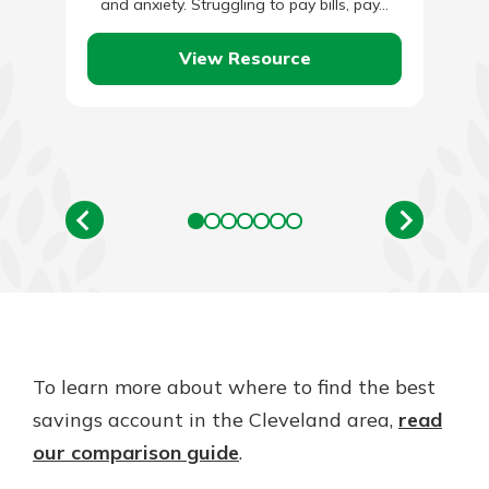
and anxiety. Struggling to pay bills, pay…
View Resource
To learn more about where to find the best
savings account in the Cleveland area,
read
our comparison guide
.