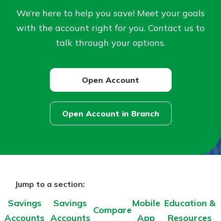
Personal Checking
We’re here to help you save! Meet your goals
Find a Branch
Not enrolled in online banking?
with the account right for you. Contact us to
Mortgage Rates
Enroll today!
Online Banking
talk through your options.
Not enrolled in business online
banking?
Enroll Here
Open Account
Open Account in Branch
–
about
Savings
Accounts
Jump to a section:
Savings
Savings
Mobile
Education &
Compare
Accounts
Accounts
App
Resources