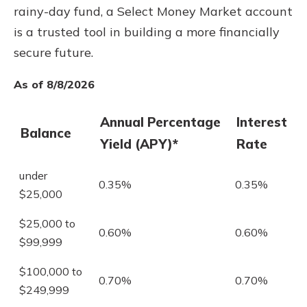
rainy-day fund, a Select Money Market account
is a trusted tool in building a more financially
secure future.
As of 8/8/2026
Annual Percentage
Interest
Balance
Yield (APY)*
Rate
under
0.35%
0.35%
$25,000
$25,000 to
0.60%
0.60%
$99,999
$100,000 to
0.70%
0.70%
$249,999