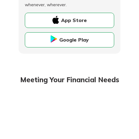
whenever, wherever.
App Store
Google Play
Meeting Your Financial Needs