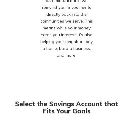
As a mutual bank, we
reinvest your investments
directly back into the
communities we serve. This
means while your money
earns you interest, it’s also
helping your neighbors buy
a home, build a business,
and more.
Select the Savings Account that
Fits Your Goals