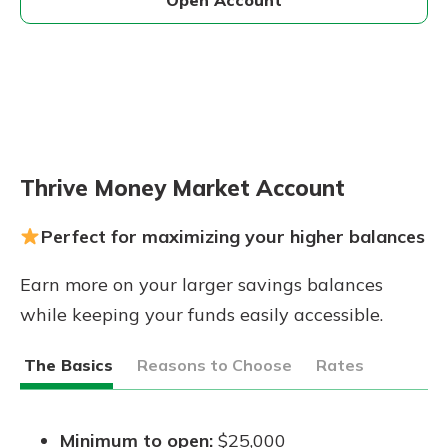
Thrive Money Market Account
Perfect for maximizing your higher balances
Earn more on your larger savings balances
while keeping your funds easily accessible.
The Basics
Reasons to Choose
Rates
Minimum to open:
$25,000