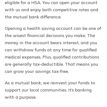
eligible for a HSA. You can open your account
with us and enjoy both competitive rates and
the mutual bank difference.
Opening a health saving account can be one of
the wisest financial decisions you make. The
money in the account bears interest, and you
can withdraw funds at any time for qualified
medical expenses. Plus, qualified contributions
are generally tax-deductible. That means you
can grow your savings tax-free.
As a mutual bank, we reinvest your funds to
support our local communities. It’s banking
with a purpose.