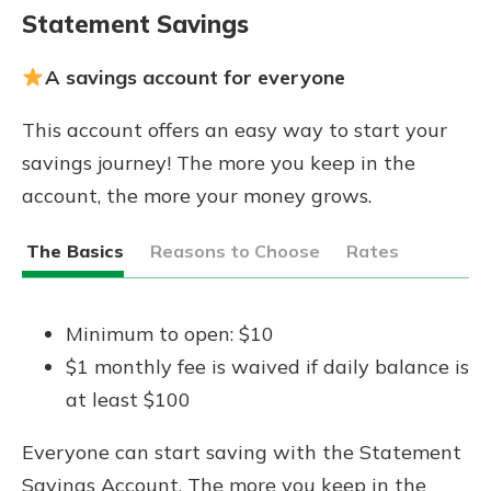
Statement Savings
A savings account for everyone
This account offers an easy way to start your
savings journey! The more you keep in the
account, the more your money grows.
The Basics
Reasons to Choose
Rates
Minimum to open: $10
$1 monthly fee is waived if daily balance is
at least $100
Everyone can start saving with the Statement
Savings Account. The more you keep in the