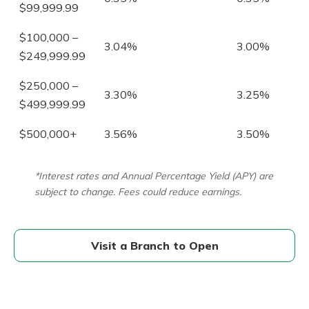
$99,999.99
$100,000 –
3.04%
3.00%
$249,999.99
$250,000 –
3.30%
3.25%
$499,999.99
$500,000+
3.56%
3.50%
*Interest rates and Annual Percentage Yield (APY) are
subject to change. Fees could reduce earnings.
Visit a Branch to Open