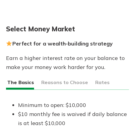
Select Money Market
Perfect for a wealth-building strategy
Earn a higher interest rate on your balance to
make your money work harder for you.
The Basics
Reasons to Choose
Rates
Minimum to open: $10,000
$10 monthly fee is waived if daily balance
is at least $10,000