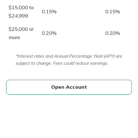
$15,000 to
0.15%
0.15%
$24,999
$25,000 or
0.20%
0.20%
more
*Interest rates and Annual Percentage Yield (APY) are
subject to change. Fees could reduce earnings.
Open Account