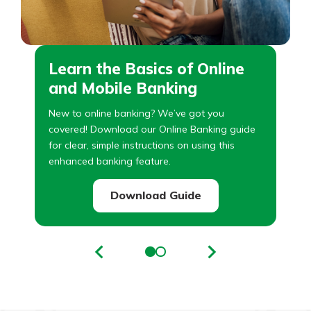
Learn the Basics of Online
and Mobile Banking
New to online banking? We’ve got you
covered! Download our Online Banking guide
for clear, simple instructions on using this
enhanced banking feature.
Download Guide