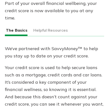
Part of your overall financial wellbeing, your
credit score is now available to you at any
time.
The Basics
Helpful Resources
We’ve partnered with SavvyMoney™ to help
you stay up to date on your credit score.
Your credit score is used to help secure loans
such as a mortgage, credit cards and car loans.
It’s considered a key component of your
financial wellness, so knowing it is essential.
And because this doesn’t count against your
credit score, you can see it whenever you want,