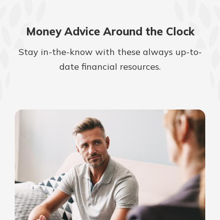
Money Advice Around the Clock
Stay in-the-know with these always up-to-
date financial resources.