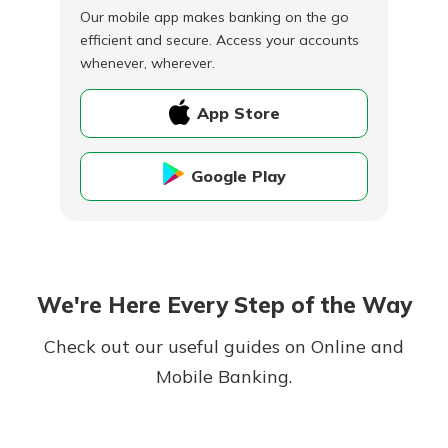
Our mobile app makes banking on the go
efficient and secure. Access your accounts
whenever, wherever.
App Store
Google Play
We're Here Every Step of the Way
Check out our useful guides on Online and
Mobile Banking.