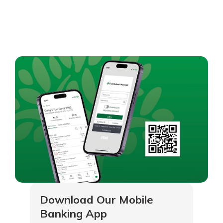
Download Our Mobile
Banking App