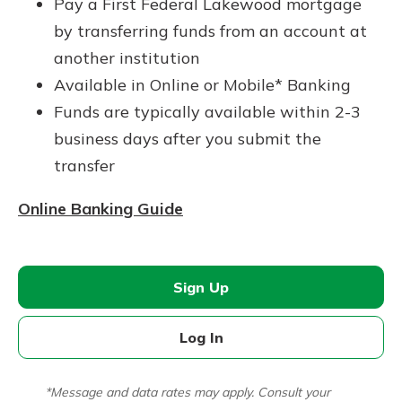
Pay a First Federal Lakewood mortgage
by transferring funds from an account at
another institution
Available in Online or Mobile* Banking
Funds are typically available within 2-3
business days after you submit the
transfer
Online Banking Guide
Sign Up
Log In
*Message and data rates may apply. Consult your