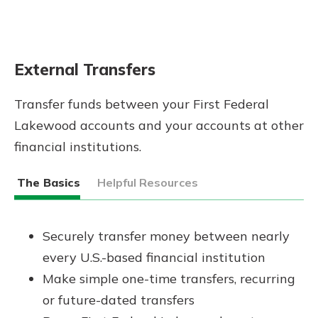
External Transfers
Transfer funds between your First Federal
Lakewood accounts and your accounts at other
financial institutions.
The Basics
Helpful Resources
Securely transfer money between nearly
every U.S.-based financial institution
Make simple one-time transfers, recurring
or future-dated transfers