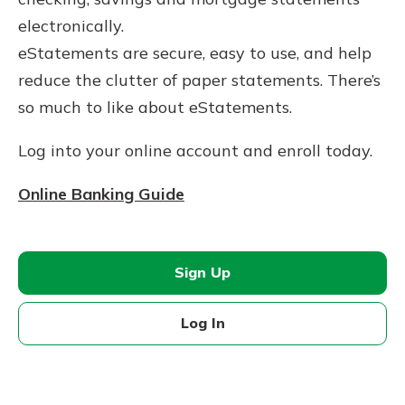
electronically.
eStatements are secure, easy to use, and help
reduce the clutter of paper statements. ​There’s
so much to like about eStatements.
Log into your online account and enroll today.
Online Banking Guide
Sign Up
Log In