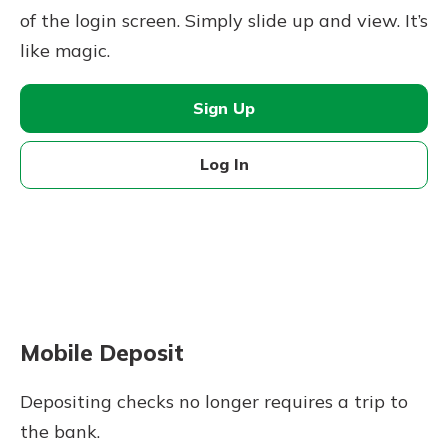
of the login screen. Simply slide up and view. It’s
like magic.
Sign Up
Log In
Mobile Deposit
Depositing checks no longer requires a trip to
the bank.