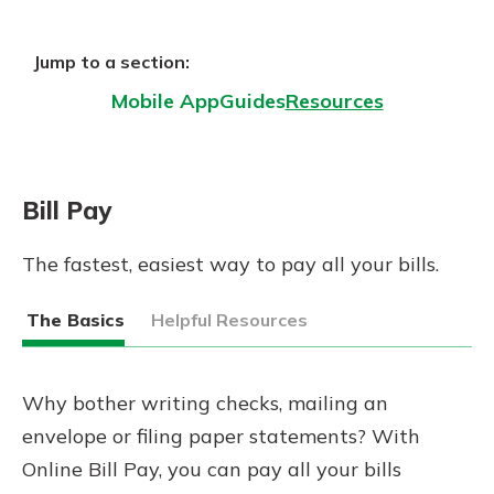
Gain Personalized Guidance
Everyone’s situation is different,
Jump to a section:
which is why talking to an expert is
With a Debit Card in Hand, You’ll
essential. We’re ready to answer
Mobile App
Guides
Resources
Be Ready to Go
your questions, from opening a new
Make secure purchases in store or
account to financial advice and
online, and easily add your debit
mortgage help.
card to your mobile digital wallet.
Bill Pay
You may even be able to show your
Schedule Appointment
school spirit.
The fastest, easiest way to pay all your bills.
Explore Debit Card
The Basics
Helpful Resources
Why bother writing checks, mailing an
envelope or filing paper statements? With
Online Bill Pay, you can pay all your bills