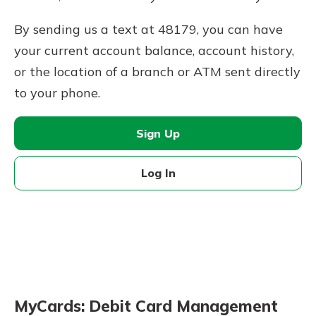
By sending us a text at 48179, you can have
your current account balance, account history,
or the location of a branch or ATM sent directly
to your phone.
Sign Up
Log In
MyCards: Debit Card Management