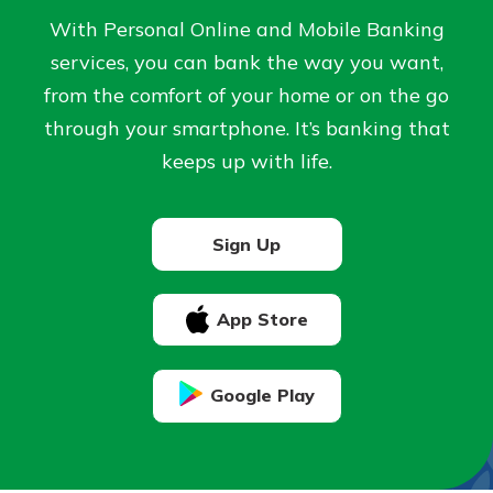
Personal Checking
With Personal Online and Mobile Banking
Find a Branch
Not enrolled in online banking?
services, you can bank the way you want,
Mortgage Rates
Enroll today!
Online Banking
from the comfort of your home or on the go
through your smartphone. It’s banking that
Not enrolled in business online
keeps up with life.
banking?
Enroll Here
Sign Up
App Store
Google Play