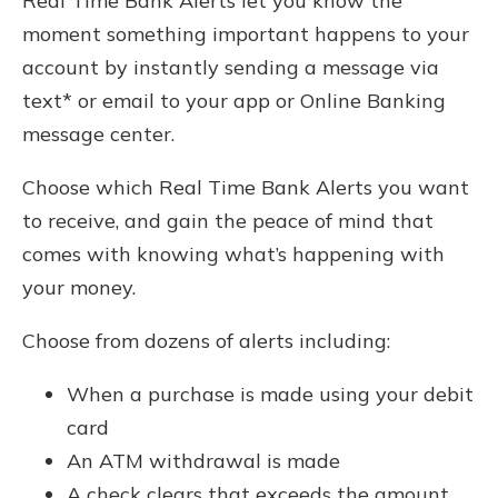
Real Time Bank Alerts let you know the
moment something important happens to your
account by instantly sending a message via
text* or email to your app or Online Banking
message center.
Choose which Real Time Bank Alerts you want
to receive, and gain the peace of mind that
comes with knowing what’s happening with
your money.
Choose from dozens of alerts including:
When a purchase is made using your debit
card
An ATM withdrawal is made
A check clears that exceeds the amount