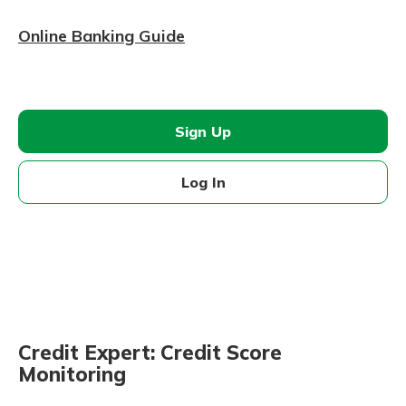
Online Banking Guide
Sign Up
Log In
Credit Expert: Credit Score
Monitoring