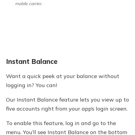
mobile carrier.
Instant Balance
Want a quick peek at your balance without
logging in? You can!
Our Instant Balance feature lets you view up to
five accounts right from your app’s login screen.
To enable this feature, log in and go to the
menu. You’ll see Instant Balance on the bottom