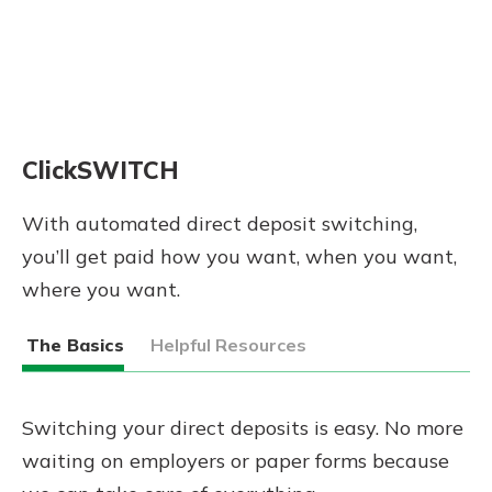
ClickSWITCH
With automated direct deposit switching,
you’ll get paid how you want, when you want,
where you want.
The Basics
Helpful Resources
Switching your direct deposits is easy. No more
waiting on employers or paper forms because