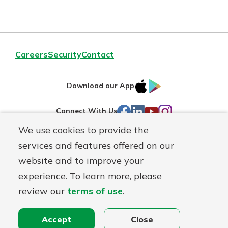
Careers
Security
Contact
IOS
Google
Download our App
AppStore
Play
Facebook
LinkedIn
YouTube
Instagram
Connect With Us
We use cookies to provide the
Routing#
241071212
services and features offered on our
Mutuals
website and to improve your
NMLS#
697346
Matter
experience. To learn more, please
logo
review our
terms of use
.
© First Federal Lakewood, a
First Mutual Holding Co.
affiliate
Disclosures
Online Privacy
Accessibility Statement
Accept
Close