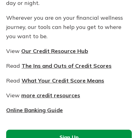
day or night.
Wherever you are on your financial wellness
journey, our tools can help you get to where
you want to be.
View
Our Credit Resource Hub
Read
The Ins and Outs of Credit Scores
Read
What Your Credit Score Means
View
more credit resources
Online Banking Guide
Sign Up