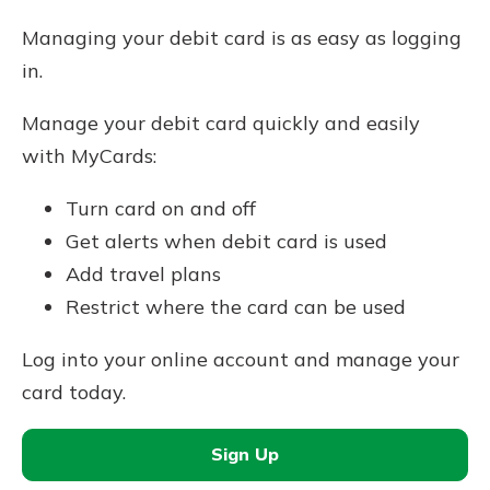
Managing your debit card is as easy as logging
in.
Manage your debit card quickly and easily
with MyCards:
Turn card on and off
Get alerts when debit card is used
Add travel plans
Restrict where the card can be used
Log into your online account and manage your
card today.
Sign Up