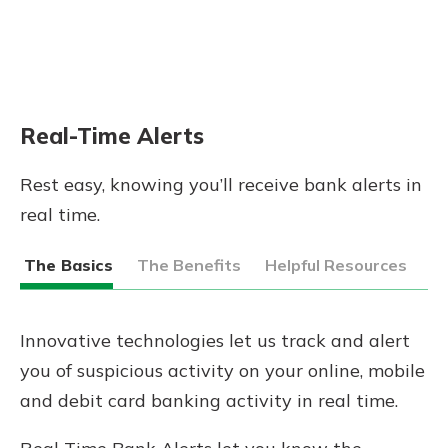
Real-Time Alerts
Rest easy, knowing you’ll receive bank alerts in
real time.
The Basics
The Benefits
Helpful Resources
Innovative technologies let us track and alert
you of suspicious activity on your online, mobile
and debit card banking activity in real time.