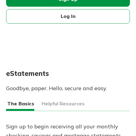
Log In
eStatements
Goodbye, paper. Hello, secure and easy.
The Basics
Helpful Resources
Sign up to begin receiving all your monthly
checking, savings and mortgage statements