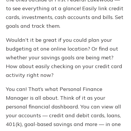
to see everything at a glance! Easily link credit
cards, investments, cash accounts and bills. Set
goals and track them.
Wouldn’t it be great if you could plan your
budgeting at one online location? Or find out
whether your savings goals are being met?
How about easily checking on your credit card
activity right now?
You can! That’s what Personal Finance
Manager is all about. Think of it as your
personal financial dashboard. You can view all
your accounts — credit and debit cards, loans,
401(k), goal-based savings and more — in one