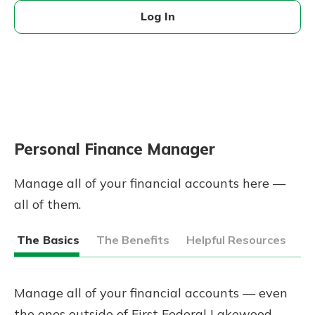
Log In
Personal Finance Manager
Manage all of your financial accounts here —
all of them.
The Basics
The Benefits
Helpful Resources
Manage all of your financial accounts — even
the ones outside of First Federal Lakewood —