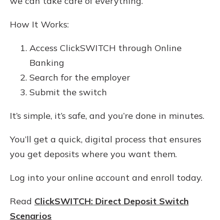
we can take care of everything.
How It Works:
Access ClickSWITCH through Online
Banking
Search for the employer
Submit the switch
It’s simple, it’s safe, and you’re done in minutes.
You’ll get a quick, digital process that ensures
you get deposits where you want them.
Log into your online account and enroll today.
Read
ClickSWITCH: Direct Deposit Switch
Scenarios