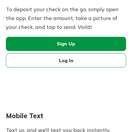
To deposit your check on the go, simply open
the app. Enter the amount, take a picture of
your check, and tap to send. Voilá!
Sign Up
Log In
Mobile Text
Text us, and we’ll text you back instantly.