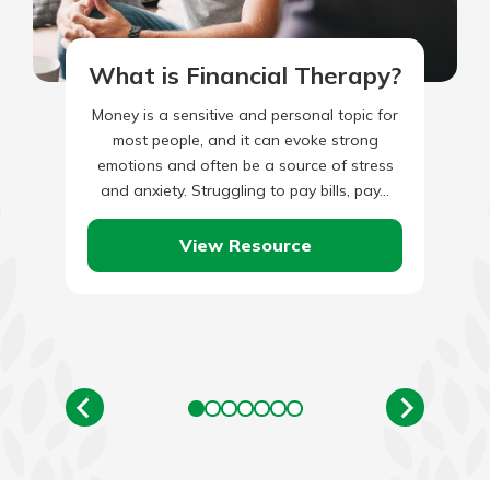
What is Financial Therapy?
Money is a sensitive and personal topic for
most people, and it can evoke strong
emotions and often be a source of stress
and anxiety. Struggling to pay bills, pay…
View Resource