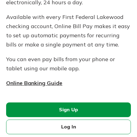
electronically, 24 hours a day.
Available with every First Federal Lakewood
checking account, Online Bill Pay makes it easy
to set up automatic payments for recurring
bills or make a single payment at any time.
You can even pay bills from your phone or
tablet using our mobile app.
Online Banking Guide
Sign Up
Log In