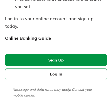
you set
Log in to your online account and sign up
today.
Online Banking Guide
Sign Up
Log In
*Message and data rates may apply. Consult your
mobile carrier.