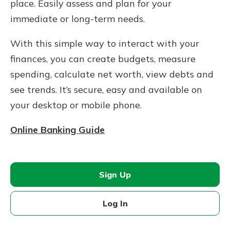
place. Easily assess and plan for your
immediate or long-term needs.
With this simple way to interact with your
finances, you can create budgets, measure
spending, calculate net worth, view debts and
see trends. It’s secure, easy and available on
your desktop or mobile phone.
Online Banking Guide
Sign Up
Log In