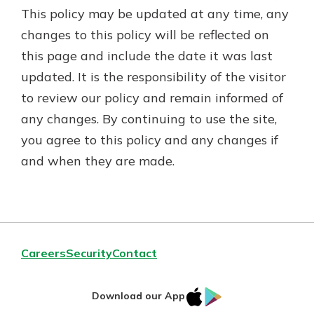
This policy may be updated at any time, any
changes to this policy will be reflected on
this page and include the date it was last
updated. It is the responsibility of the visitor
to review our policy and remain informed of
any changes. By continuing to use the site,
you agree to this policy and any changes if
and when they are made.
Careers
Security
Contact
IOS
Google
Download our App