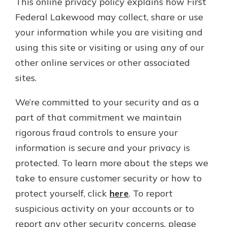
This online privacy policy explains how First
Personal Checking
Federal Lakewood may collect, share or use
Find a Branch
Not enrolled in online banking?
Mortgage Rates
your information while you are visiting and
Enroll today!
Online Banking
using this site or visiting or using any of our
Not enrolled in business online
other online services or other associated
banking?
Enroll Here
sites.
We’re committed to your security and as a
part of that commitment we maintain
rigorous fraud controls to ensure your
information is secure and your privacy is
protected. To learn more about the steps we
take to ensure customer security or how to
protect yourself, click
here
. To report
suspicious activity on your accounts or to
report any other security concerns, please