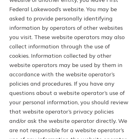
Federal Lakewood’s website. You may be
asked to provide personally identifying
information by operators of other websites
you visit. These website operators may also
collect information through the use of
cookies. Information collected by other
website operators may be used by them in
accordance with the website operator’s
policies and procedures. If you have any
questions about a website operator’s use of
your personal information, you should review
that website operator’s privacy policies
and/or ask the website operator directly. We
are not responsible for a website operator’s