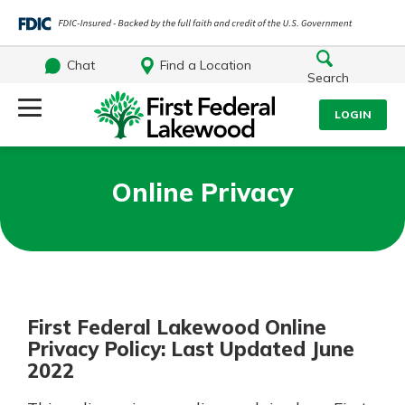
Chat
Find a Location
Search
Log Into Your Account
LOGIN
Username
Search
Online Privacy
What are you looking for?
Password
First Federal Lakewood Online
Log In
Privacy Policy: Last Updated June
Routing#
241071212
NMLS#
697346
2022
Forgot Password?
Additional Links
Login Assistance