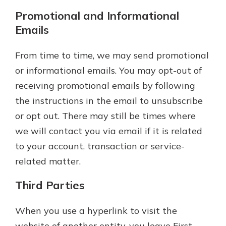
Promotional and Informational
Emails
From time to time, we may send promotional
or informational emails. You may opt-out of
receiving promotional emails by following
the instructions in the email to unsubscribe
or opt out. There may still be times where
we will contact you via email if it is related
to your account, transaction or service-
related matter.
Third Parties
When you use a hyperlink to visit the
website of another entity, you leave First