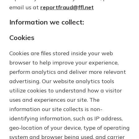
Gain Personalized Guidance
email us at
reportfraud@ffl.net
Everyone’s situation is different,
which is why talking to an expert is
Information we collect:
With a Debit Card in Hand, You’ll
essential. We’re ready to answer
Be Ready to Go
your questions, from opening a new
Cookies
Make secure purchases in store or
account to financial advice and
online, and easily add your debit
mortgage help.
card to your mobile digital wallet.
Cookies are files stored inside your web
You may even be able to show your
Schedule Appointment
browser to help improve your experience,
school spirit.
perform analytics and deliver more relevant
Explore Debit Card
advertising. Our website analytics tools
utilize cookies to understand how a visitor
uses and experiences our site. The
information our site collects is non-
identifying information, such as IP address,
geo-location of your device, type of operating
system and browser being used, and carrier