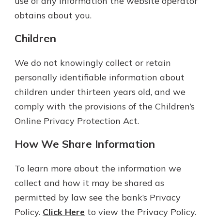
use of any information the website operator
obtains about you.
Children
We do not knowingly collect or retain
personally identifiable information about
children under thirteen years old, and we
comply with the provisions of the Children’s
Online Privacy Protection Act.
How We Share Information
To learn more about the information we
collect and how it may be shared as
permitted by law see the bank’s Privacy
Policy.
Click Here
to view the Privacy Policy.