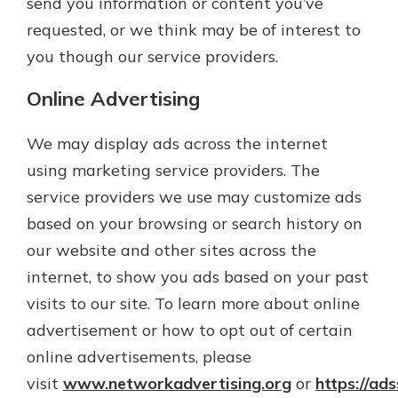
send you information or content you’ve
requested, or we think may be of interest to
you though our service providers.
Online Advertising
We may display ads across the internet
using marketing service providers. The
service providers we use may customize ads
based on your browsing or search history on
our website and other sites across the
internet, to show you ads based on your past
visits to our site. To learn more about online
advertisement or how to opt out of certain
online advertisements, please
visit
www.networkadvertising.org
or
https://ad