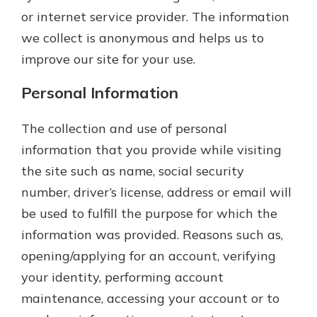
or internet service provider. The information
we collect is anonymous and helps us to
improve our site for your use.
Personal Information
The collection and use of personal
information that you provide while visiting
the site such as name, social security
number, driver’s license, address or email will
be used to fulfill the purpose for which the
information was provided. Reasons such as,
opening/applying for an account, verifying
your identity, performing account
maintenance, accessing your account or to