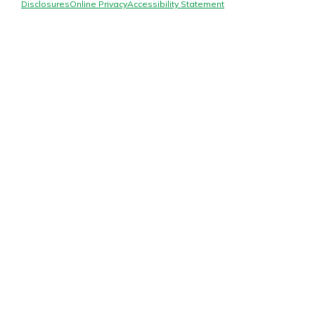
Mortgage Rates
Disclosures
Online Privacy
Accessibility Statement
Online Banking
Not enrolled in online banking?
Enroll today!
Not enrolled in business online
banking?
Enroll Here
Gain Personalized Guidance
Everyone’s situation is different,