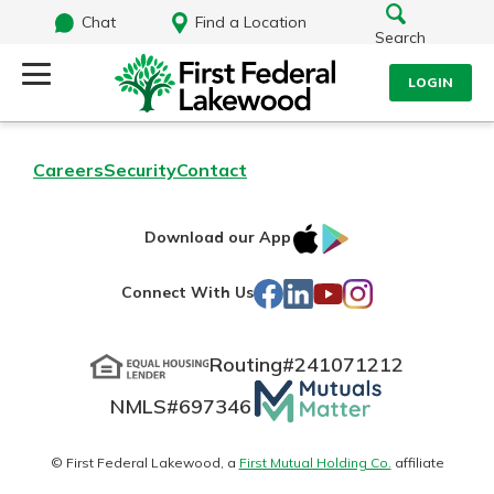
Chat
Find a Location
Search
LOGIN
Log Into Your Account
Search
Careers
Security
Contact
Username
What are you looking for?
IOS
Google
Download our App
AppStore
Play
Password
Facebook
LinkedIn
YouTube
Instagram
Connect With Us
Routing#
241071212
Routing#
241071212
NMLS#
697346
Mutuals
Log In
NMLS#
697346
Additional Links
Matter
Personal Checking
Forgot Password?
logo
© First Federal Lakewood, a
First Mutual Holding Co.
affiliate
Find a Branch
Login Assistance