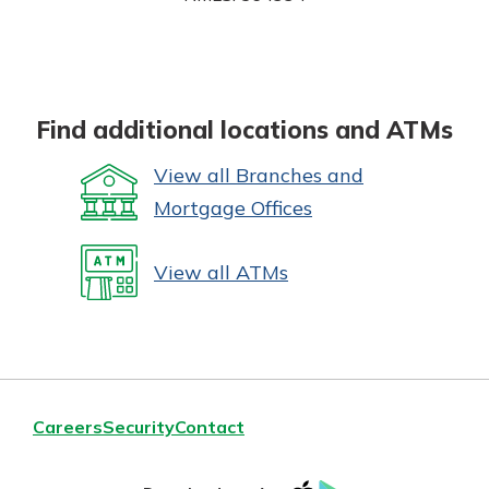
Find additional locations and ATMs
View all Branches and
Mortgage Offices
View all ATMs
Careers
Security
Contact