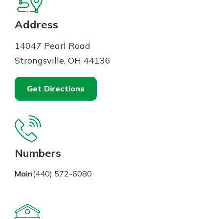
Mortgage Rates
Online Banking
Not enrolled in online banking?
Address
Enroll today!
14047 Pearl Road
Not enrolled in business online
Strongsville, OH 44136
banking?
Enroll Here
Get Directions
Numbers
Main
(440) 572-6080
Gain Personalized Guidance
Everyone’s situation is different,