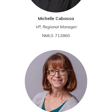
Michelle Cabassa
VP, Regional Manager
NMLS: 712860