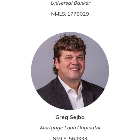
Universal Banker
NMLS: 1778029
Greg Sejba
Mortgage Loan Originator
NMLS: 564334