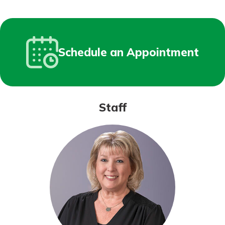
Schedule an Appointment
Staff