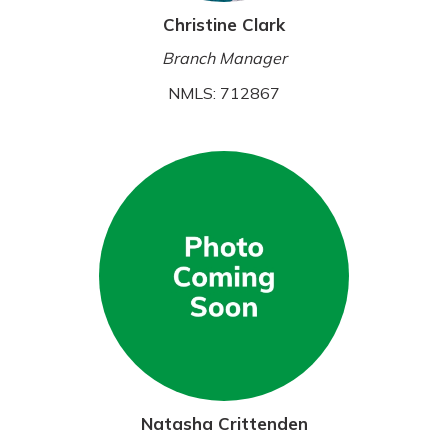
Christine Clark
Branch Manager
NMLS: 712867
Natasha Crittenden