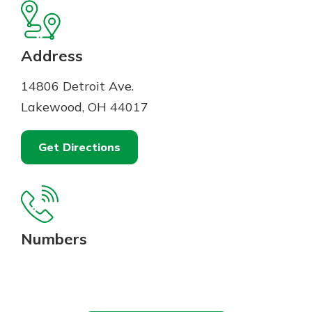
Mortgage Rates
Online Banking
Not enrolled in online banking?
Enroll today!
Address
Not enrolled in business online
14806 Detroit Ave.
banking?
Enroll Here
Lakewood, OH 44017
Get Directions
Numbers
Gain Personalized Guidance
Everyone’s situation is different,