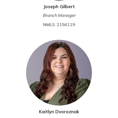
Joseph Gilbert
Branch Manager
NMLS: 2156119
Kaitlyn Dvoroznak