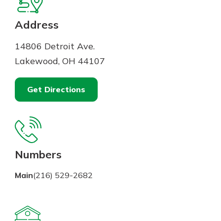
Mortgage Rates
Online Banking
Not enrolled in online banking?
Address
Enroll today!
14806 Detroit Ave.
Not enrolled in business online
Lakewood, OH 44107
banking?
Enroll Here
Get Directions
Numbers
Main
(216) 529-2682
Gain Personalized Guidance
Everyone’s situation is different,