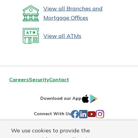
View all Branches and
Mortgage Offices
View all ATMs
Careers
Security
Contact
IOS
Google
Download our App
AppStore
Play
Facebook
LinkedIn
YouTube
Instagram
Connect With Us
We use cookies to provide the
Routing#
241071212