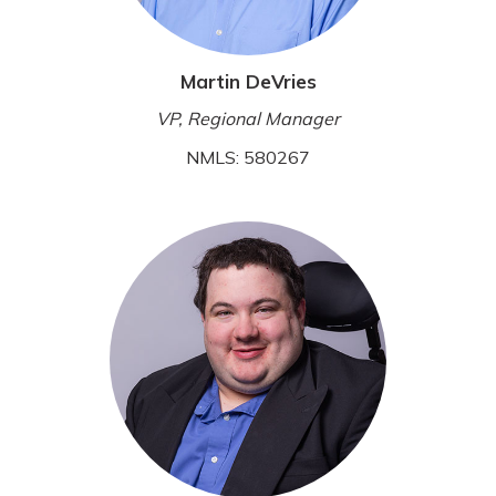
Martin DeVries
VP, Regional Manager
NMLS: 580267