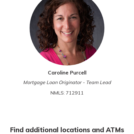
Caroline Purcell
Mortgage Loan Originator - Team Lead
NMLS: 712911
Find additional locations and ATMs