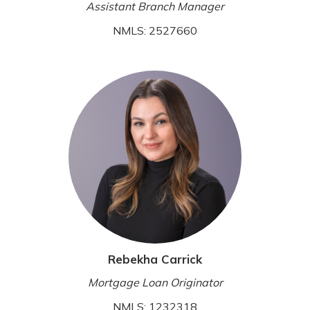
Assistant Branch Manager
NMLS: 2527660
Rebekha Carrick
Mortgage Loan Originator
NMLS: 1232318