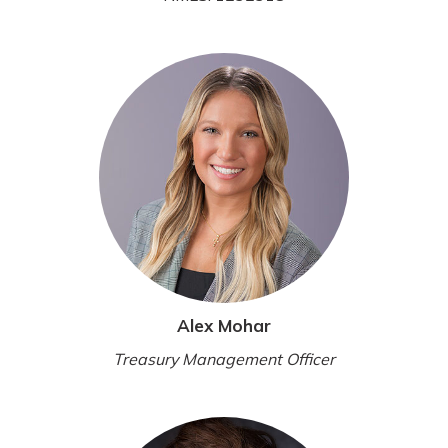
Alex Mohar
Treasury Management Officer