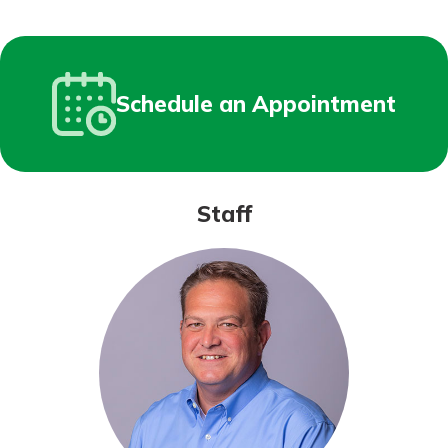
Schedule an Appointment
Staff