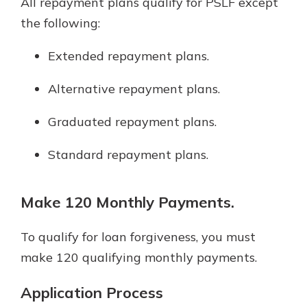
All repayment plans qualify for PSLF except
the following:
Extended repayment plans.
Alternative repayment plans.
Graduated repayment plans.
Standard repayment plans.
Make 120 Monthly Payments.
To qualify for loan forgiveness, you must
make 120 qualifying monthly payments.
Application Process