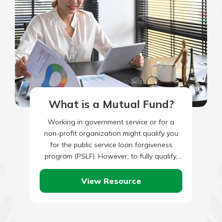
What is a Mutual Fund?
Working in government service or for a
non-profit organization might qualify you
for the public service loan forgiveness
program (PSLF). However, to fully qualify,
you’ll also need to have made…
View Resource