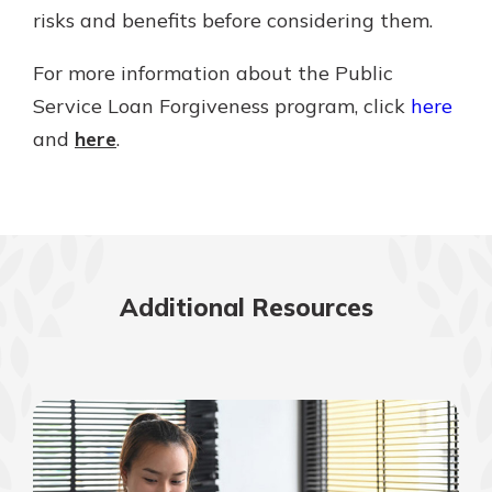
risks and benefits before considering them.
For more information about the Public
Service Loan Forgiveness program, click
here
and
here
.
Additional Resources