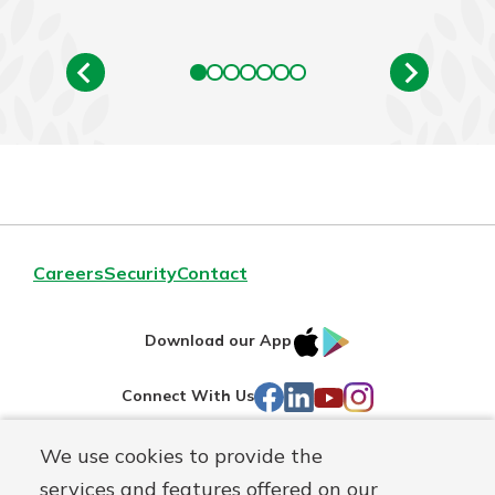
Careers
Security
Contact
IOS
Google
Download our App
AppStore
Play
Facebook
LinkedIn
YouTube
Instagram
Connect With Us
We use cookies to provide the
Routing#
241071212
services and features offered on our