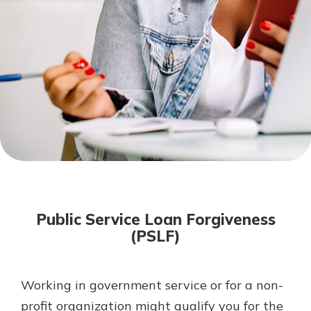
Mortgage Rates
Online Banking
Not enrolled in online banking?
Enroll today!
Not enrolled in business online
banking?
Enroll Here
Public Service Loan Forgiveness
(PSLF)
Working in government service or for a non-
Gain Personalized Guidance
Everyone’s situation is different,
profit organization might qualify you for the