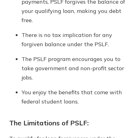
payments, PSLF forgives the balance of
your qualifying loan, making you debt
free.
There is no tax implication for any
forgiven balance under the PSLF.
The PSLF program encourages you to
take government and non-profit sector
jobs.
You enjoy the benefits that come with
federal student loans.
The Limitations of PSLF: