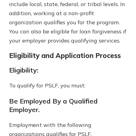
include local, state, federal, or tribal levels. In
addition, working at a non-profit
organization qualifies you for the program.
You can also be eligible for loan forgiveness if
your employer provides qualifying services.
Eligibility and Application Process
Eligibility:
To qualify for PSLF, you must:
Be Employed By a Qualified
Employer.
Employment with the following
organizations qualifies for PSLF.