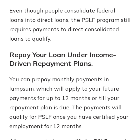
Even though people consolidate federal
loans into direct loans, the PSLF program still
requires payments to direct consolidated
loans to qualify.
Repay Your Loan Under Income-
Driven Repayment Plans.
You can prepay monthly payments in
lumpsum, which will apply to your future
payments for up to 12 months or till your
repayment plan is due. The payments will
qualify for PSLF once you have certified your
employment for 12 months.