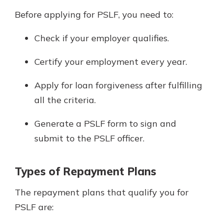
Before applying for PSLF, you need to:
Check if your employer qualifies.
Certify your employment every year.
Apply for loan forgiveness after fulfilling
all the criteria.
Generate a PSLF form to sign and
submit to the PSLF officer.
Types of Repayment Plans
The repayment plans that qualify you for
PSLF are: