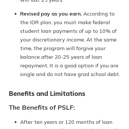
Revised pay as you earn.
According to
the IDR plan, you must make federal
student loan payments of up to 10% of
your discretionary income. At the same
time, the program will forgive your
balance after 20-25 years of loan
repayment. It is a good option if you are
single and do not have grad school debt.
Benefits and Limitations
The Benefits of PSLF:
After ten years or 120 months of loan