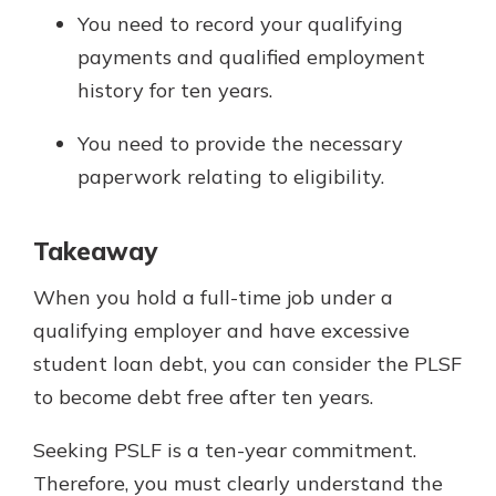
You need to record your qualifying
payments and qualified employment
history for ten years.
You need to provide the necessary
paperwork relating to eligibility.
Takeaway
When you hold a full-time job under a
qualifying employer and have excessive
student loan debt, you can consider the PLSF
to become debt free after ten years.
Seeking PSLF is a ten-year commitment.
Therefore, you must clearly understand the