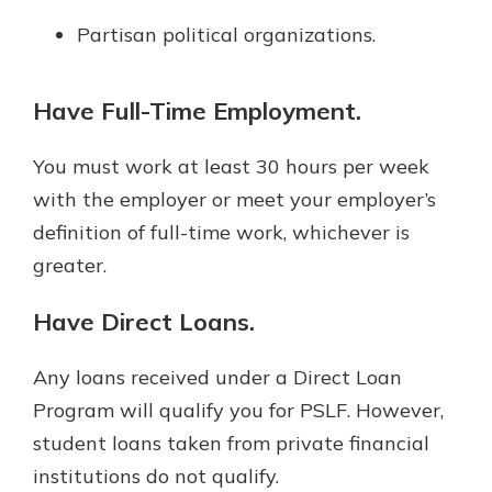
Partisan political organizations.
Have Full-Time Employment.
You must work at least 30 hours per week
with the employer or meet your employer’s
definition of full-time work, whichever is
greater.
Have Direct Loans.
Any loans received under a Direct Loan
Program will qualify you for PSLF. However,
student loans taken from private financial
institutions do not qualify.