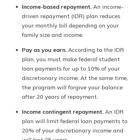
Income-based repayment.
An income-
driven repayment (IDR) plan reduces
your monthly bill depending on your
family size and income.
Pay as you earn.
According to the IDR
plan, you must make federal student
loan payments for up to 10% of your
discretionary income. At the same time,
the program will forgive your balance
after 20 years of repayment.
Income contingent repayment.
An IDR
plan will limit federal loan payments to
20% of your discretionary income and
will last 25 years.