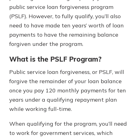
which is why talking to an expert is
public service loan forgiveness program
essential. We’re ready to answer
(PSLF). However, to fully qualify, you’ll also
your questions, from opening a new
With a Debit Card in Hand, You’ll
need to have made ten years’ worth of loan
account to financial advice and
Be Ready to Go
mortgage help.
payments to have the remaining balance
Make secure purchases in store or
forgiven under the program.
online, and easily add your debit
Schedule Appointment
card to your mobile digital wallet.
You may even be able to show your
What is the PSLF Program?
school spirit.
Public service loan forgiveness, or PSLF, will
Explore Debit Card
forgive the remainder of your loan balance
once you pay 120 monthly payments for ten
years under a qualifying repayment plan
while working full-time.
When qualifying for the program, you’ll need
to work for government services, which