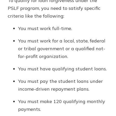
To qualify for loan forgiveness under the
PSLF program, you need to satisfy specific
criteria like the following:
You must work full-time.
You must work for a local, state, federal
or tribal government or a qualified not-
for-profit organization.
You must have qualifying student loans.
You must pay the student loans under
income-driven repayment plans.
You must make 120 qualifying monthly
payments.