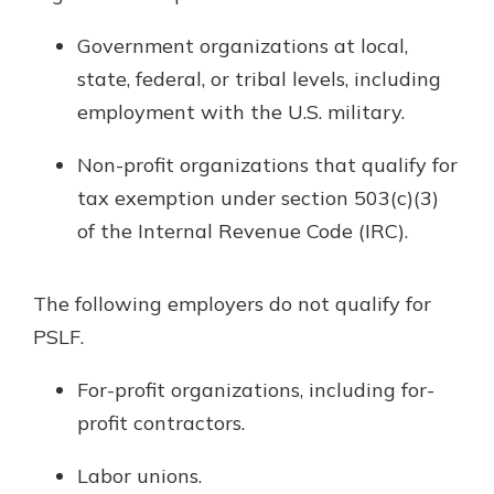
Government organizations at local,
state, federal, or tribal levels, including
employment with the U.S. military.
Non-profit organizations that qualify for
tax exemption under section 503(c)(3)
of the Internal Revenue Code (IRC).
The following employers do not qualify for
PSLF.
For-profit organizations, including for-
profit contractors.
Labor unions.