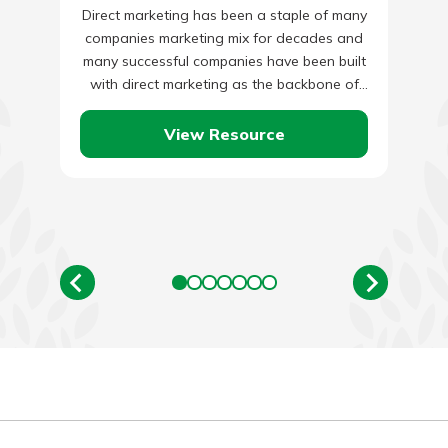
Direct marketing has been a staple of many
companies marketing mix for decades and
many successful companies have been built
with direct marketing as the backbone of
their marketing initiatives.…
View Resource