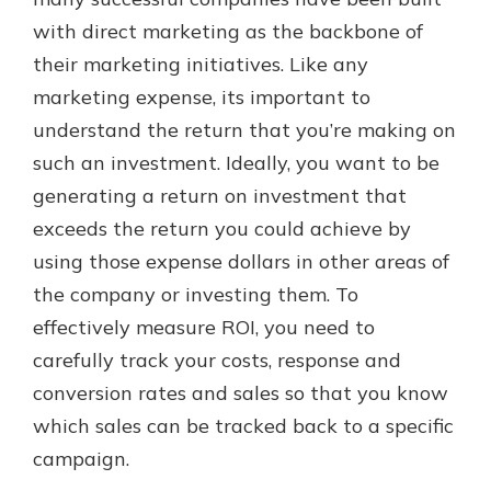
which is why talking to an expert is
with direct marketing as the backbone of
essential. We’re ready to answer
their marketing initiatives. Like any
your questions, from opening a new
With a Debit Card in Hand, You’ll
account to financial advice and
marketing expense, its important to
Be Ready to Go
mortgage help.
understand the return that you’re making on
Make secure purchases in store or
online, and easily add your debit
Schedule Appointment
such an investment. Ideally, you want to be
card to your mobile digital wallet.
generating a return on investment that
You may even be able to show your
exceeds the return you could achieve by
school spirit.
using those expense dollars in other areas of
Explore Debit Card
the company or investing them. To
effectively measure ROI, you need to
carefully track your costs, response and
conversion rates and sales so that you know
which sales can be tracked back to a specific
campaign.