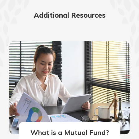
Additional Resources
What is a Mutual Fund?