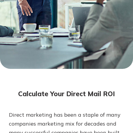
Mortgage Rates
Online Banking
Not enrolled in online banking?
Enroll today!
Not enrolled in business online
banking?
Enroll Here
Calculate Your Direct Mail ROI
Direct marketing has been a staple of many
Gain Personalized Guidance
companies marketing mix for decades and
Everyone’s situation is different,
many successful companies have been built