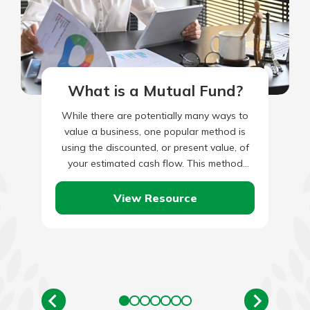
What is a Mutual Fund?
While there are potentially many ways to
value a business, one popular method is
using the discounted, or present value, of
your estimated cash flow. This method
takes your current…
View Resource