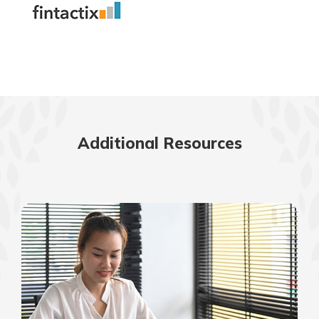
Additional Resources