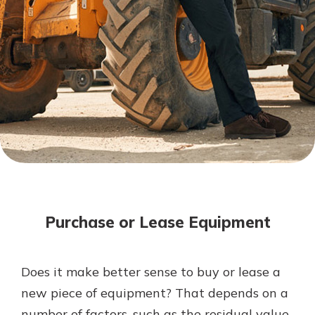
Mortgage Rates
Online Banking
Not enrolled in online banking?
Enroll today!
Not enrolled in business online
banking?
Enroll Here
Purchase or Lease Equipment
Does it make better sense to buy or lease a
Gain Personalized Guidance
new piece of equipment? That depends on a
Everyone’s situation is different,
number of factors, such as the residual value