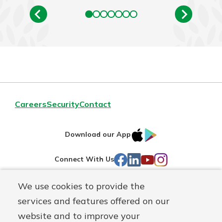
Careers
Security
Contact
IOS
Google
Download our App
AppStore
Play
Facebook
LinkedIn
YouTube
Instagram
Connect With Us
We use cookies to provide the
Routing#
241071212
services and features offered on our
Mutuals
NMLS#
697346
website and to improve your
Matter