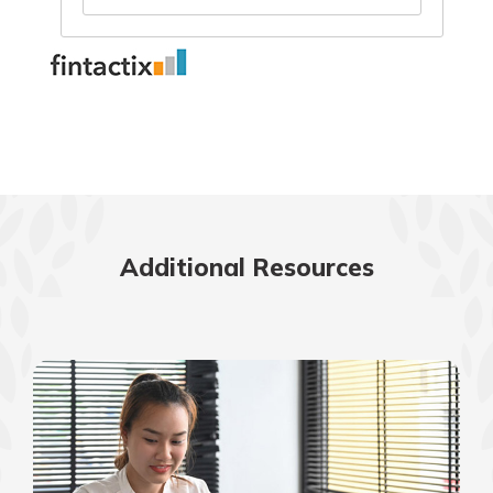
Additional Resources