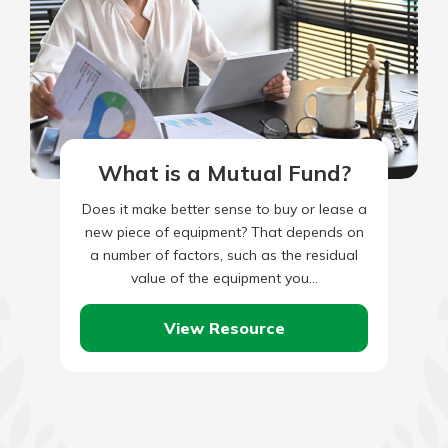
What is a Mutual Fund?
Does it make better sense to buy or lease a
new piece of equipment? That depends on
a number of factors, such as the residual
value of the equipment you…
View Resource