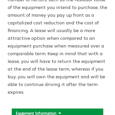
which is why talking to an expert is
of the equipment you intend to purchase, the
essential. We’re ready to answer
amount of money you pay up front as a
your questions, from opening a new
With a Debit Card in Hand, You’ll
account to financial advice and
capitalized cost reduction and the cost of
Be Ready to Go
mortgage help.
financing. A lease will usually be a more
Make secure purchases in store or
online, and easily add your debit
Schedule Appointment
attractive option when compared to an
card to your mobile digital wallet.
equipment purchase when measured over a
You may even be able to show your
comparable term. Keep in mind that with a
school spirit.
lease, you will have to return the equipment
Explore Debit Card
at the end of the lease term, whereas if you
buy, you will own the equipment and will be
able to continue driving it after the term
expires.