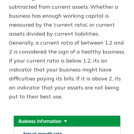
which is why talking to an expert is
subtracted from current assets. Whether a
essential. We’re ready to answer
business has enough working capital is
your questions, from opening a new
With a Debit Card in Hand, You’ll
measured by the ‘current ratio’, or current
account to financial advice and
Be Ready to Go
mortgage help.
assets divided by current liabilities.
Make secure purchases in store or
Generally, a current ratio of between 1.2 and
online, and easily add your debit
Schedule Appointment
card to your mobile digital wallet.
2 is considered the sign of a healthy business.
You may even be able to show your
If your current ratio is below 1.2, its an
school spirit.
indicator that your business might have
Explore Debit Card
difficulties paying its bills. If it is above 2, its
an indicator that your assets are not being
put to their best use.