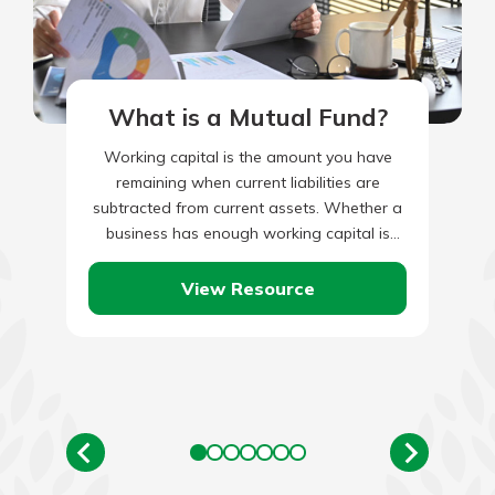
What is a Mutual Fund?
Working capital is the amount you have
remaining when current liabilities are
subtracted from current assets. Whether a
business has enough working capital is
measured by the ‘current ratio’, or…
View Resource