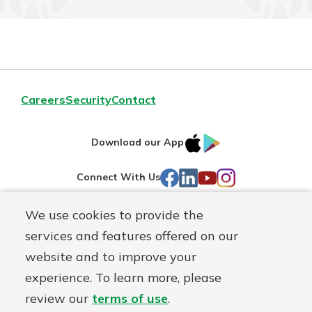
Careers
Security
Contact
IOS
Google
Download our App
AppStore
Play
Facebook
LinkedIn
YouTube
Instagram
Connect With Us
We use cookies to provide the
Routing#
241071212
services and features offered on our
Mutuals
NMLS#
697346
website and to improve your
Matter
experience. To learn more, please
logo
© First Federal Lakewood, a
First Mutual Holding Co.
affiliate
review our
terms of use
.
Disclosures
Online Privacy
Accessibility Statement