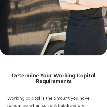
Mortgage Rates
Online Banking
Not enrolled in online banking?
Enroll today!
Not enrolled in business online
banking?
Enroll Here
Determine Your Working Capital
Requirements
Working capital is the amount you have
Gain Personalized Guidance
Everyone’s situation is different,
remaining when current liabilities are