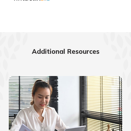
Additional Resources