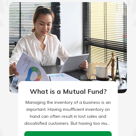
What is a Mutual Fund?
Managing the inventory of a business is an
important. Having insufficient inventory on
hand can often result in lost sales and
dissatisfied customers. But having too much
inventory on hand…