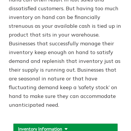
which is why talking to an expert is
dissatisfied customers. But having too much
essential. We’re ready to answer
inventory on hand can be financially
your questions, from opening a new
With a Debit Card in Hand, You’ll
account to financial advice and
strenuous as your available cash is tied up in
Be Ready to Go
mortgage help.
product that sits in your warehouse.
Make secure purchases in store or
online, and easily add your debit
Schedule Appointment
Businesses that successfully manage their
card to your mobile digital wallet.
inventory keep enough on hand to satisfy
You may even be able to show your
demand and replenish that inventory just as
school spirit.
their supply is running out. Businesses that
Explore Debit Card
are seasonal in nature or that have
fluctuating demand keep a ‘safety stock’ on
hand to make sure they can accommodate
unanticipated need.