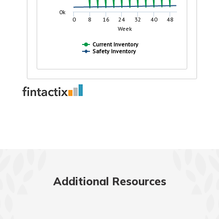
Additional Resources