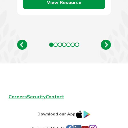
View Resource
Careers
Security
Contact
IOS
Google
Download our App
AppStore
Play
Facebook
LinkedIn
YouTube
Instagram