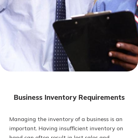
Mortgage Rates
Online Banking
Not enrolled in online banking?
Enroll today!
Not enrolled in business online
banking?
Enroll Here
Business Inventory Requirements
Managing the inventory of a business is an
Gain Personalized Guidance
important. Having insufficient inventory on
Everyone’s situation is different,
hand can often result in lost sales and