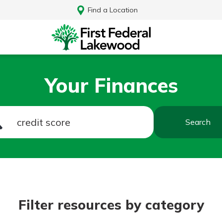
Find a Location
Your Finances
Search
Log In
Filter resources by category