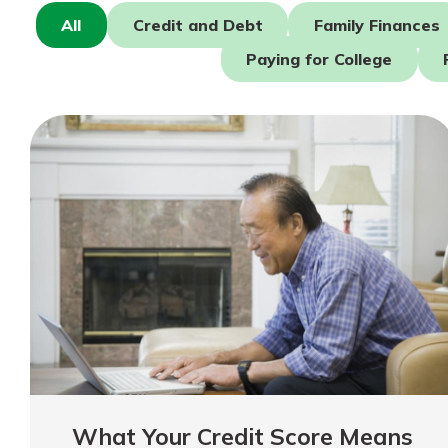
Forgot Password?
Find a Branch
All
Credit and Debt
Family Finances
Login Assistance
Mortgage Rates
Paying for College
Online Banking
Not enrolled in online banking?
Enroll 
Not enrolled in business online bankin
What Your Credit Score Means