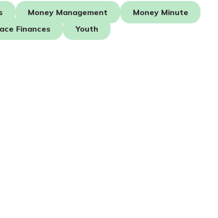
s
Money Management
Money Minute
ace Finances
Youth