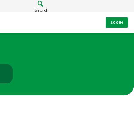
Search
LOGIN