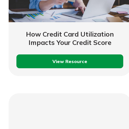
How Credit Card Utilization
Impacts Your Credit Score
View Resource
How
Credit
Card
Utilization
Impacts
Your
Credit
Score