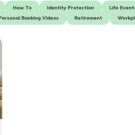
How To
Identity Protection
Life Event
Personal Banking Videos
Retirement
Workpl
today!
g?
Enroll Here