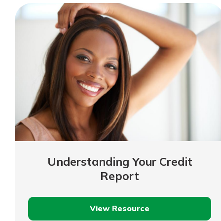
Understanding Your Credit
Report
View Resource
Understanding