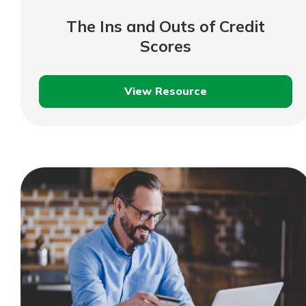
show your school spi
Schedule Appoint
The Ins and Outs of Credit
Explore Debit C
Scores
View Resource
The
Ins
and
Outs
of
Credit
Scores