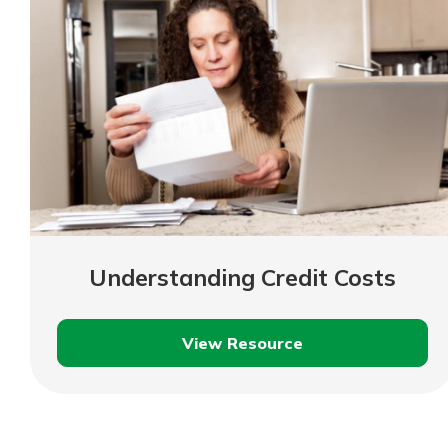
Understanding Credit Costs
View Resource
Understanding
Credit
Costs