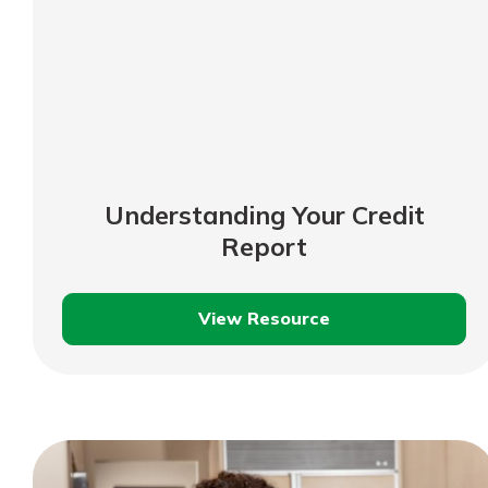
Understanding Your Credit
Report
View Resource
Understanding
Your
Credit
Report