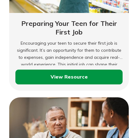
Preparing Your Teen for Their
First Job
Encouraging your teen to secure their first job is
significant. It’s an opportunity for them to contribute
to expenses, gain independence and acquire real-
world experience. This initial job can shape their
development and possibly guide their career path. As
View Resource
a parent, you can support them in this endeavor by
Preparing
offering guidance and resources.
Your
Teen
for
Their
First
Job