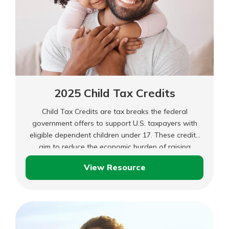
2025 Child Tax Credits
Child Tax Credits are tax breaks the federal
government offers to support U.S. taxpayers with
eligible dependent children under 17. These credits
aim to reduce the economic burden of raising
children and make it easier for families to afford
View Resource
essential expenses.
2025
Child
Tax
Credits