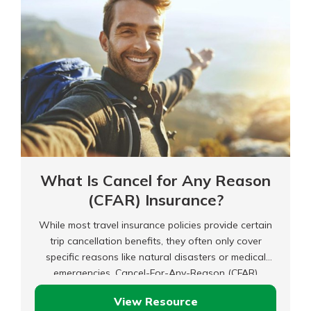
What Is Cancel for Any Reason
(CFAR) Insurance?
While most travel insurance policies provide certain
trip cancellation benefits, they often only cover
specific reasons like natural disasters or medical
emergencies. Cancel-For-Any-Reason (CFAR)
insurance could be worth considering if you need
View Resource
more flexibility with your travel insurance.
What