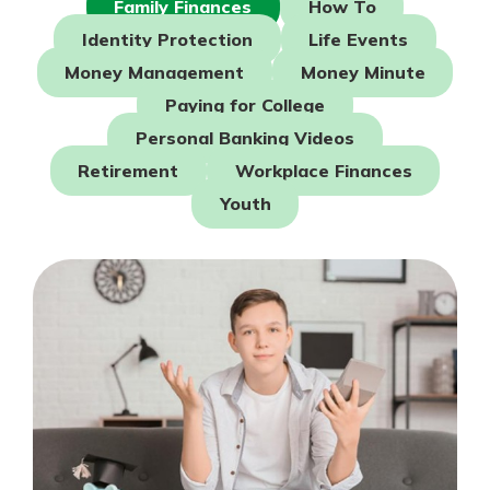
Family Finances
How To
Mortgage Rates
Online Banking
Identity Protection
Life Events
Not enrolled in online banking?
Money Management
Money Minute
Enroll today!
Paying for College
Not enrolled in business online
Personal Banking Videos
banking?
Enroll Here
Retirement
Workplace Finances
Youth
Gain Personalized Guidance
Everyone’s situation is different,