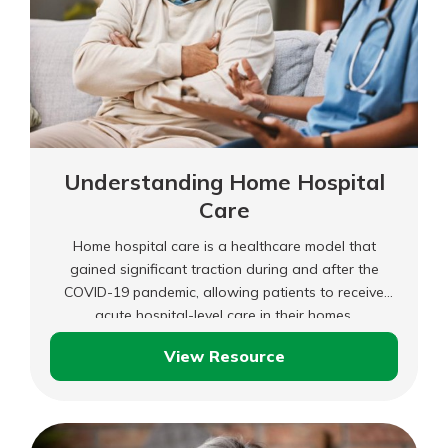
Understanding Home Hospital
Care
Home hospital care is a healthcare model that
gained significant traction during and after the
COVID-19 pandemic, allowing patients to receive
acute hospital-level care in their homes.
View Resource
Understanding
Home
Hospital