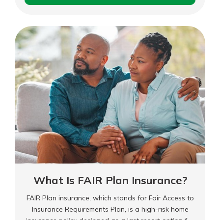
Is
Cancel
for
Any
Reason
(CFAR)
Insurance?
What Is FAIR Plan Insurance?
FAIR Plan insurance, which stands for Fair Access to
Insurance Requirements Plan, is a high-risk home