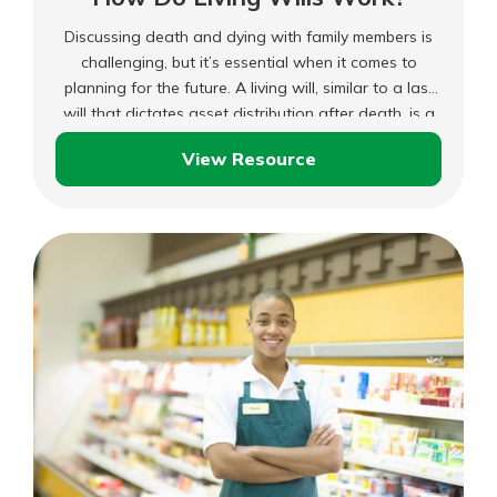
Discussing death and dying with family members is
challenging, but it’s essential when it comes to
planning for the future. A living will, similar to a last
will that dictates asset distribution after death, is a
document outlining your preferences for medical
View Resource
treatment if you cannot make decisions yourself.
How
Do
Living
Wills
Work?