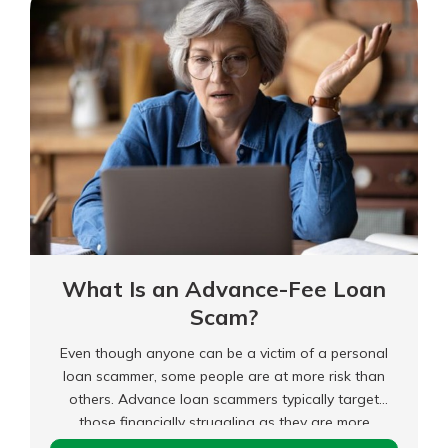
Care
What Is an Advance-Fee Loan
Scam?
Even though anyone can be a victim of a personal
loan scammer, some people are at more risk than
others. Advance loan scammers typically target
those financially struggling as they are more
desperate for cash and will ignore red flags like