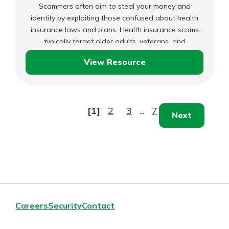
Scammers often aim to steal your money and
identity by exploiting those confused about health
insurance laws and plans. Health insurance scams
typically target older adults, veterans, and
immigrants, preventing them from getting the
View Resource
necessary medical coverage.
Spotting
Health
Insurance
Scams
[1]
2
3
...
7
Next
Careers
Security
Contact