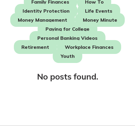
Family Finances
How To
Mortgage Rates
Online Banking
Identity Protection
Life Events
Not enrolled in online banking?
Money Management
Money Minute
Enroll today!
Paying for College
Not enrolled in business online
Personal Banking Videos
banking?
Enroll Here
Retirement
Workplace Finances
Youth
No posts found.
Gain Personalized Guidance
Everyone’s situation is different,