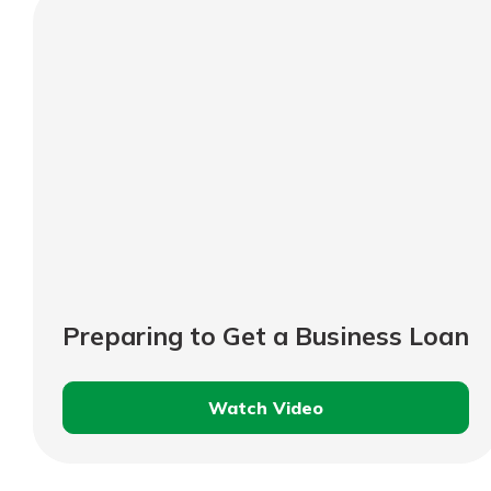
Should
Know
Preparing to Get a Business Loan
Watch Video
Preparing
to
Get