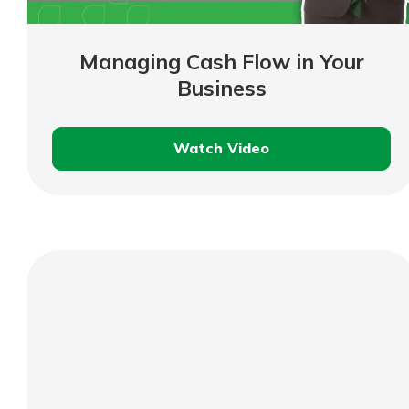
show your school spi
Schedule Appoint
Explore Debit C
Managing Cash Flow in Your
Business
Watch Video
Managing
Cash
Flow
in
Your
Business