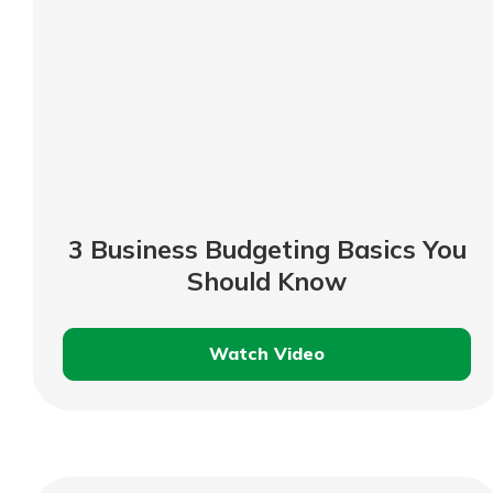
3 Business Budgeting Basics You
Should Know
Watch Video
3
Business
Budgeting
Basics
You