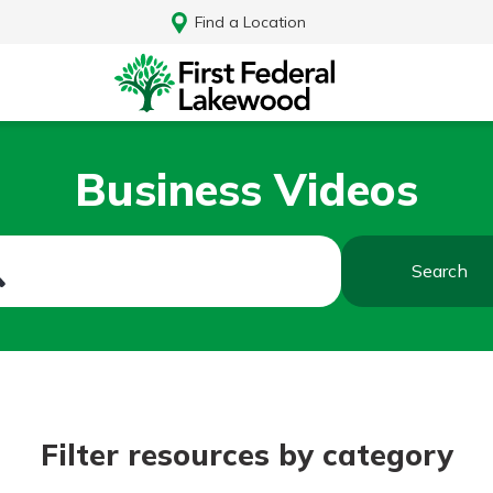
Find a Location
Business Videos
Search
Log In
Filter resources by category