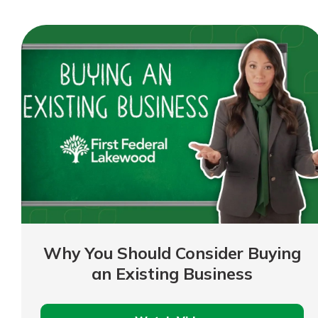
a
Business
Loan
Why You Should Consider Buying
an Existing Business