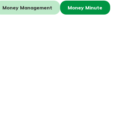
Money Management
Money Minute