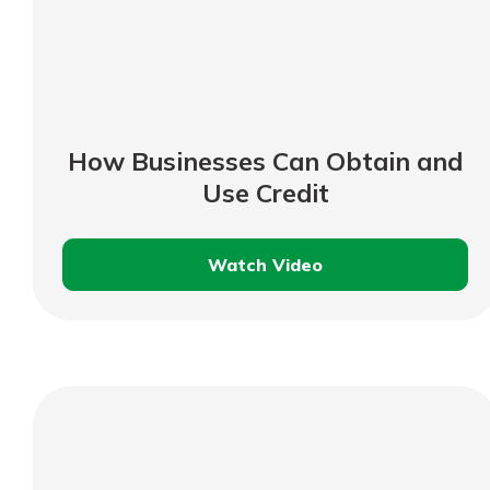
How Businesses Can Obtain and
Use Credit
Watch Video
How
Businesses
Can
Obtain
and
Use
Credit