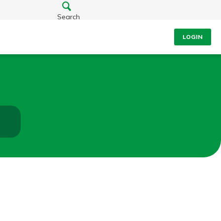
Search
LOGIN