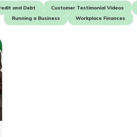
redit and Debt
Customer Testimonial Videos
Running a Business
Workplace Finances
today!
g?
Enroll Here