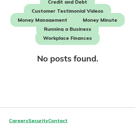
Credit and Debt
Mortgage Rates
Online Banking
Customer Testimonial Videos
Not enrolled in online banking?
Money Management
Money Minute
Enroll today!
Running a Business
Not enrolled in business online
Workplace Finances
banking?
Enroll Here
No posts found.
Careers
Security
Contact
Gain Personalized Guidance
Everyone’s situation is different,