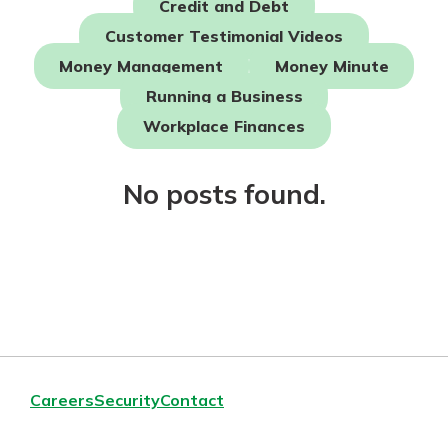
Credit and Debt
Mortgage Rates
Online Banking
Customer Testimonial Videos
Not enrolled in online banking?
Money Management
Money Minute
Enroll today!
Running a Business
Not enrolled in business online
Workplace Finances
banking?
Enroll Here
No posts found.
Careers
Security
Contact
Gain Personalized Guidance
Everyone’s situation is different,