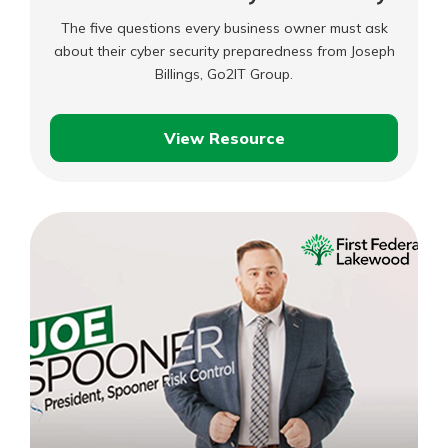
The five questions every business owner must ask
about their cyber security preparedness from Joseph
Billings, Go2IT Group.
View Resource
Business
Boost:
Cyber
Security