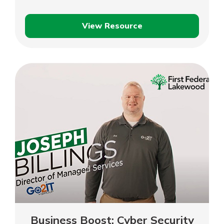
View Resource
Business
Boost:
Business
Plan
Business Boost: Cyber Security