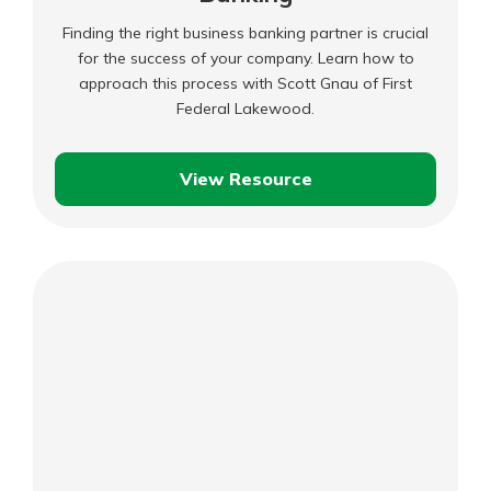
Finding the right business banking partner is crucial
for the success of your company. Learn how to
approach this process with Scott Gnau of First
Federal Lakewood.
View Resource
Business
Boost:
Business
Banking