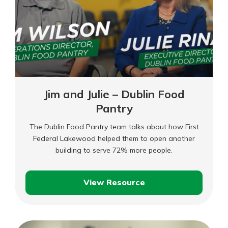
–
Full
Length
Jim and Julie – Dublin Food
Pantry
The Dublin Food Pantry team talks about how First
Federal Lakewood helped them to open another
building to serve 72% more people.
View Resource
Jim
and
Julie