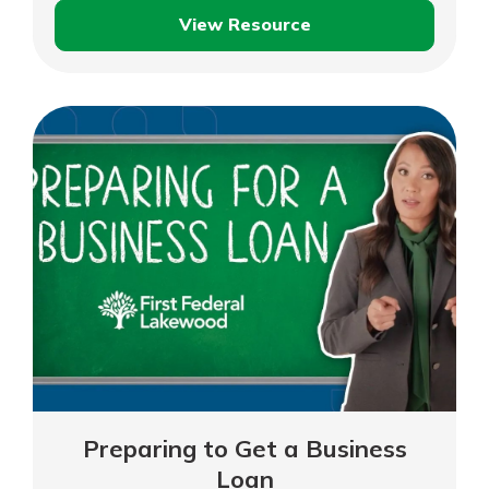
View Resource
3
Business
Budgeting
Basics
You
Should
Know
Preparing to Get a Business
Loan