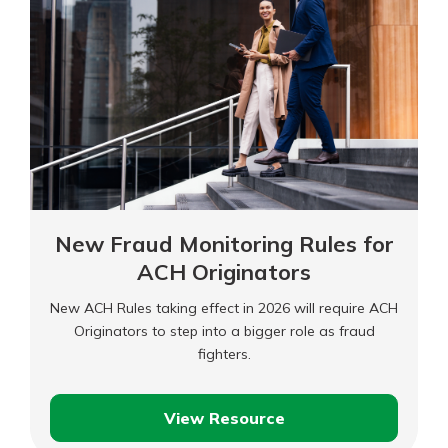
Personal Checking
Find a Branch
Not enrolled in online banking?
Mortgage Rates
Enroll today!
Online Banking
Not enrolled in business online
banking?
Enroll Here
New Fraud Monitoring Rules for
ACH Originators
New ACH Rules taking effect in 2026 will require ACH
Originators to step into a bigger role as fraud
fighters.
View Resource
New