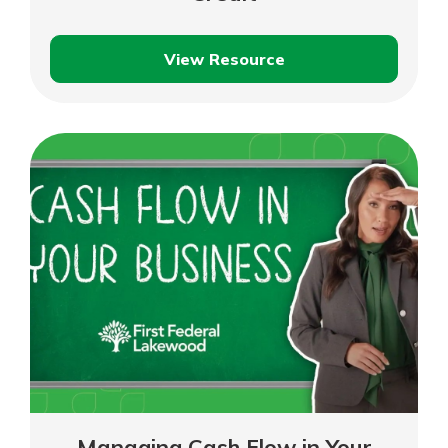
View Resource
Understanding
Business
Lines
of
Credit
Managing Cash Flow in Your