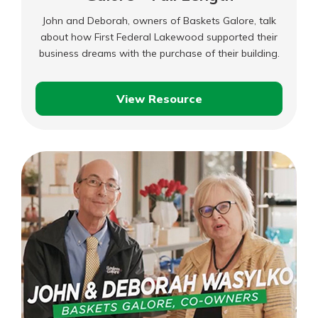
John and Deborah, owners of Baskets Galore, talk
about how First Federal Lakewood supported their
business dreams with the purchase of their building.
View Resource
John
and
Deborah
–
Baskets
Galore
–
Full
Length