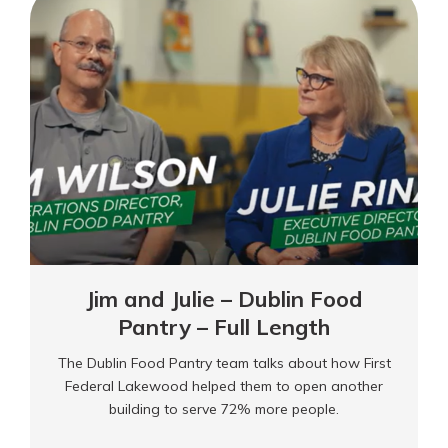
–
Dublin
Food
Pantry
Jim and Julie – Dublin Food
Pantry – Full Length
The Dublin Food Pantry team talks about how First
Federal Lakewood helped them to open another
building to serve 72% more people.