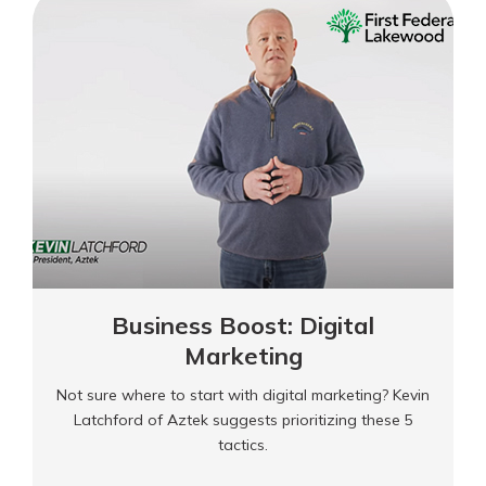
Leadership
Business Boost: Digital
Marketing
Not sure where to start with digital marketing? Kevin
Latchford of Aztek suggests prioritizing these 5
tactics.