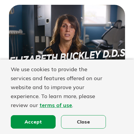
–
Berea
Family
Dental
Testimonial
We use cookies to provide the
services and features offered on our
website and to improve your
experience. To learn more, please
Dr. Buckley – Berea Family
review our
terms of use
.
Dental Testimonial – Full Video
Dr. Elizabeth Buckley, owner of Berea Family Dental,
Accept
Close
and CFO Tim Buckley, talk about how First Federal
Lakewood secured funding for an office renovation