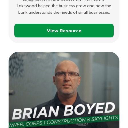
Lakewood helped the business grow and how the
bank understands the needs of small businesses.
View Resource
Brian
–
Corps
1
Construction
&
Skylights
Now