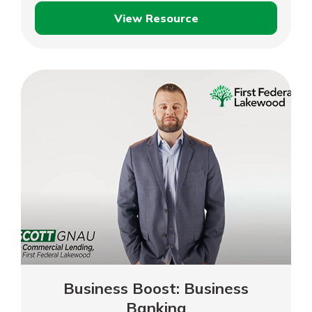
View Resource
Business
Boost:
Digital
Marketing
Business Boost: Business
Banking