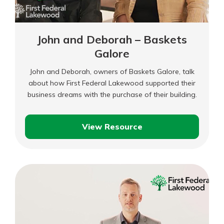
John and Deborah – Baskets
Galore
John and Deborah, owners of Baskets Galore, talk
about how First Federal Lakewood supported their
business dreams with the purchase of their building.
View Resource
John
and
Deborah
–
Baskets
Galore