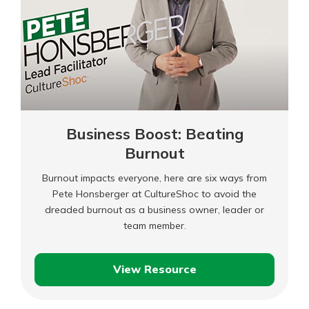
Business Boost: Beating
Burnout
Burnout impacts everyone, here are six ways from
Pete Honsberger at CultureShoc to avoid the
dreaded burnout as a business owner, leader or
team member.
View Resource
Business
Boost: