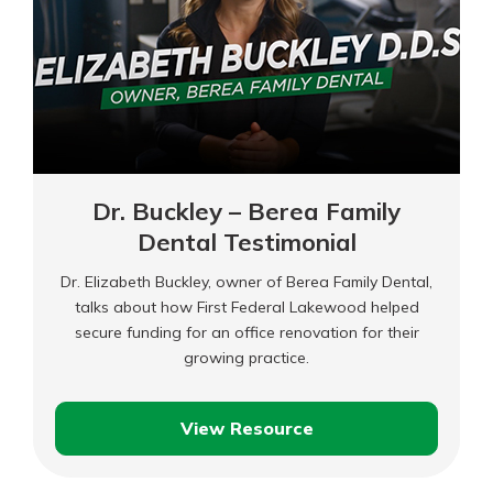
Dr. Buckley – Berea Family
Dental Testimonial
Dr. Elizabeth Buckley, owner of Berea Family Dental,
talks about how First Federal Lakewood helped
secure funding for an office renovation for their
growing practice.
View Resource
Dr.
Buckley