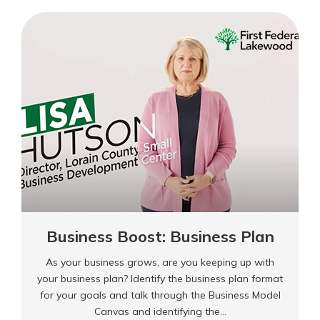
Beating
Burnout
Business Boost: Business Plan
As your business grows, are you keeping up with
your business plan? Identify the business plan format
for your goals and talk through the Business Model
Canvas and identifying the…