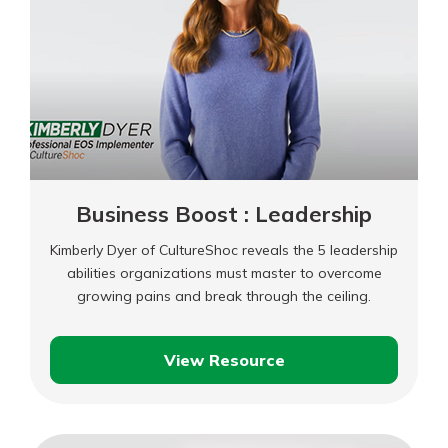
Business
Business Boost : Leadership
Kimberly Dyer of CultureShoc reveals the 5 leadership
abilities organizations must master to overcome
growing pains and break through the ceiling.
View Resource
Business
Boost
: