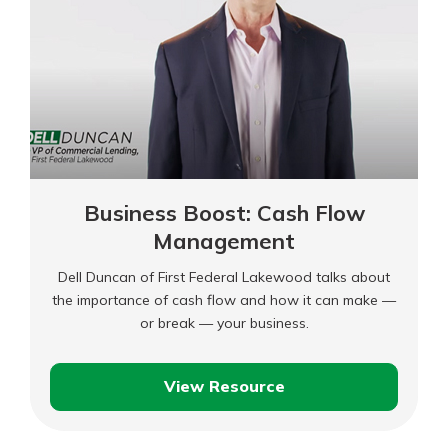
Business Boost: Cash Flow
Management
Dell Duncan of First Federal Lakewood talks about
the importance of cash flow and how it can make —
or break — your business.
View Resource
Business
Boost: