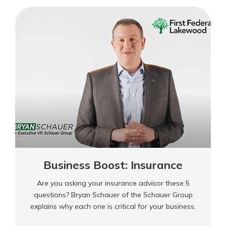
Cash
Flow
Management
Business Boost: Insurance
Are you asking your insurance advisor these 5
questions? Bryan Schauer of the Schauer Group
explains why each one is critical for your business.