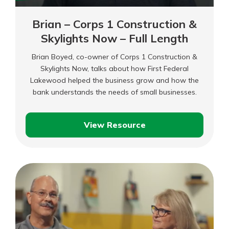
Brian – Corps 1 Construction &
Skylights Now – Full Length
Brian Boyed, co-owner of Corps 1 Construction &
Skylights Now, talks about how First Federal
Lakewood helped the business grow and how the
bank understands the needs of small businesses.
View Resource
Brian
–
Corps
1
Construction
&
Skylights
Now