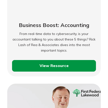
Business Boost: Accounting
From real-time data to cybersecurity, is your
accountant talking to you about these 5 things? Rick
Lash of Rea & Associates dives into the most
important topics.
View Resource
Business
Boost:
Accounting