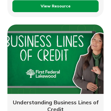
View Resource
Jim
and
Julie
–
Dublin
Food
Pantry
–
Full
Length
Understanding Business Lines of
Credit