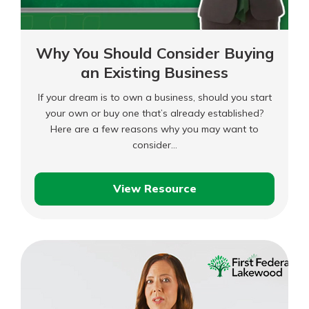
Why You Should Consider Buying
an Existing Business
If your dream is to own a business, should you start
your own or buy one that’s already established?
Here are a few reasons why you may want to
consider…
View Resource
Why
You
Should
Consider
Buying
an
Existing