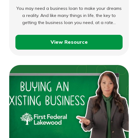
You may need a business loan to make your dreams
a reality. And like many things in life, the key to
getting the business loan you need, at a rate…
View Resource
Preparing
to
Get
a
Business
Loan