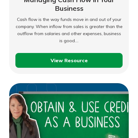
Business
Cash flow is the way funds move in and out of your
company. When inflow from sales is greater than the
outflow from salaries and other expenses, business
is good.…
View Resource
Managing
Cash
Flow
in
Your
Business