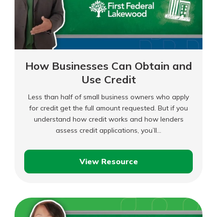
How Businesses Can Obtain and
Use Credit
Less than half of small business owners who apply
for credit get the full amount requested. But if you
understand how credit works and how lenders
assess credit applications, you’ll…
View Resource
How
Businesses
Can
Obtain