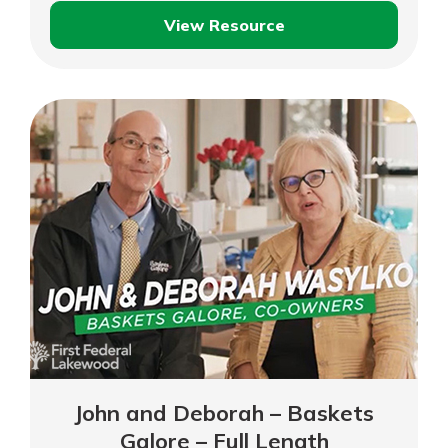
View Resource
Business
Boost:
Insurance
John and Deborah – Baskets
Galore – Full Length