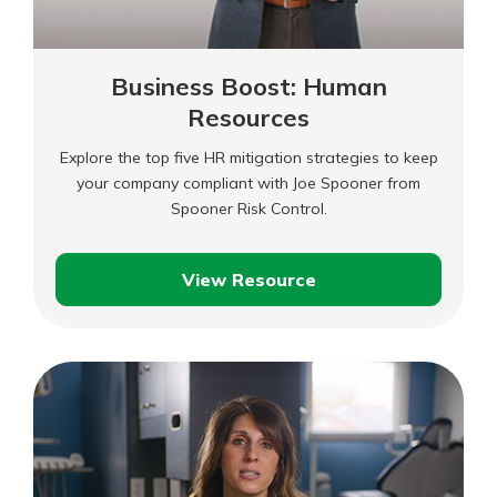
Business Boost: Human
Resources
Explore the top five HR mitigation strategies to keep
your company compliant with Joe Spooner from
Spooner Risk Control.
View Resource
Business
Boost:
Human
Resources