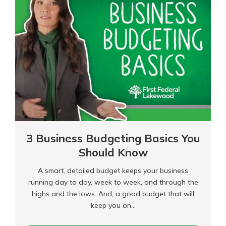
and
Use
Credit
3 Business Budgeting Basics You
Should Know
A smart, detailed budget keeps your business
running day to day, week to week, and through the
highs and the lows. And, a good budget that will
keep you on…