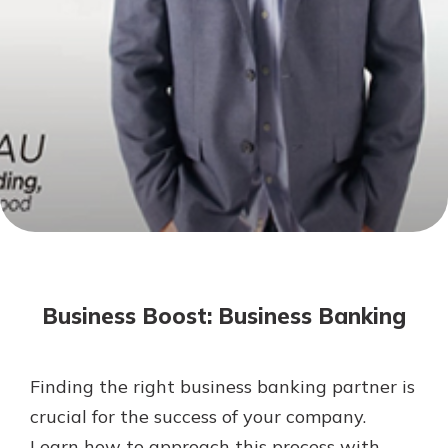
Mortgage Rates
Online Banking
Not enrolled in online banking?
Enroll today!
Not enrolled in business online
banking?
Enroll Here
Business Boost: Business Banking
Finding the right business banking partner is
Gain Personalized Guidance
crucial for the success of your company.
Everyone’s situation is different,
Learn how to approach this process with