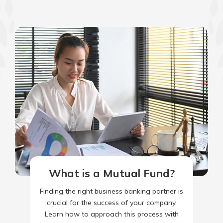
What is a Mutual Fund?
Finding the right business banking partner is
crucial for the success of your company.
Learn how to approach this process with