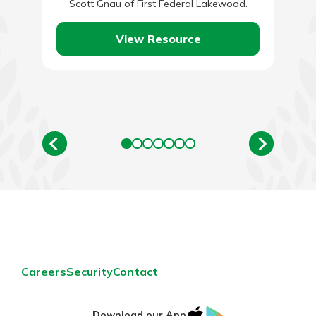
Scott Gnau of First Federal Lakewood.
View Resource
Careers
Security
Contact
IOS
Google
Download our App