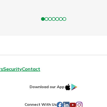
rs
Security
Contact
IOS
Google
Download our App
AppStore
Play
Facebook
LinkedIn
YouTube
Instagram
Connect With Us