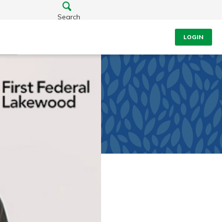
Search
LOGIN