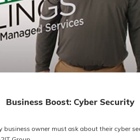
today!
g?
Enroll Here
Business Boost: Cyber Security
ry business owner must ask about their cyber se
o2IT Group.