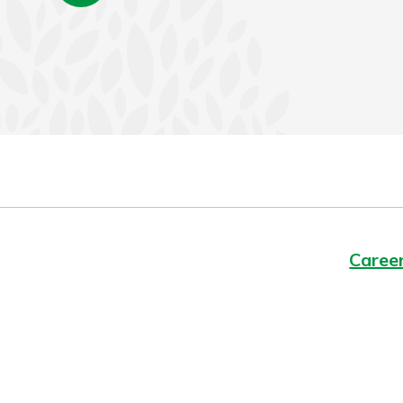
Caree