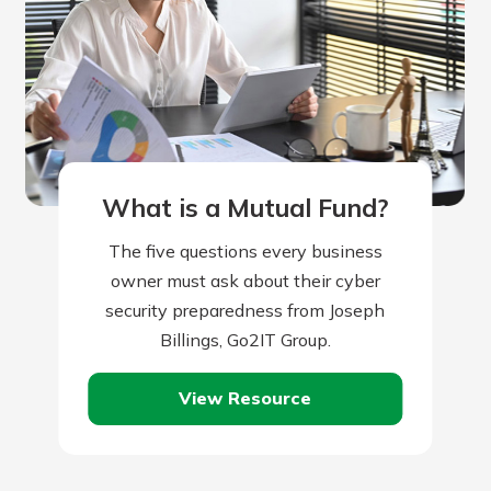
What is a Mutual Fund?
The five questions every business
owner must ask about their cyber
security preparedness from Joseph
Billings, Go2IT Group.
View Resource