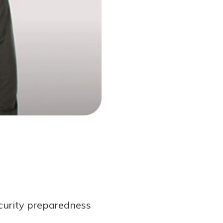
curity preparedness