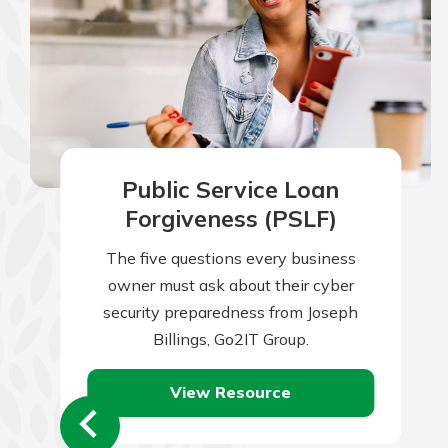
Public Service Loan
Forgiveness (PSLF)
The five questions every business
owner must ask about their cyber
security preparedness from Joseph
Billings, Go2IT Group.
View Resource