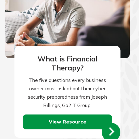
What is Financial
Therapy?
The five questions every business
owner must ask about their cyber
security preparedness from Joseph
Billings, Go2IT Group.
View Resource