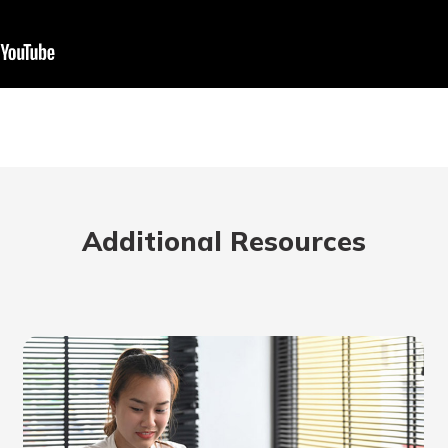
rit.
ment
ard
Additional Resources