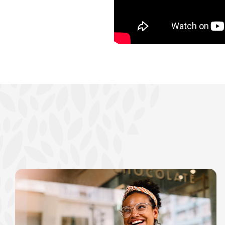
show your school spi
Schedule Appoint
Explore Debit C