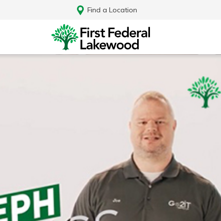
Find a Location
Log In