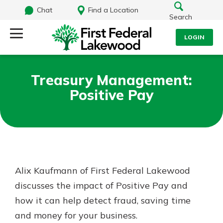
Chat
Find a Location
Search
LOGIN
Log Into Your Account
Search
Treasury Management:
Username
Positive Pay
What are you looking for?
Password
Routing#
241071212
NMLS#
697346
Alix Kaufmann of First Federal Lakewood
Log In
discusses the impact of Positive Pay and
Additional Links
how it can help detect fraud, saving time
Personal Checking
Forgot Password?
Find a Branch
and money for your business.
Login Assistance