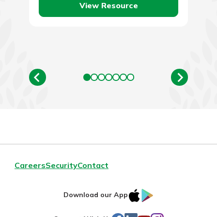
View Resource
Careers
Security
Contact
IOS
Google
Download our App
AppStore
Play