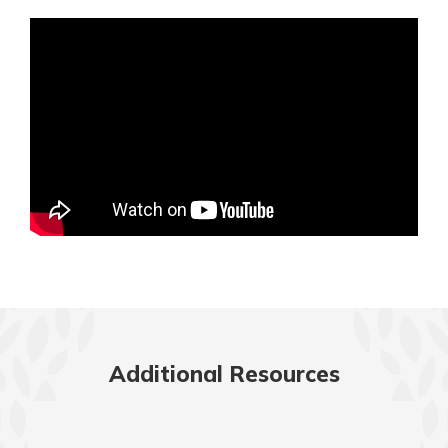
Mortgage Rates
Online Banking
Not enrolled in online banking?
Enroll today!
Not enrolled in business online
banking?
Enroll Here
Additional Resources
Gain Personalized Guidance
Everyone’s situation is different,