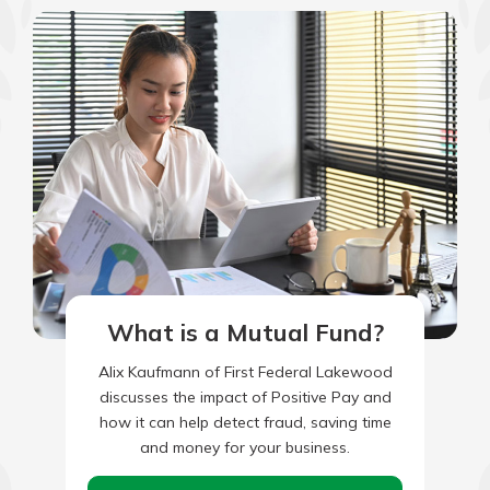
which is why talking to an expert is
essential. We’re ready to answer
your questions, from opening a new
With a Debit Card in Hand, You’ll
account to financial advice and
Be Ready to Go
mortgage help.
Make secure purchases in store or
online, and easily add your debit
Schedule Appointment
card to your mobile digital wallet.
You may even be able to show your
school spirit.
Explore Debit Card
What is a Mutual Fund?
Alix Kaufmann of First Federal Lakewood
discusses the impact of Positive Pay and
how it can help detect fraud, saving time
and money for your business.