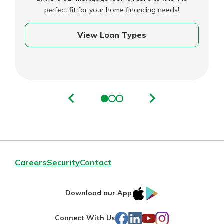
perfect fit for your home financing needs!
View Loan Types
Careers
Security
Contact
IOS
Google
Download our App
AppStore
Play
Facebook
LinkedIn
YouTube
Instagram
Connect With Us