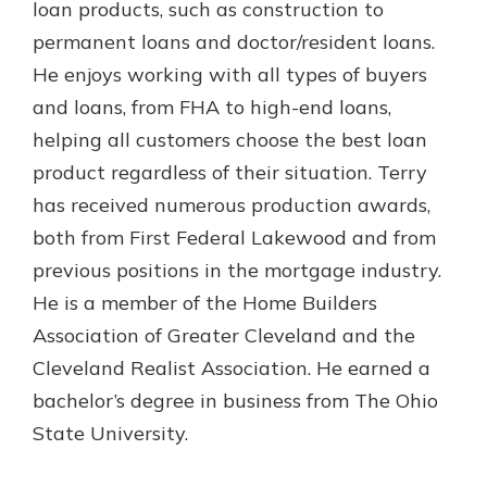
loan products, such as construction to
permanent loans and doctor/resident loans.
He enjoys working with all types of buyers
and loans, from FHA to high-end loans,
helping all customers choose the best loan
product regardless of their situation. Terry
has received numerous production awards,
both from First Federal Lakewood and from
previous positions in the mortgage industry.
He is a member of the Home Builders
Association of Greater Cleveland and the
Cleveland Realist Association. He earned a
bachelor’s degree in business from The Ohio
State University.