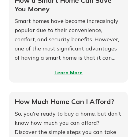
How a Smart Home Can Save
Estate
You Money
Agent
Smart homes have become increasingly
popular due to their convenience,
comfort, and security benefits. However,
one of the most significant advantages
of having a smart home is that it can…
–
Learn More
How
a
Smart
How Much Home Can I Afford?
Home
So, you’re ready to buy a home, but don’t
Can
Save
know how much you can afford?
You
Discover the simple steps you can take