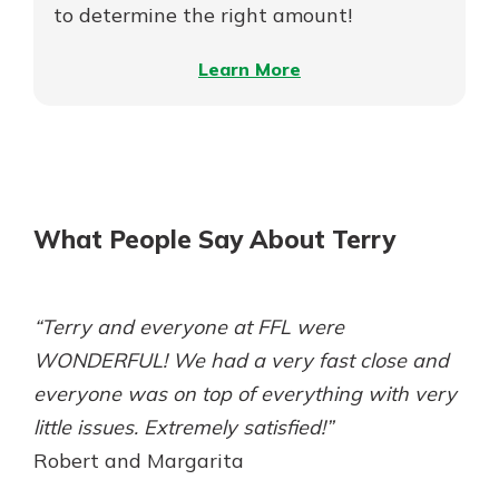
Money
to determine the right amount!
–
Learn More
How
Much
Home
Can
I
What People Say About Terry
Afford?
“Terry and everyone at FFL were
WONDERFUL! We had a very fast close and
everyone was on top of everything with very
little issues. Extremely satisfied!”
Robert and Margarita