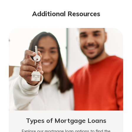
Additional Resources
Types of Mortgage Loans
Explore our mortgage loan options to find the