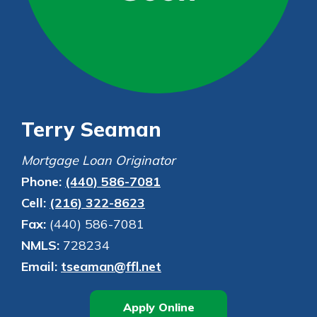
Personal Checking
Find a Branch
Not enrolled in online banking?
Mortgage Rates
Enroll today!
Online Banking
Not enrolled in business online
banking?
Enroll Here
Terry Seaman
Mortgage Loan Originator
Phone:
(440) 586-7081
Cell:
(216) 322-8623
Fax:
(440) 586-7081
NMLS:
728234
Email:
tseaman@ffl.net
Apply Online
-