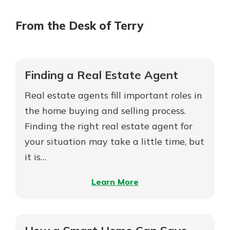
From the Desk of Terry
Finding a Real Estate Agent
Real estate agents fill important roles in
the home buying and selling process.
Finding the right real estate agent for
your situation may take a little time, but
it is…
–
Learn More
Finding
a
Real