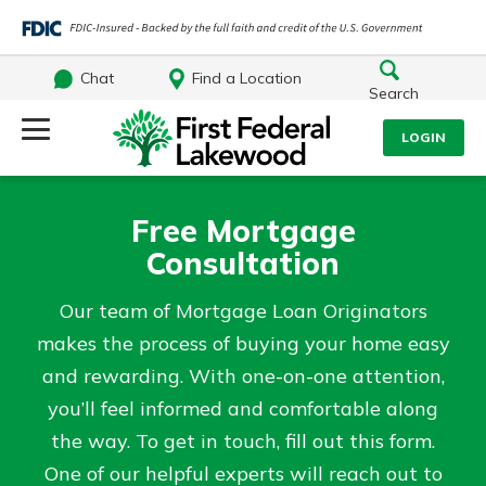
Chat
Find a Location
Search
Log Into Your Account
LOGIN
Username
Search
Free Mortgage
Consultation
What are you looking for?
Password
Our team of Mortgage Loan Originators
makes the process of buying your home easy
and rewarding. With one-on-one attention,
Log In
you’ll feel informed and comfortable along
Routing#
241071212
NMLS#
697346
the way. To get in touch, fill out this form.
Forgot Password?
Additional Links
One of our helpful experts will reach out to
Login Assistance