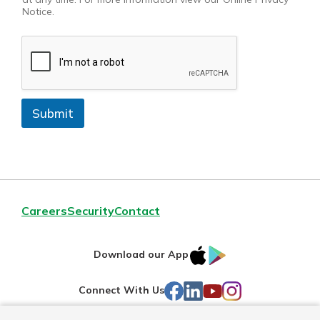
Notice.
Submit
Careers
Security
Contact
IOS
Google
Download our App
AppStore
Play
Facebook
LinkedIn
YouTube
Instagram
Connect With Us