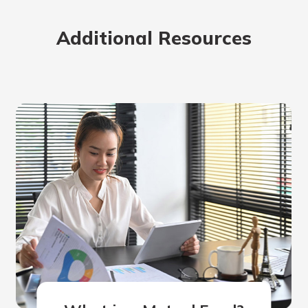
rit.
ment
Additional Resources
ard