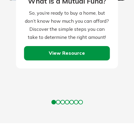
What is a Mutual Fund?
So, you’re ready to buy a home, but
don’t know how much you can afford?
Discover the simple steps you can
take to determine the right amount!
View Resource