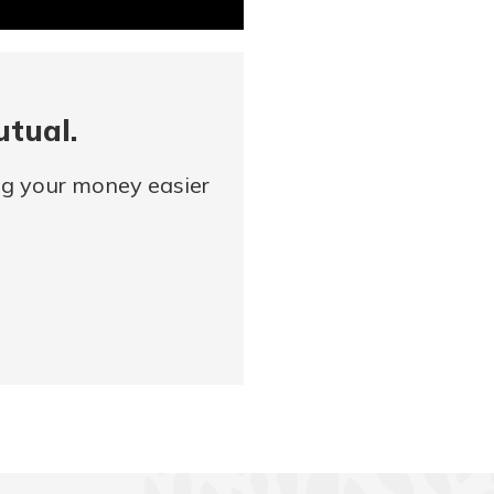
utual.
ng your money easier