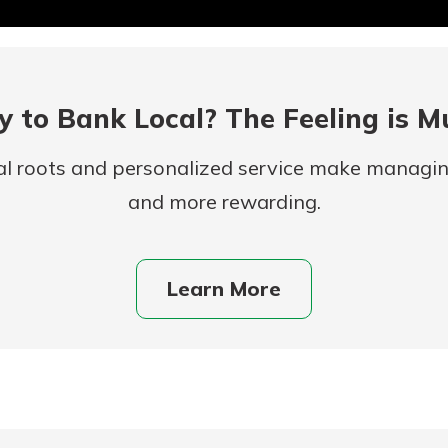
 to Bank Local? The Feeling is M
al roots and personalized service make managi
and more rewarding.
uidance
ifferent,
Learn More
 to an
 Hand,
re ready
o Go
ns, from
in store
nt to
dd your
ortgage
e digital
 able to