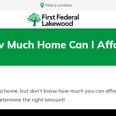
Find a Location
 Much Home Can I Aff
y a home, but don’t know how much you can affo
determine the right amount!
Log In