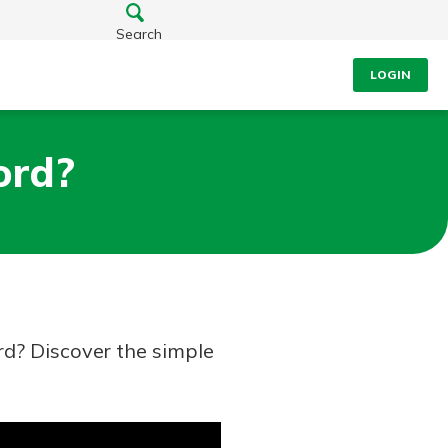
Search
LOGIN
ord?
rd? Discover the simple