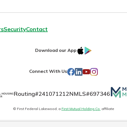
rs
Security
Contact
IOS
Google
Download our App
AppStore
Play
Facebook
LinkedIn
YouTube
Instagram
Connect With Us
Mutua
Routing#
241071212
NMLS#
697346
Matte
© First Federal Lakewood, a
First Mutual Holding Co.
affiliate
logo
es
Online Privacy
Accessibility Statement