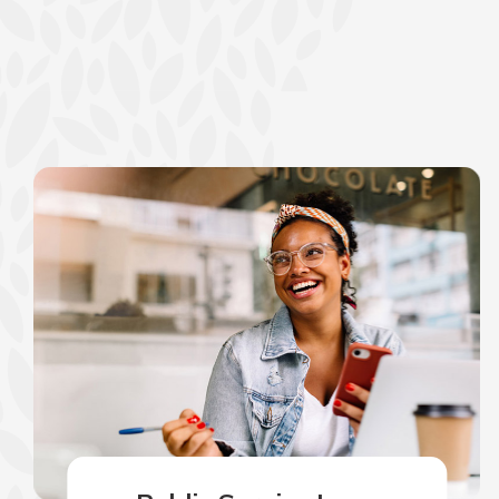
show your school spi
Schedule Appoint
Explore Debit C