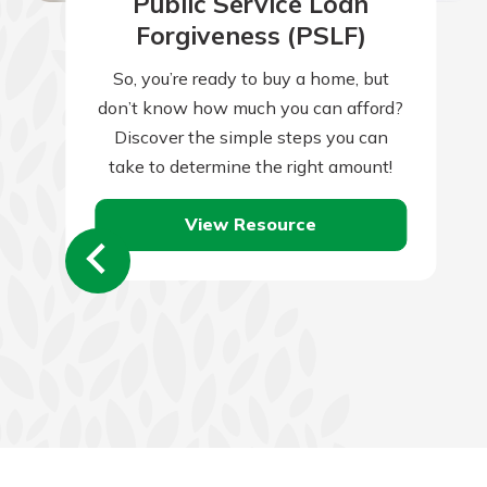
Public Service Loan
Forgiveness (PSLF)
So, you’re ready to buy a home, but
don’t know how much you can afford?
Discover the simple steps you can
take to determine the right amount!
View Resource