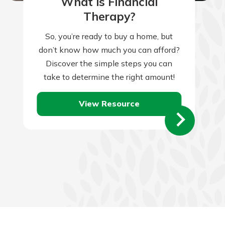
What is Financial
Therapy?
So, you’re ready to buy a home, but
don’t know how much you can afford?
Discover the simple steps you can
take to determine the right amount!
View Resource