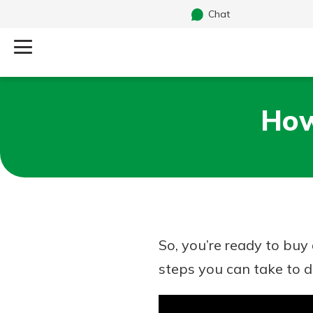
Chat
Log Into Your Account
How
Search
Username
What are you looking for?
Password
So, you’re ready to bu
Routing#
241071212
NMLS#
697346
steps you can take to 
Additional Links
Personal Checking