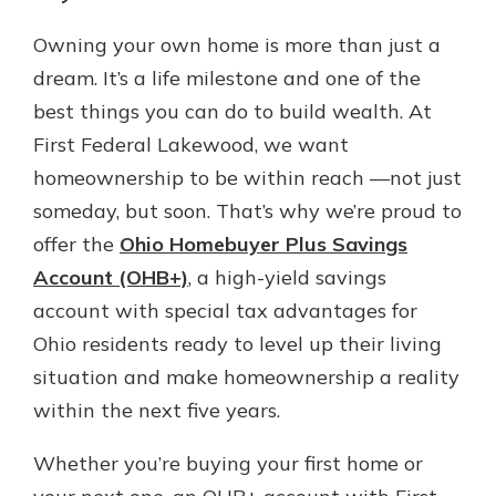
which is why talking to an expert is
essential. We’re ready to answer
Owning your own home is more than just a
your questions, from opening a new
dream. It’s a life milestone and one of the
With a Debit Card in Hand, You’ll
account to financial advice and
Be Ready to Go
best things you can do to build wealth. At
mortgage help.
Make secure purchases in store or
First Federal Lakewood, we want
online, and easily add your debit
Schedule Appointment
homeownership to be within reach —not just
card to your mobile digital wallet.
You may even be able to show your
someday, but soon. That’s why we’re proud to
school spirit.
offer the
Ohio Homebuyer Plus Savings
Explore Debit Card
Account (OHB+)
, a high-yield savings
account with special tax advantages for
Ohio residents ready to level up their living
situation and make homeownership a reality
within the next five years.
Whether you’re buying your first home or