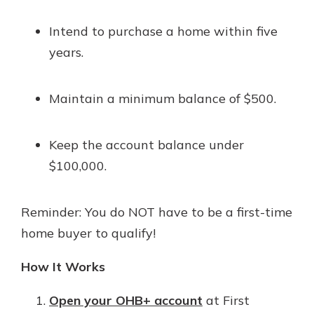
Intend to purchase a home within five
years.
Maintain a minimum balance of $500.
Keep the account balance under
$100,000.
Reminder: You do NOT have to be a first-time
home buyer to qualify!
How It Works
Open your OHB+ account
at First