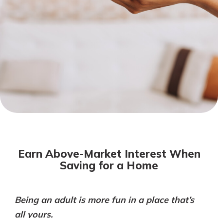
Mortgage Rates
Online Banking
Not enrolled in online banking?
Enroll today!
Not enrolled in business online
banking?
Enroll Here
Earn Above-Market Interest When
Saving for a Home
Being an adult is more fun in a place that’s
Gain Personalized Guidance
Everyone’s situation is different,
all yours.