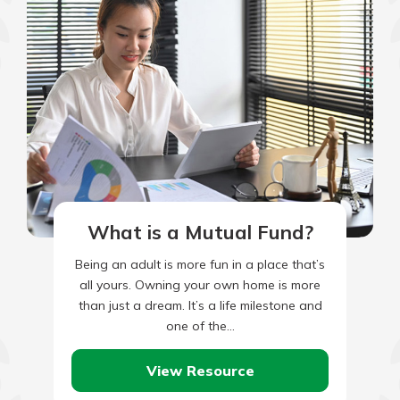
What is a Mutual Fund?
Being an adult is more fun in a place that’s
all yours. Owning your own home is more
than just a dream. It’s a life milestone and
one of the…
View Resource