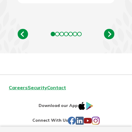
Careers
Security
Contact
IOS
Google
Download our App
AppStore
Play
Facebook
LinkedIn
YouTube
Instagram
Connect With Us