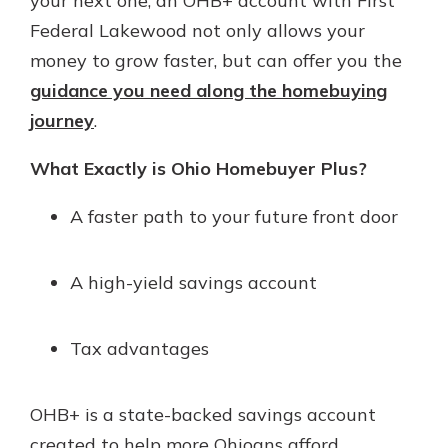
your next one, an OHB+ account with First
Federal Lakewood not only allows your
money to grow faster, but can offer you the
guidance you need along the homebuying
journey
.
What Exactly is Ohio Homebuyer Plus?
A faster path to your future front door
A high-yield savings account
Tax advantages
OHB+ is a state-backed savings account
created to help more Ohioans afford