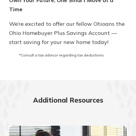
Own Your Future, One Smart Move at a
Time
We’re excited to offer our fellow Ohioans the
Ohio Homebuyer Plus Savings Account —
start saving for your new home today!
*Consult a tax advisor regarding tax deductions.
Additional Resources