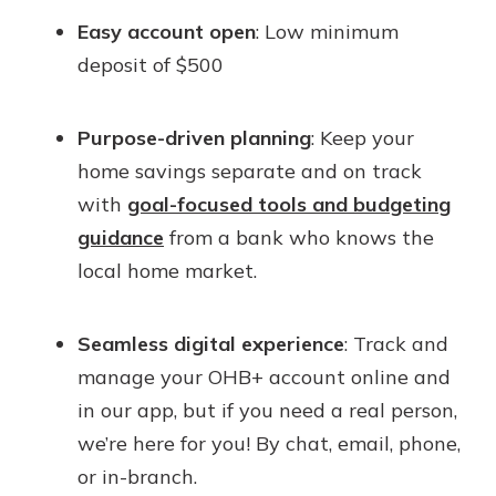
Easy account open
: Low minimum
deposit of $500
Purpose-driven planning
: Keep your
home savings separate and on track
with
goal-focused tools and budgeting
guidance
from a bank who knows the
local home market.
Seamless digital experience
: Track and
manage your OHB+ account online and
in our app, but if you need a real person,
we’re here for you! By chat, email, phone,
or in-branch.