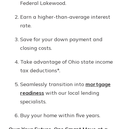
Federal Lakewood.
Earn a higher-than-average interest
rate.
Save for your down payment and
closing costs.
Take advantage of Ohio state income
tax deductions*.
Seamlessly transition into
mortgage
readiness
with our local lending
specialists.
Buy your home within five years.