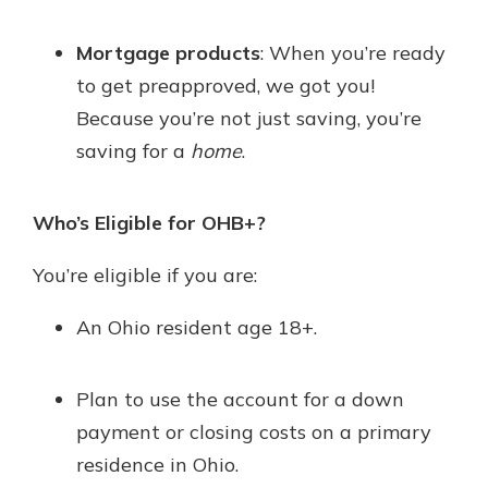
Mortgage products
: When you’re ready
to get preapproved, we got you!
Because you’re not just saving, you’re
saving for a
home
.
Who’s Eligible for OHB+?
You’re eligible if you are:
An Ohio resident age 18+.
Plan to use the account for a down
payment or closing costs on a primary
residence in Ohio.