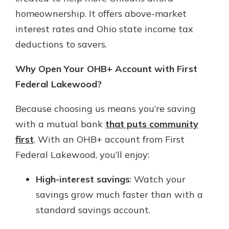
homeownership. It offers above-market
interest rates and Ohio state income tax
deductions to savers.
Why Open Your OHB+ Account with First
Federal Lakewood?
Because choosing us means you’re saving
with a mutual bank
that puts community
first
. With an OHB+ account from First
Federal Lakewood, you’ll enjoy:
High-interest savings
: Watch your
savings grow much faster than with a
standard savings account.