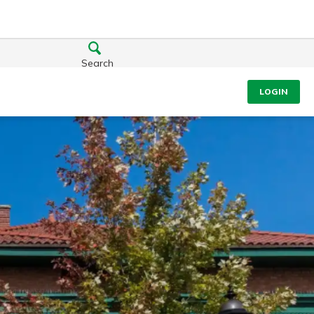
Search
LOGIN