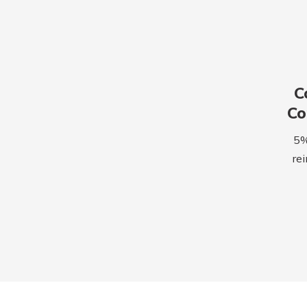
C
C
5% 
rei