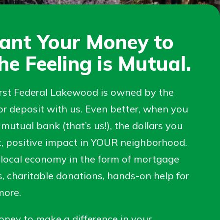
ant Your Money to
he Feeling is Mutual.
irst Federal Lakewood is owned by the
r deposit with us. Even better, when you
mutual bank (that’s us!), the dollars you
t, positive impact in YOUR neighborhood.
 local economy in the form of mortgage
s, charitable donations, hands-on help for
 more.
ney to make a difference in your