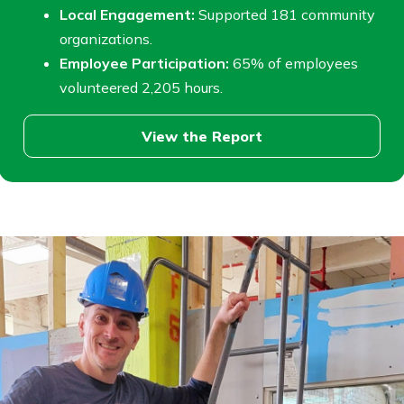
Local Engagement:
Supported 181 community
organizations.
Employee Participation:
65% of employees
volunteered 2,205 hours.
View the Report
View
community
report