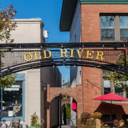
today!
g?
Enroll Here