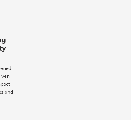
ng
ty
pened
given
mpact
es and