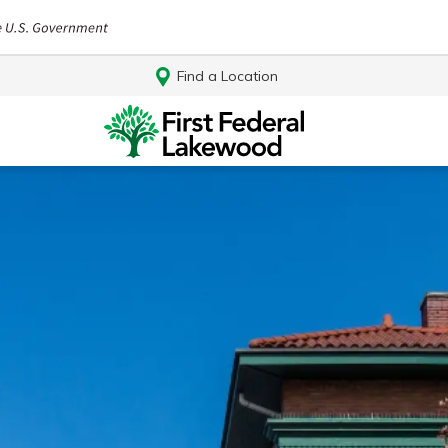
Find a Location
Log In