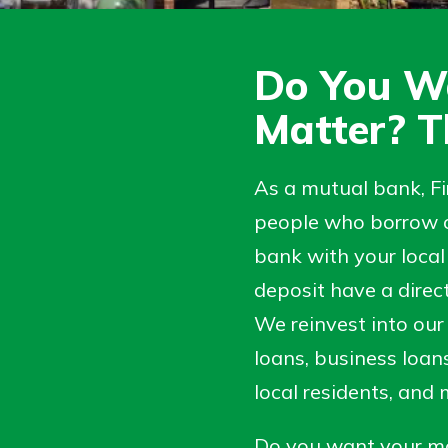
Do You W
Matter? T
As a mutual bank, F
people who borrow o
bank with your local 
deposit have a direc
uidance
 Hand,
We reinvest into our
ifferent,
o Go
 to an
loans, business loan
in store
re ready
dd your
local residents, and
ns, from
e digital
nt to
 able to
Do you want your mo