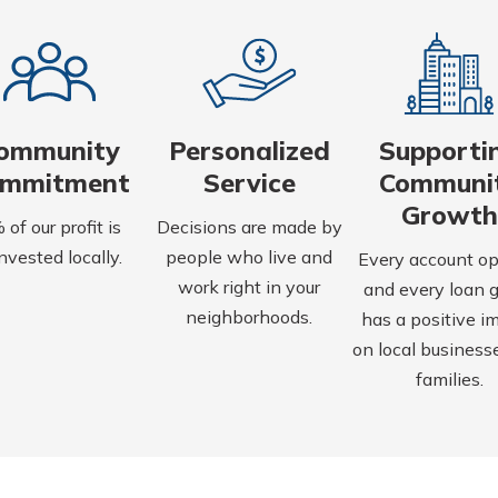
ommunity
Personalized
Supporti
ommitment
Service
Communi
Growth
of our profit is
Decisions are made by
nvested locally.
people who live and
Every account o
work right in your
and every loan 
neighborhoods.
has a positive i
on local business
families.