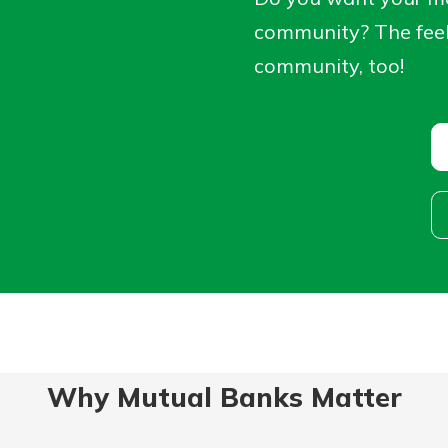
ortgage
rit.
community? The feeli
ard
community, too!
ment
Why Mutual Banks Matter