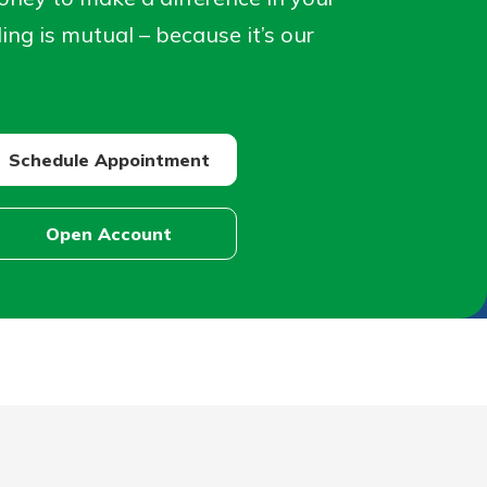
ng is mutual – because it’s our
Schedule Appointment
Schedule
Appointment
Open Account
Open
Account