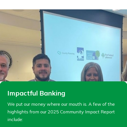
Impactful Banking
We put our money where our mouth is. A few of the
highlights from our 2025 Community Impact Report
include: