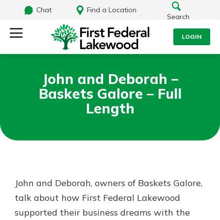
Chat
Find a Location
Search
LOGIN
Log Into Your Account
Search
John and Deborah –
Username
Baskets Galore – Full
What are you looking for?
Length
Password
Routing#
241071212
NMLS#
697346
Log In
John and Deborah, owners of Baskets Galore,
Additional Links
talk about how First Federal Lakewood
Personal Checking
Forgot Password?
Find a Branch
supported their business dreams with the
Login Assistance