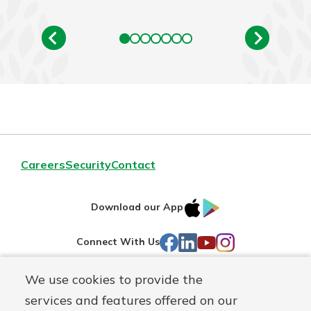
Careers
Security
Contact
IOS
Google
Download our App
AppStore
Play
Facebook
LinkedIn
YouTube
Instagram
Connect With Us
We use cookies to provide the
Routing#
241071212
services and features offered on our
Mutuals