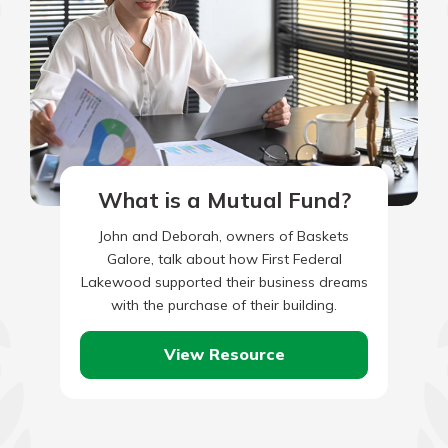
What is a Mutual Fund?
John and Deborah, owners of Baskets
Galore, talk about how First Federal
Lakewood supported their business dreams
with the purchase of their building.
View Resource