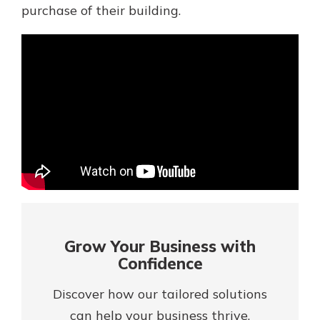
Mortgage Rates
purchase of their building.
Online Banking
Not enrolled in online banking?
Enroll today!
Not enrolled in business online
banking?
Enroll Here
Grow Your Business with
Confidence
Discover how our tailored solutions
Gain Personalized Guidance
Everyone’s situation is different,
can help your business thrive.