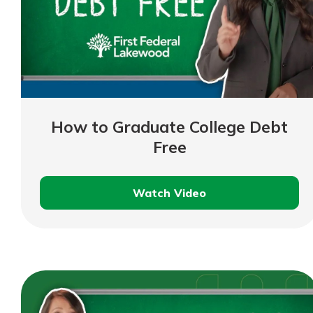
How to Graduate College Debt
Free
Watch Video
How
to
Graduate
College
Debt
Free