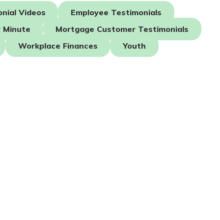
nial Videos
Employee Testimonials
 Minute
Mortgage Customer Testimonials
Workplace Finances
Youth