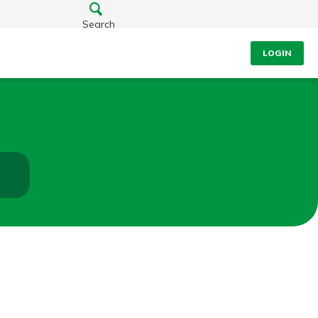
Search
LOGIN