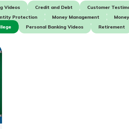
ng Videos
Credit and Debt
Customer Testimo
ntity Protection
Money Management
Money
today!
llege
Personal Banking Videos
Retirement
g?
Enroll Here