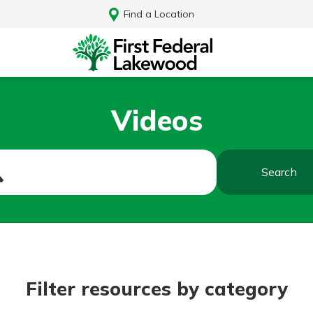
Find a Location
Videos
Search
Log In
Filter resources by category