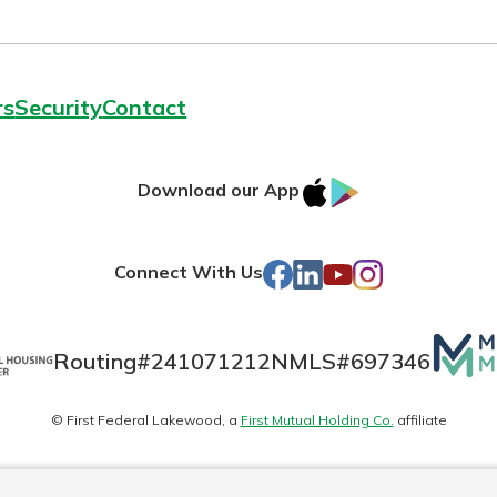
rs
Security
Contact
IOS
Google
Download our App
AppStore
Play
Facebook
LinkedIn
YouTube
Instagram
Connect With Us
Mutua
Routing#
241071212
NMLS#
697346
Matte
© First Federal Lakewood, a
First Mutual Holding Co.
affiliate
logo
es
Online Privacy
Accessibility Statement