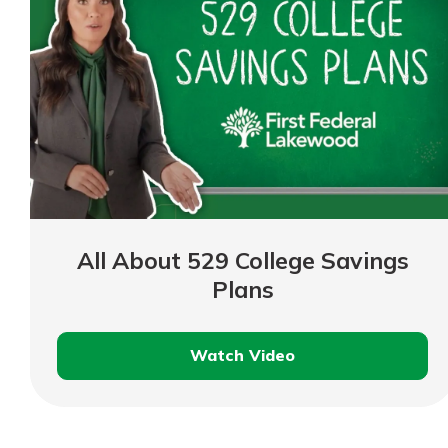
All About 529 College Savings
Plans
Watch Video
All
About
529