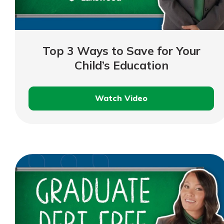
show your school spi
Schedule Appoint
Explore Debit C
Top 3 Ways to Save for Your
Child’s Education
Watch Video
Top
3
Ways
to
Save
for
Your
Child’s
Education