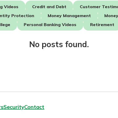
ng Videos
Credit and Debt
Customer Testimo
ntity Protection
Money Management
Money
today!
llege
Personal Banking Videos
Retirement
g?
Enroll Here
No posts found.
rs
Security
Contact