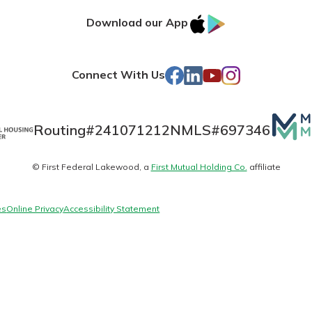
IOS
Google
Download our App
AppStore
Play
Facebook
LinkedIn
YouTube
Instagram
Connect With Us
Mutua
Routing#
241071212
NMLS#
697346
Matte
© First Federal Lakewood, a
First Mutual Holding Co.
affiliate
uidance
logo
ifferent,
 to an
es
Online Privacy
Accessibility Statement
 Hand,
re ready
o Go
ns, from
in store
nt to
dd your
ortgage
e digital
 able to