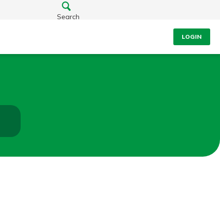
Search
LOGIN