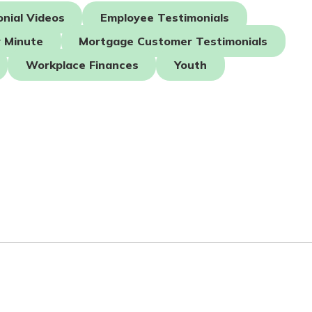
nial Videos
Employee Testimonials
 Minute
Mortgage Customer Testimonials
Workplace Finances
Youth