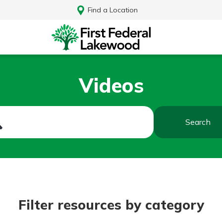
Find a Location
Videos
Search
Log In
Filter resources by category