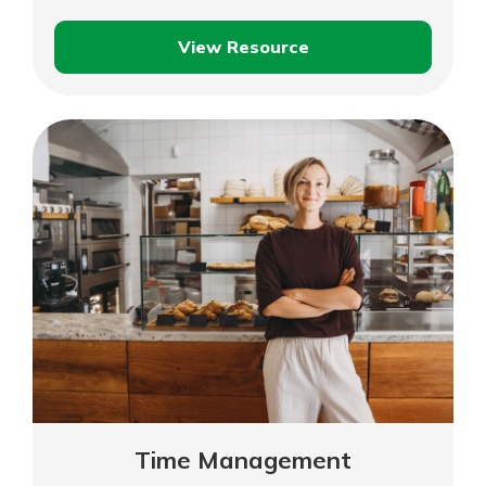
View Resource
Selecting
the
Right
Technology
and
Tools
Time Management