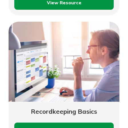
View Resource
Laws
and
Local
Ordinances
That
Impact
Your
Business
Recordkeeping Basics