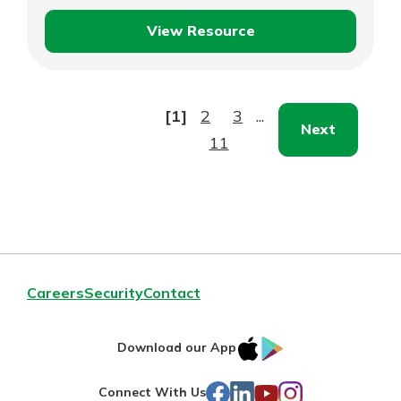
View Resource
Managing
Vendor
Relationships
[1]
2
3
...
Next
11
Careers
Security
Contact
IOS
Google
Download our App
AppStore
Play
Facebook
LinkedIn
YouTube
Instagram
Connect With Us