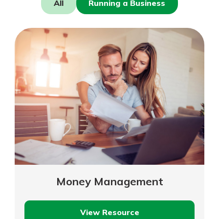
All
Running a Business
Mortgage Rates
Online Banking
Not enrolled in online banking?
Enroll today!
Not enrolled in business online
banking?
Enroll Here
Money Management
Gain Personalized Guidance
View Resource
Everyone’s situation is different,
Money