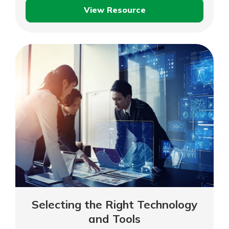
View Resource
Providing
Great
Customer
Service
Selecting the Right Technology
and Tools