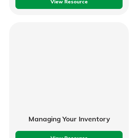
View Resource
Recordkeeping
Basics
Managing Your Inventory