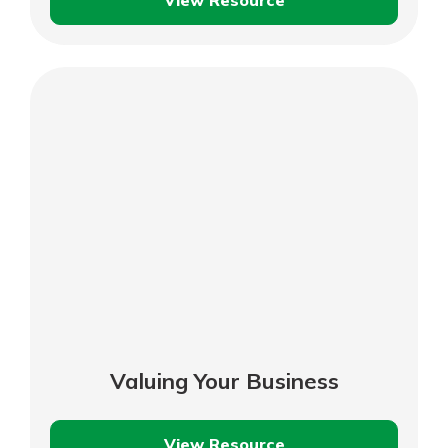
View Resource
Managing
Your
Inventory
Valuing Your Business
View Resource