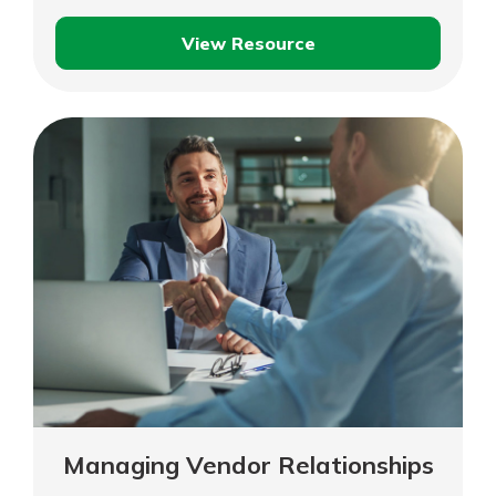
View Resource
Time
Management
Managing Vendor Relationships