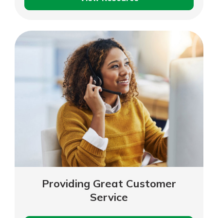
Valuing
Your
Business
Providing Great Customer
Service