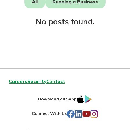
All
Running a Business
Mortgage Rates
Online Banking
Not enrolled in online banking?
No posts found.
Enroll today!
Not enrolled in business online
banking?
Enroll Here
Careers
Security
Contact
IOS
Google
Download our App
AppStore
Play
Facebook
LinkedIn
YouTube
Instagram
Connect With Us
Gain Personalized Guidance
Everyone’s situation is different,