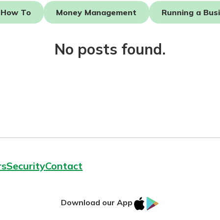
How To
Money Management
Running a Bus
No posts found.
today!
g?
Enroll Here
rs
Security
Contact
IOS
Google
Download our App
AppStore
Play