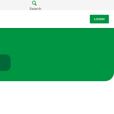
Search
LOGIN