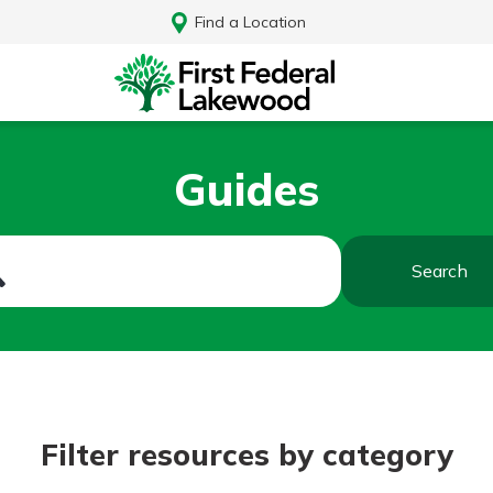
Find a Location
Guides
Search
Log In
Filter resources by category