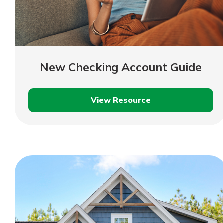
New Checking Account Guide
View Resource
New
Checking
Account
Guide