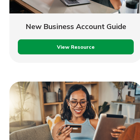
New Business Account Guide
View Resource
New
Business
Account
Guide