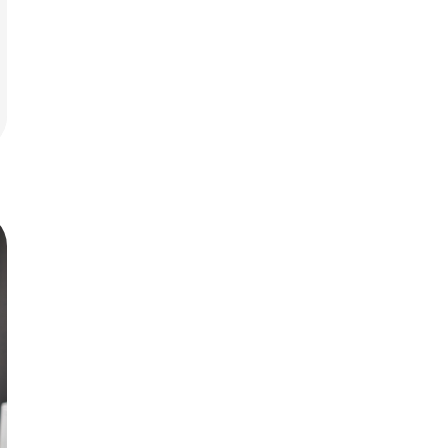
rit.
ment
ard