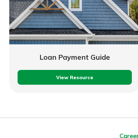
Loan Payment Guide
View Resource
Loan
Payment
Guide
Caree