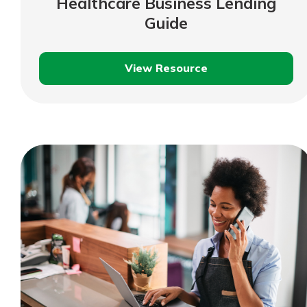
Healthcare Business Lending
show your school spi
Schedule Appoint
Guide
Explore Debit C
View Resource
Healthcare
Business
Lending
Guide