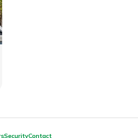
rs
Security
Contact