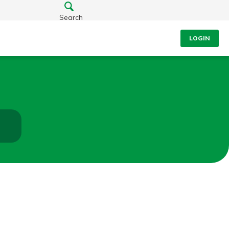
Search
LOGIN