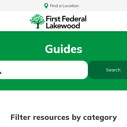
Find a Location
Guides
Search
Log In
Filter resources by category