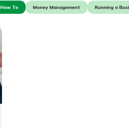
How To
Money Management
Running a Bus
today!
g?
Enroll Here