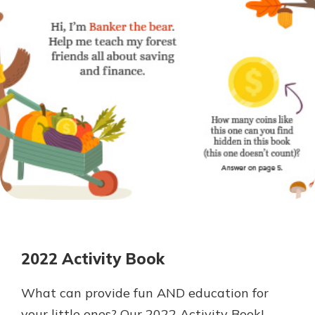
Personal Checking
Find a Branch
Not enrolled in online banking?
Mortgage Rates
Enroll today!
Online Banking
Not enrolled in business online
banking?
Enroll Here
2022 Activity Book
What can provide fun AND education for
your little ones? Our 2022 Activity Book!