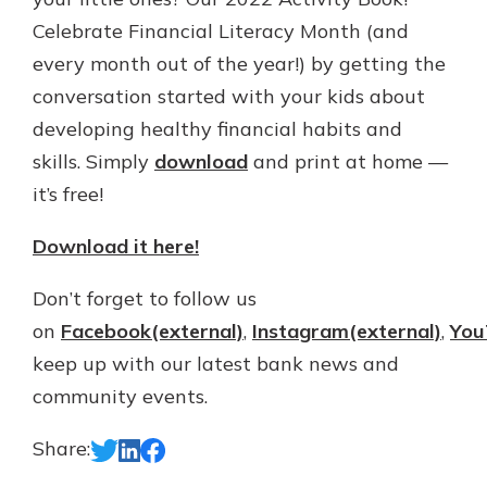
Gain Personalized Guidance
Celebrate Financial Literacy Month (and
Everyone’s situation is different,
every month out of the year!) by getting the
which is why talking to an expert is
With a Debit Card in Hand, You’ll
conversation started with your kids about
essential. We’re ready to answer
Be Ready to Go
your questions, from opening a new
developing healthy financial habits and
Make secure purchases in store or
account to financial advice and
online, and easily add your debit
skills. Simply
download
and print at home —
mortgage help.
card to your mobile digital wallet.
it’s free!
You may even be able to show your
Schedule Appointment
school spirit.
Download it here!
Explore Debit Card
Don’t forget to follow us
on
Facebook(external)
,
Instagram(external)
,
You
keep up with our latest bank news and
community events.
Share: