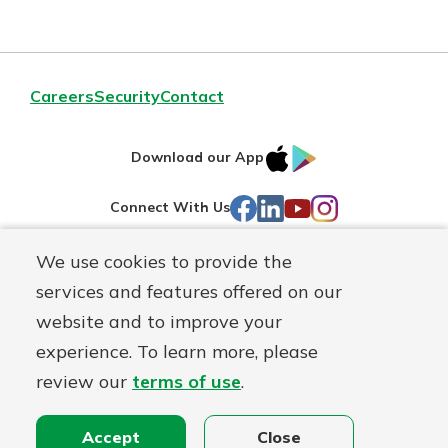
Careers
Security
Contact
IOS
Google
Download our App
AppStore
Play
Facebook
LinkedIn
YouTube
Instagram
Connect With Us
We use cookies to provide the
Routing#
241071212
services and features offered on our
Mutuals
NMLS#
697346
website and to improve your
Matter
experience. To learn more, please
logo
© First Federal Lakewood, a
First Mutual Holding Co.
affiliate
review our
terms of use
.
Disclosures
Online Privacy
Accessibility Statement
Accept
Close