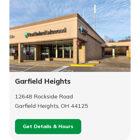
Garfield Heights
12648 Rockside Road
Garfield Heights, OH 44125
Get Details & Hours
for
Schedule an
Garfield
for