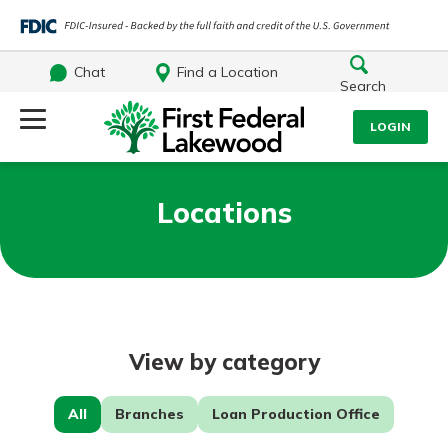
Chat
Find a Location
Search
Log Into Your Account
LOGIN
Username
Search
Locations
What are you looking for?
Password
View by category
Log In
Routing#
241071212
NMLS#
697346
Forgot Password?
All
Branches
Loan Production Office
Additional Links
Login Assistance