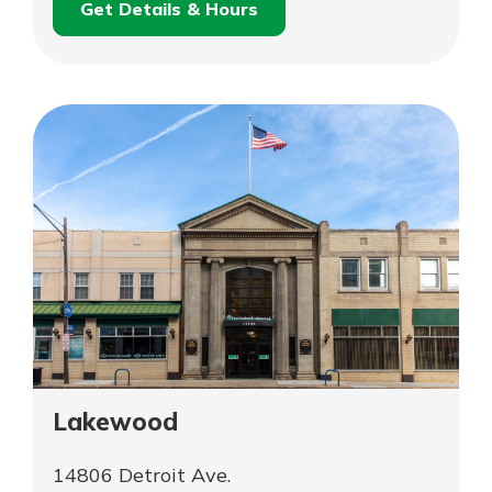
Get Details & Hours
for
Schedule an
Hudson
for
Appointment
Mortgage
Hudson
Lending
Mortgage
Office
Lending
Office
Lakewood
14806 Detroit Ave.