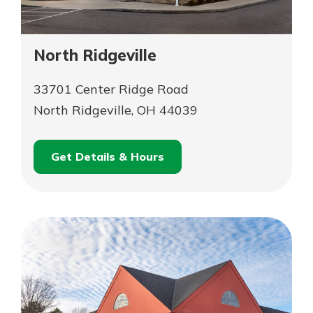
North Ridgeville
33701 Center Ridge Road
North Ridgeville, OH 44039
Get Details & Hours
for
Schedule an
North
for
Appointment
Ridgeville
North
Ridgeville