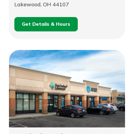
Lakewood, OH 44107
Get Details & Hours
for
Schedule an
Lakewood
for
Appointment
Lakewood