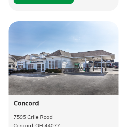
for
Schedule an
Cleveland
for
Appointment
–
Cleveland
Gordon
–
Square
Gordon
Square
Concord
7595 Crile Road
Concord, OH 44077