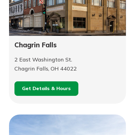
Chagrin Falls
2 East Washington St.
Chagrin Falls, OH 44022
Get Details & Hours
for
Schedule an
Chagrin
for
Appointment
Falls
Chagrin
Falls