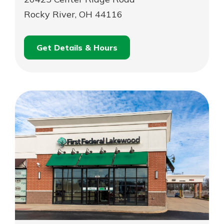
Rocky River, OH 44116
Get Details & Hours
for
Schedule an
Rocky
for
Appointment
River
Rocky
River