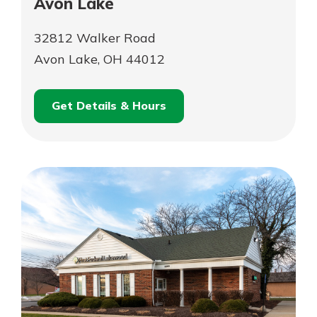
Avon Lake
32812 Walker Road
Avon Lake, OH 44012
Get Details & Hours
for
Schedule an
Avon
for
Appointment
Lake
Avon
Lake