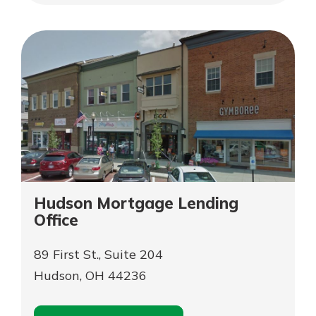
Appointment
Heights
Garfield
Heights
Hudson Mortgage Lending
Office
89 First St., Suite 204
Hudson, OH 44236