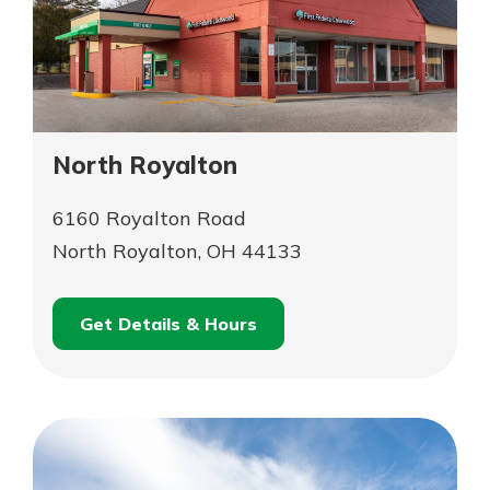
North Royalton
6160 Royalton Road
North Royalton, OH 44133
Get Details & Hours
for
Schedule an
North
for
Appointment
Royalton
North
Royalton