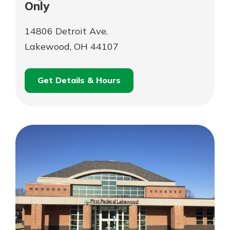
Only
14806 Detroit Ave.
Lakewood, OH 44107
Get Details & Hours
for
Schedule an
Digital
for
Appointment
Branch
Digital
–
Branch
Online
–
Services
Online
Only
Services
Only