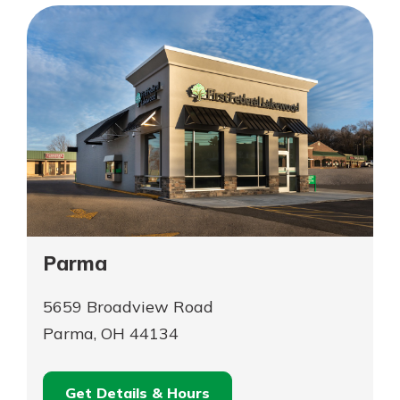
Township
Parma
5659 Broadview Road
Parma, OH 44134
Get Details & Hours