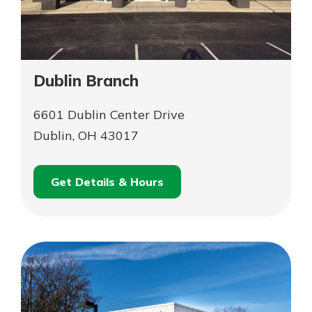
Dublin Branch
6601 Dublin Center Drive
Dublin, OH 43017
Get Details & Hours
for
Schedule an
Dublin
for
Appointment
Branch
Dublin
Branch