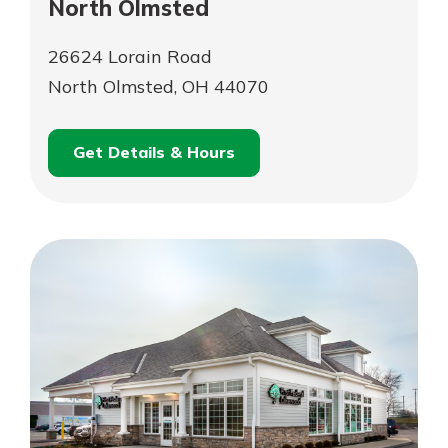
North Olmsted
26624 Lorain Road
North Olmsted, OH 44070
Get Details & Hours
for
Schedule an
North
for
Appointment
Olmsted
North
Olmsted