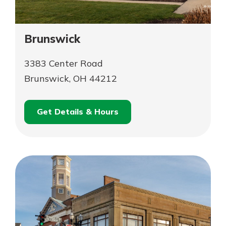
Brunswick
3383 Center Road
Brunswick, OH 44212
Get Details & Hours
for
Schedule an
Brunswick
for
Appointment
Brunswick