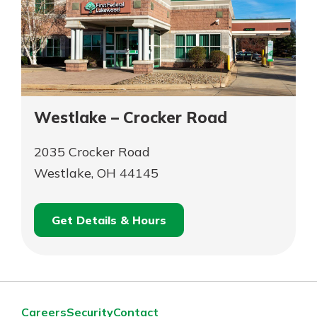
Westlake – Crocker Road
2035 Crocker Road
Westlake, OH 44145
Get Details & Hours
for
Schedule an
Westlake
for
Appointment
–
Westlake
Crocker
–
Road
Crocker
Careers
Security
Contact