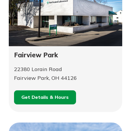
Fairview Park
22380 Lorain Road
Fairview Park, OH 44126
Get Details & Hours
for
Schedule an
Fairview
for
Appointment
Park
Fairview
Park