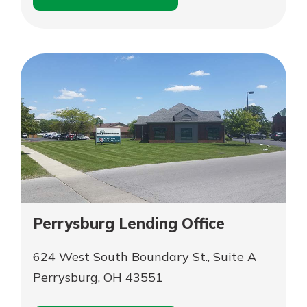
for
Schedule an
Parma
for
Appointment
Parma
Perrysburg Lending Office
624 West South Boundary St., Suite A
Perrysburg, OH 43551