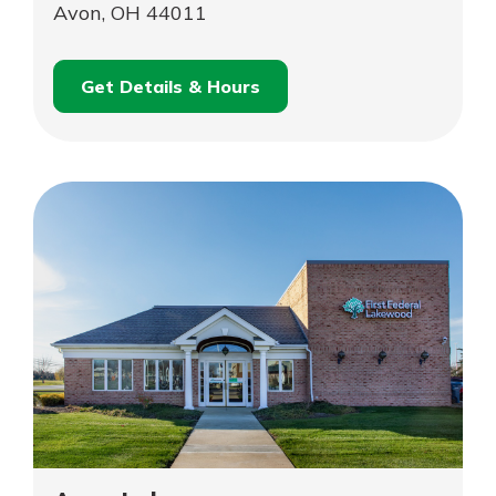
Avon, OH 44011
Get Details & Hours
for
Schedule an
Avon
for
Appointment
Avon