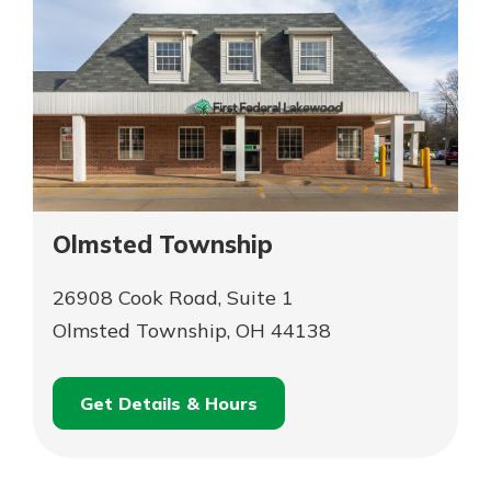
Olmsted Township
26908 Cook Road, Suite 1
Olmsted Township, OH 44138
Get Details & Hours
for
Schedule an
Olmsted
for
Appointment
Township
Olmsted