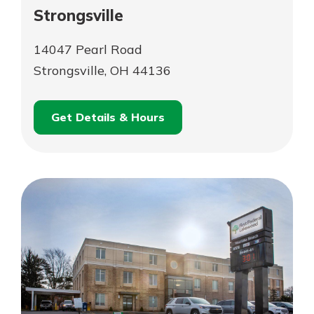
Strongsville
14047 Pearl Road
Strongsville, OH 44136
Get Details & Hours
for
Schedule an
Strongsville
for
Appointment
Strongsville