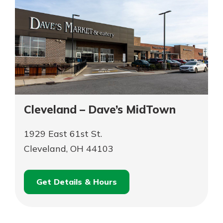
Cleveland – Dave’s MidTown
1929 East 61st St.
Cleveland, OH 44103
Get Details & Hours
for
Schedule an
Cleveland
for
Appointment
–
Cleveland