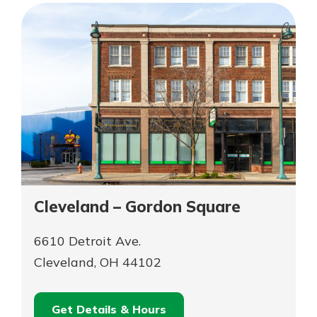
Dave’s
–
MidTown
Dave’s
MidTown
Cleveland – Gordon Square
6610 Detroit Ave.
Cleveland, OH 44102
Get Details & Hours