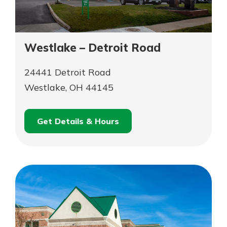
Westlake – Detroit Road
24441 Detroit Road
Westlake, OH 44145
Get Details & Hours
for
Schedule an
Westlake
for
Appointment
–
Westlake
Detroit
–
Road
Detroit
Road