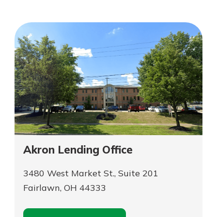
Personal Checking
Find a Branch
Not enrolled in online banking?
Mortgage Rates
Enroll today!
Online Banking
Not enrolled in business online
banking?
Enroll Here
Akron Lending Office
3480 West Market St., Suite 201
Fairlawn, OH 44333