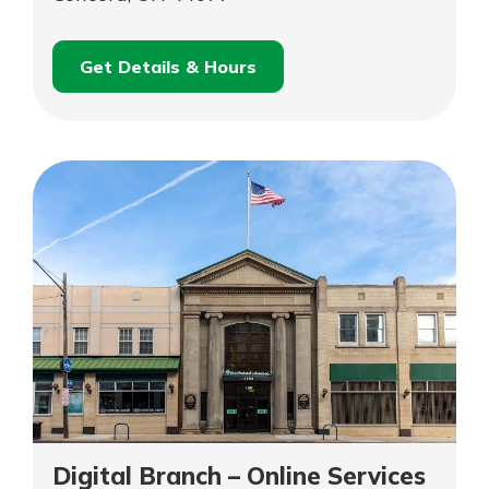
Get Details & Hours
for
Schedule an
Concord
for
Appointment
Concord
Digital Branch – Online Services