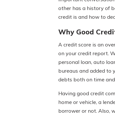
other has a history of
credit is and how to dea
Why Good Credit
A credit score is an ove
on your credit report. W
personal loan, auto loan,
Gain Personalized G
Everyone’s situation is d
bureaus and added to yo
which is why talking
With a Debit Card in
debts both on time and i
expert is essential. We’
You’ll Be Ready t
to answer your questio
Make secure purchases 
Having good credit come
opening a new accou
or online, and easily a
home or vehicle, a lende
financial advice and m
debit card to your mobil
borrower or not. Also, 
help.
wallet. You may even be