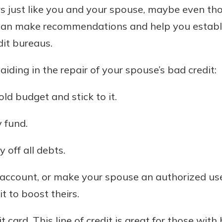
s just like you and your spouse, maybe even th
t can make recommendations and help you establi
dit bureaus.
aiding in the repair of your spouse’s bad credit:
ld budget and stick to it.
 fund.
 off all debts.
 account, or make your spouse an authorized user
t to boost theirs.
 card. This line of credit is great for those with 