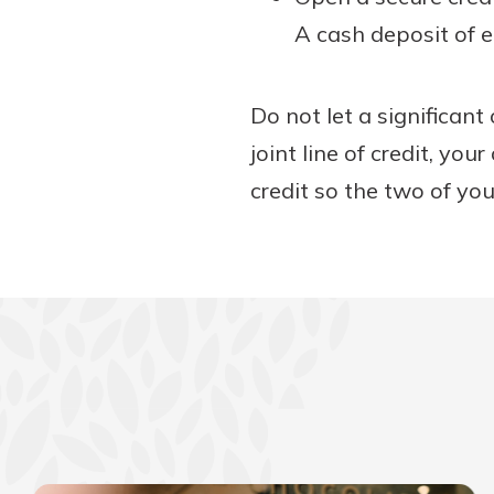
A cash deposit of e
Do not let a significant
joint line of credit, you
credit so the two of you 