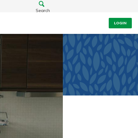
Search
LOGIN