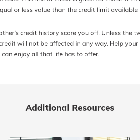
qual or less value than the credit limit available
 other’s credit history scare you off. Unless the 
r credit will not be affected in any way. Help your
can enjoy all that life has to offer.
Additional Resources