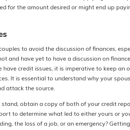
d for the amount desired or might end up payi
es
couples to avoid the discussion of finances, espe
knot and have yet to have a discussion on finance
e have credit issues, it is imperative to keep an
ices. It is essential to understand why your spou
nd attack the source.
 stand, obtain a copy of both of your credit rep
port to determine what led to either yours or yo
ing, the loss of a job, or an emergency? Getting