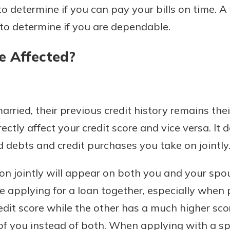
to determine if you can pay your bills on time. 
rit.
ment
 to determine if you are dependable.
ard
e Affected?
ried, their previous credit history remains thei
rectly affect your credit score and vice versa. It 
d debts and credit purchases you take on jointly
n jointly will appear on both you and your spouse
e applying for a loan together, especially when
edit score while the other has a much higher scor
of you instead of both. When applying with a sp