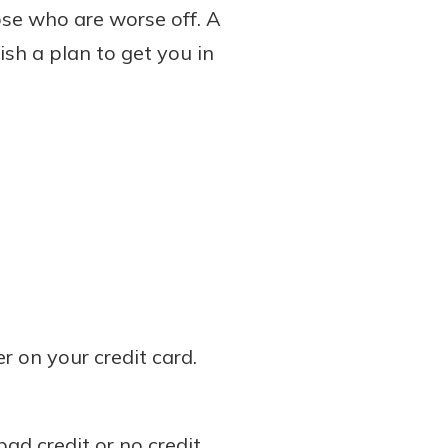
ose who are worse off. A
sh a plan to get you in
 on your credit card.
bad credit or no credit.