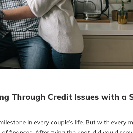
today!
g?
Enroll Here
ng Through Credit Issues with a 
 milestone in every couple’s life. But with every
f finances. After tying the knot, did you discove