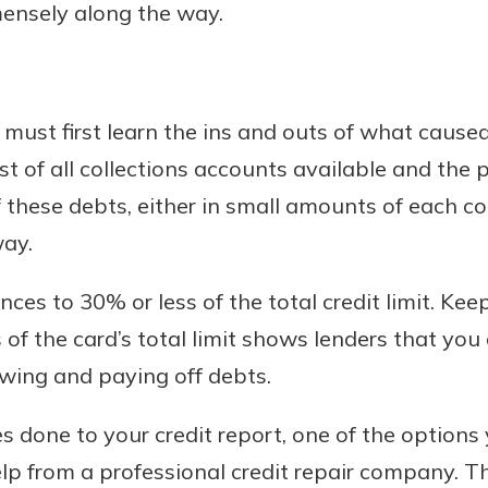
mensely along the way.
 must first learn the ins and outs of what caus
ist of all collections accounts available and the
 these debts, either in small amounts of each co
way.
ces to 30% or less of the total credit limit. Kee
 of the card’s total limit shows lenders that yo
ing and paying off debts.
s done to your credit report, one of the option
elp from a professional credit repair company. 