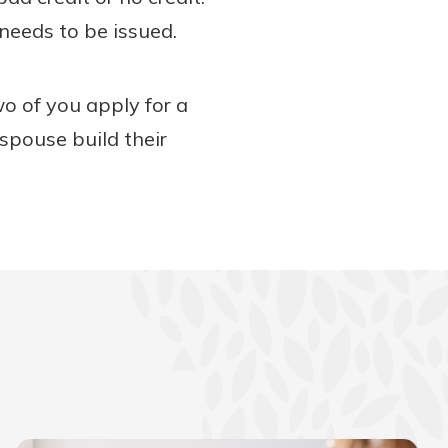
 needs to be issued.
two of you apply for a
 spouse build their