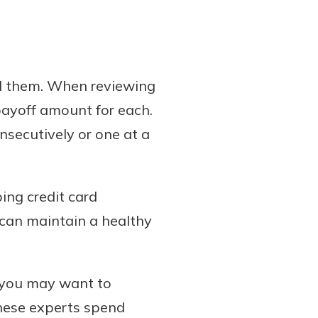
ed them. When reviewing
 payoff amount for each.
nsecutively or one at a
ping credit card
u can maintain a healthy
s you may want to
These experts spend