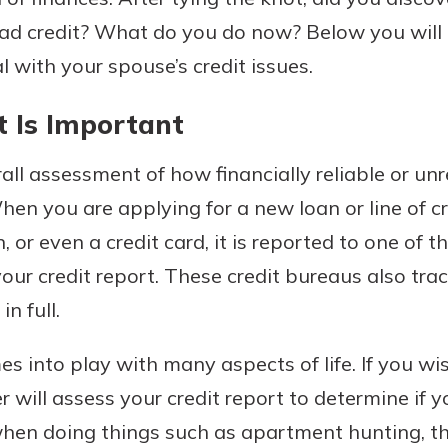
 bad credit? What do you do now? Below you wil
l with your spouse’s credit issues.
 Is Important
rall assessment of how financially reliable or un
hen you are applying for a new loan or line of cr
 or even a credit card, it is reported to one of t
uidance
ifferent,
ur credit report. These credit bureaus also trac
 to an
 Hand,
n full.
re ready
o Go
ns, from
in store
s into play with many aspects of life. If you w
nt to
dd your
r will assess your credit report to determine if y
ortgage
e digital
when doing things such as apartment hunting, t
 able to