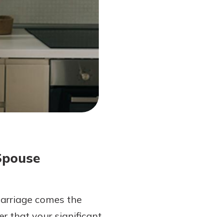
Spouse
 marriage comes the
r that your significant