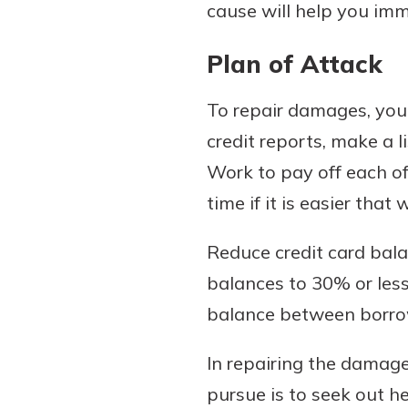
cause will help you im
Plan of Attack
To repair damages, you
credit reports, make a l
Work to pay off each of
time if it is easier that 
Reduce credit card balan
balances to 30% or less
balance between borrow
In repairing the damage
pursue is to seek out h