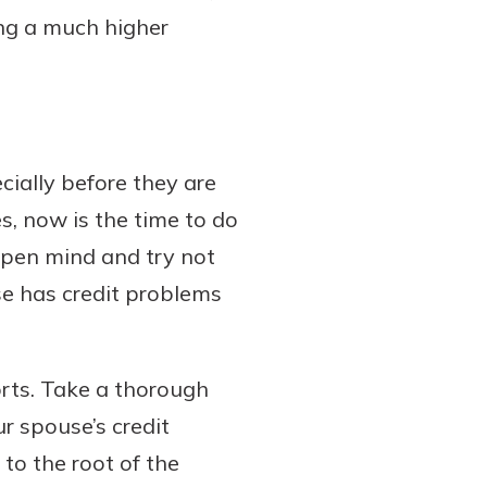
ng a much higher
cially before they are
s, now is the time to do
 open mind and try not
se has credit problems
orts. Take a thorough
ur spouse’s credit
 to the root of the