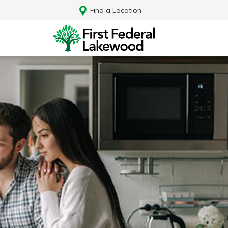
Find a Location
Log In