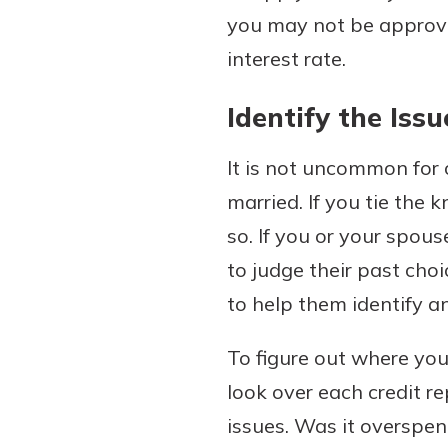
you may not be approve
interest rate.
Identify the Issu
It is not uncommon for 
married. If you tie the 
so. If you or your spous
to judge their past cho
to help them identify a
To figure out where you
look over each credit re
issues. Was it overspend