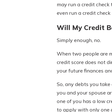
may run a credit check 
show your school spi
Schedule Appoint
even run a credit check
Explore Debit C
Will My Credit B
Simply enough, no.
When two people are mar
credit score does not di
your future finances an
So, any debts you take o
you and your spouse ar
one of you has a low cr
to apply with only one 