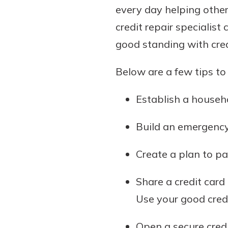
every day helping other
credit repair specialis
good standing with cre
Below are a few tips to 
Establish a househo
Build an emergency
Create a plan to pay
Share a credit card
Use your good credi
Open a secure credit