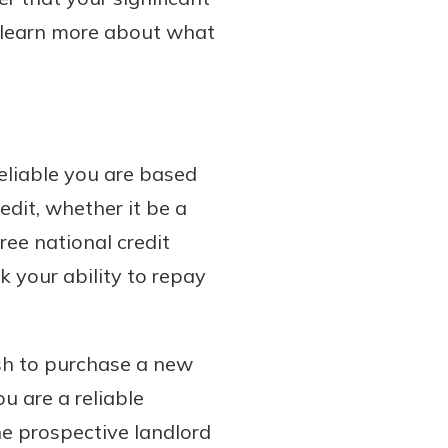
l learn more about what
reliable you are based
edit, whether it be a
hree national credit
k your ability to repay
ish to purchase a new
ou are a reliable
he prospective landlord