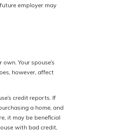
A future employer may
r own. Your spouse’s
does, however, affect
.
’s credit reports. If
 purchasing a home, and
e, it may be beneficial
ouse with bad credit,