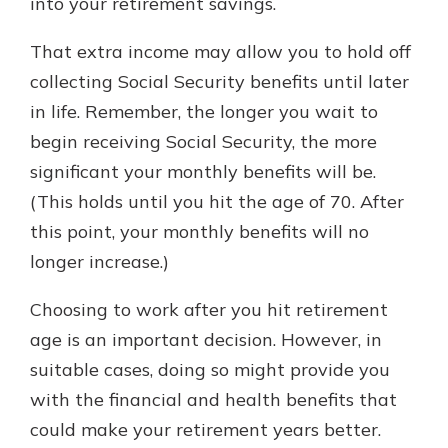
into your retirement savings.
That extra income may allow you to hold off
collecting Social Security benefits until later
in life. Remember, the longer you wait to
begin receiving Social Security, the more
significant your monthly benefits will be.
(This holds until you hit the age of 70. After
this point, your monthly benefits will no
longer increase.)
Choosing to work after you hit retirement
age is an important decision. However, in
suitable cases, doing so might provide you
with the financial and health benefits that
could make your retirement years better.