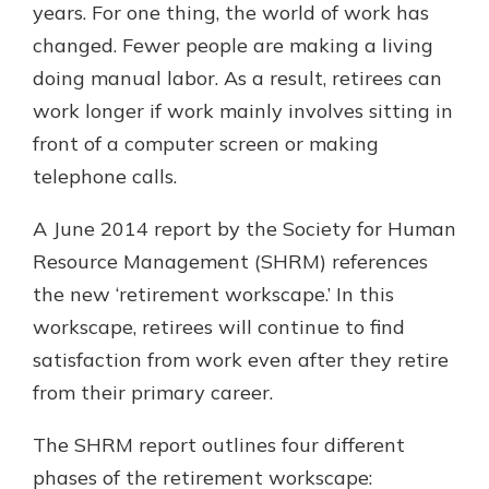
years. For one thing, the world of work has
changed. Fewer people are making a living
doing manual labor. As a result, retirees can
work longer if work mainly involves sitting in
front of a computer screen or making
telephone calls.
A June 2014 report by the Society for Human
Resource Management (SHRM) references
the new ‘retirement workscape.’ In this
workscape, retirees will continue to find
satisfaction from work even after they retire
from their primary career.
The SHRM report outlines four different
phases of the retirement workscape: