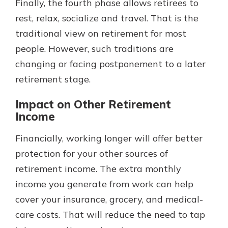
Finally, the fourth phase allows retirees to
rest, relax, socialize and travel. That is the
traditional view on retirement for most
people. However, such traditions are
changing or facing postponement to a later
retirement stage.
Impact on Other Retirement
Income
Financially, working longer will offer better
protection for your other sources of
retirement income. The extra monthly
income you generate from work can help
cover your insurance, grocery, and medical-
care costs. That will reduce the need to tap