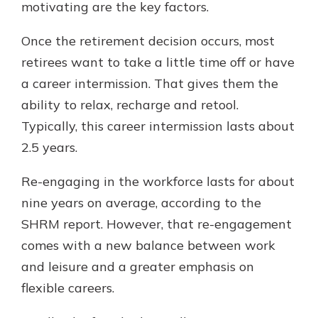
motivating are the key factors.
Once the retirement decision occurs, most
retirees want to take a little time off or have
a career intermission. That gives them the
ability to relax, recharge and retool.
Typically, this career intermission lasts about
2.5 years.
Re-engaging in the workforce lasts for about
nine years on average, according to the
SHRM report. However, that re-engagement
comes with a new balance between work
and leisure and a greater emphasis on
flexible careers.