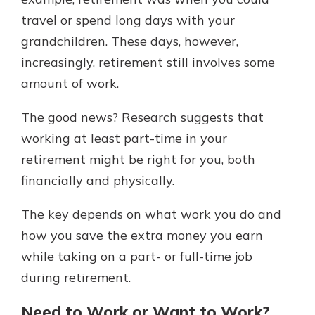
which is why talking to an expert is
travel or spend long days with your
essential. We’re ready to answer
grandchildren. These days, however,
your questions, from opening a new
With a Debit Card in Hand, You’ll
account to financial advice and
increasingly, retirement still involves some
Be Ready to Go
mortgage help.
amount of work.
Make secure purchases in store or
online, and easily add your debit
Schedule Appointment
card to your mobile digital wallet.
The good news? Research suggests that
You may even be able to show your
working at least part-time in your
school spirit.
retirement might be right for you, both
Explore Debit Card
financially and physically.
The key depends on what work you do and
how you save the extra money you earn
while taking on a part- or full-time job
during retirement.
Need to Work or Want to Work?