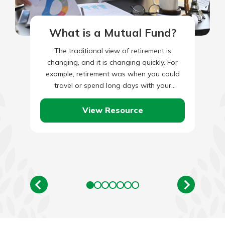
What is a Mutual Fund?
The traditional view of retirement is
changing, and it is changing quickly. For
example, retirement was when you could
travel or spend long days with your
grandchildren. These days, however,…
View Resource