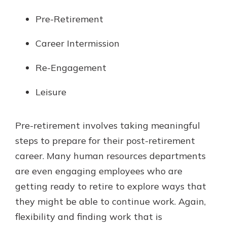
Pre-Retirement
Career Intermission
Re-Engagement
Leisure
Pre-retirement involves taking meaningful
steps to prepare for their post-retirement
career. Many human resources departments
are even engaging employees who are
getting ready to retire to explore ways that
they might be able to continue work. Again,
flexibility and finding work that is