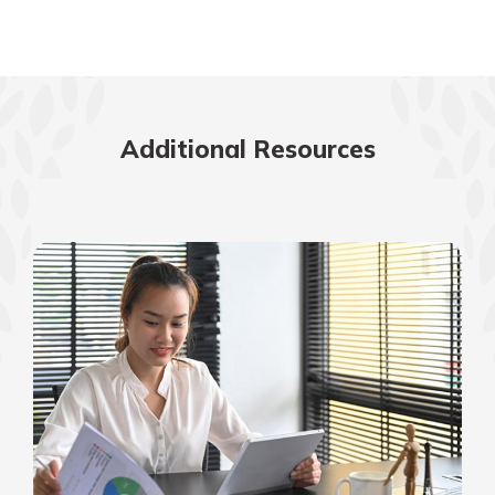
Additional Resources