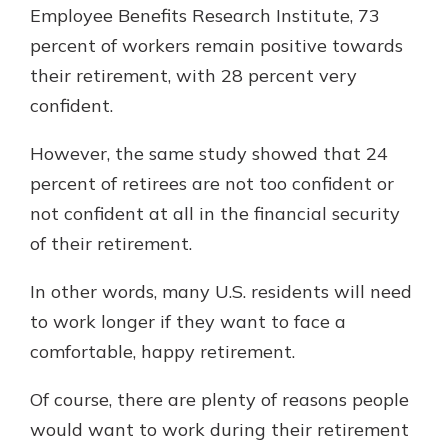
Employee Benefits Research Institute, 73
percent of workers remain positive towards
their retirement, with 28 percent very
confident.
However, the same study showed that 24
percent of retirees are not too confident or
not confident at all in the financial security
of their retirement.
In other words, many U.S. residents will need
to work longer if they want to face a
comfortable, happy retirement.
Of course, there are plenty of reasons people
would want to work during their retirement