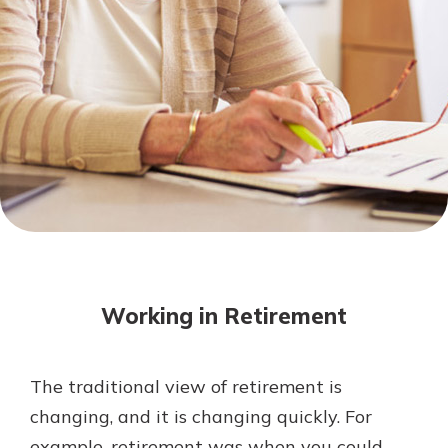
Mortgage Rates
Online Banking
Not enrolled in online banking?
Enroll today!
Not enrolled in business online
banking?
Enroll Here
Working in Retirement
The traditional view of retirement is
Gain Personalized Guidance
changing, and it is changing quickly. For
Everyone’s situation is different,
example, retirement was when you could