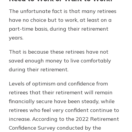
The unfortunate fact is that many retirees
have no choice but to work, at least on a
part-time basis, during their retirement
years.
That is because these retirees have not
saved enough money to live comfortably
during their retirement.
Levels of optimism and confidence from
retirees that their retirement will remain
financially secure have been steady, while
retirees who feel very confident continue to
increase. According to the 2022 Retirement
Confidence Survey conducted by the