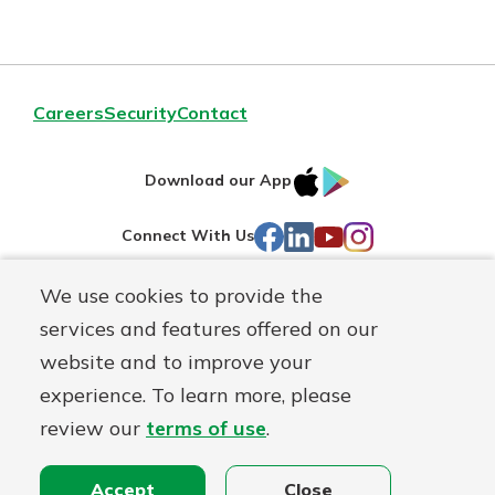
Careers
Security
Contact
IOS
Google
Download our App
AppStore
Play
Facebook
LinkedIn
YouTube
Instagram
Connect With Us
We use cookies to provide the
Routing#
241071212
services and features offered on our
Mutuals
NMLS#
697346
website and to improve your
Matter
experience. To learn more, please
logo
© First Federal Lakewood, a
First Mutual Holding Co.
affiliate
review our
terms of use
.
Disclosures
Online Privacy
Accessibility Statement
Accept
Close