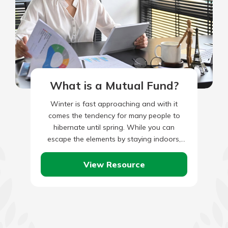
What is a Mutual Fund?
Winter is fast approaching and with it
comes the tendency for many people to
hibernate until spring. While you can
escape the elements by staying indoors,
your home is constantly…
View Resource