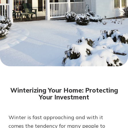
Mortgage Rates
Online Banking
Not enrolled in online banking?
Enroll today!
Not enrolled in business online
banking?
Enroll Here
Winterizing Your Home: Protecting
Your Investment
Winter is fast approaching and with it
Gain Personalized Guidance
Everyone’s situation is different,
comes the tendency for many people to