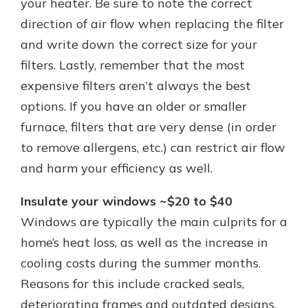
your heater. Be sure to note the correct
direction of air flow when replacing the filter
and write down the correct size for your
filters. Lastly, remember that the most
expensive filters aren’t always the best
options. If you have an older or smaller
furnace, filters that are very dense (in order
to remove allergens, etc.) can restrict air flow
and harm your efficiency as well.
Insulate your windows ~$20 to $40
Windows are typically the main culprits for a
home’s heat loss, as well as the increase in
cooling costs during the summer months.
Reasons for this include cracked seals,
deteriorating frames and outdated designs.