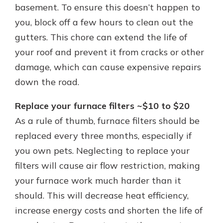
basement. To ensure this doesn’t happen to
you, block off a few hours to clean out the
gutters. This chore can extend the life of
your roof and prevent it from cracks or other
damage, which can cause expensive repairs
down the road.
Replace your furnace filters ~$10 to $20
As a rule of thumb, furnace filters should be
replaced every three months, especially if
you own pets. Neglecting to replace your
filters will cause air flow restriction, making
your furnace work much harder than it
should. This will decrease heat efficiency,
increase energy costs and shorten the life of