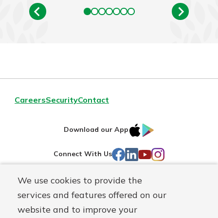
Careers
Security
Contact
IOS
Google
Download our App
AppStore
Play
Facebook
LinkedIn
YouTube
Instagram
Connect With Us
We use cookies to provide the
Routing#
241071212
services and features offered on our
Mutuals
NMLS#
697346
website and to improve your
Matter