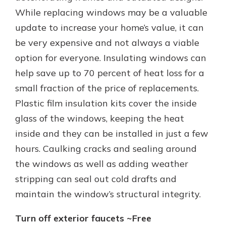
While replacing windows may be a valuable
update to increase your home’s value, it can
be very expensive and not always a viable
option for everyone. Insulating windows can
help save up to 70 percent of heat loss for a
small fraction of the price of replacements.
Plastic film insulation kits cover the inside
glass of the windows, keeping the heat
inside and they can be installed in just a few
hours. Caulking cracks and sealing around
the windows as well as adding weather
stripping can seal out cold drafts and
maintain the window’s structural integrity.
Turn off exterior faucets ~Free