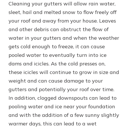
Cleaning your gutters will allow rain water,
sleet, hail and melted snow to flow freely off
your roof and away from your house. Leaves
and other debris can obstruct the flow of
water in your gutters and when the weather
gets cold enough to freeze, it can cause
pooled water to eventually turn into ice
dams and icicles. As the cold presses on,
these icicles will continue to grow in size and
weight and can cause damage to your
gutters and potentially your roof over time.
In addition, clogged downspouts can lead to
pooling water and ice near your foundation
and with the addition of a few sunny slightly
warmer days, this can lead to a wet