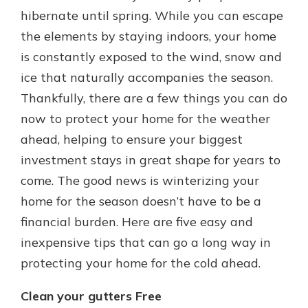
which is why talking to an expert is
hibernate until spring. While you can escape
essential. We’re ready to answer
the elements by staying indoors, your home
your questions, from opening a new
With a Debit Card in Hand, You’ll
is constantly exposed to the wind, snow and
account to financial advice and
Be Ready to Go
mortgage help.
ice that naturally accompanies the season.
Make secure purchases in store or
Thankfully, there are a few things you can do
online, and easily add your debit
Schedule Appointment
card to your mobile digital wallet.
now to protect your home for the weather
You may even be able to show your
ahead, helping to ensure your biggest
school spirit.
investment stays in great shape for years to
Explore Debit Card
come. The good news is winterizing your
home for the season doesn’t have to be a
financial burden. Here are five easy and
inexpensive tips that can go a long way in
protecting your home for the cold ahead.
Clean your gutters Free