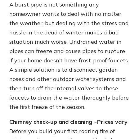
A burst pipe is not something any
homeowner wants to deal with no matter
the weather, but dealing with the stress and
hassle in the dead of winter makes a bad
situation much worse. Undrained water in
pipes can freeze and cause pipes to rupture
if your home doesn’t have frost-proof faucets.
A simple solution is to disconnect garden
hoses and other outdoor water systems and
then turn off the internal valves to these
faucets to drain the water thoroughly before
the first freeze of the season.
Chimney check-up and cleaning ~Prices vary
Before you build your first roaring fire of