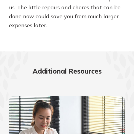
us. The little repairs and chores that can be
done now could save you from much larger
expenses later.
Additional Resources