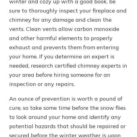
winter and cozy up with a good book, be
sure to thoroughly inspect your fireplace and
chimney for any damage and clean the
vents. Clean vents allow carbon monoxide
and other harmful elements to properly
exhaust and prevents them from entering
your home. If you determine an expert is
needed, research certified chimney experts in
your area before hiring someone for an
inspection or any repairs.
An ounce of prevention is worth a pound of
cure, so take some time before the snow flies
to look around your home and identify any
potential hazards that should be repaired or
secured before the winter weather is upon