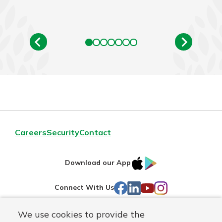
Careers
Security
Contact
IOS
Google
Download our App
AppStore
Play
Facebook
LinkedIn
YouTube
Instagram
Connect With Us
We use cookies to provide the
Routing#
241071212