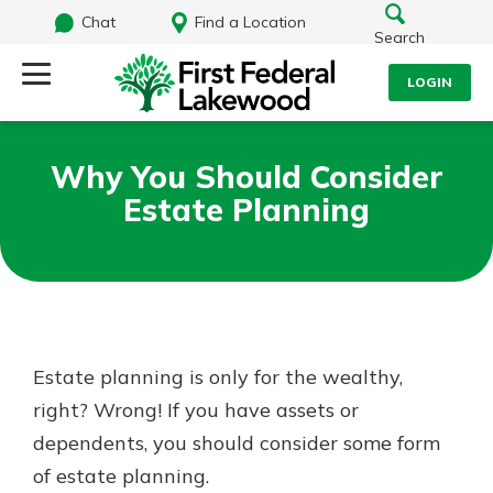
Chat
Find a Location
Search
LOGIN
Log Into Your Account
Search
Why You Should Consider
Username
Estate Planning
What are you looking for?
Password
Routing#
241071212
NMLS#
697346
Estate planning is only for the wealthy,
Log In
right? Wrong! If you have assets or
Additional Links
dependents, you should consider some form
Personal Checking
Forgot Password?
Find a Branch
of estate planning.
Login Assistance