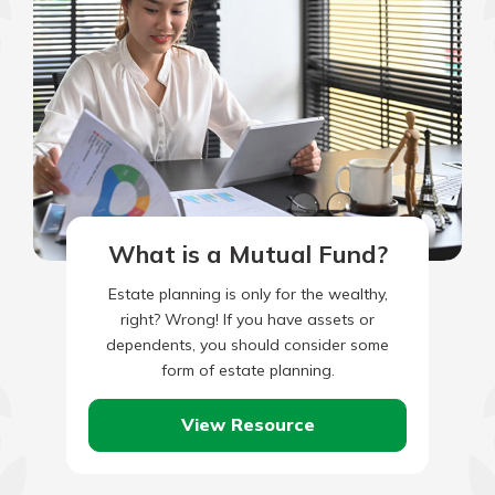
What is a Mutual Fund?
Estate planning is only for the wealthy,
right? Wrong! If you have assets or
dependents, you should consider some
form of estate planning.
View Resource