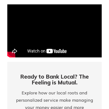
Mortgage Rates
Online Banking
Not enrolled in online banking?
Enroll today!
Not enrolled in business online
banking?
Enroll Here
Ready to Bank Local? The
Feeling is Mutual.
Explore how our local roots and
personalized service make managing
Gain Personalized Guidance
Everyone’s situation is different,
your money easier and more