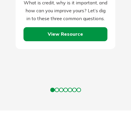
What is credit, why is it important, and
how can you improve yours? Let’s dig
in to these three common questions.
View Resource