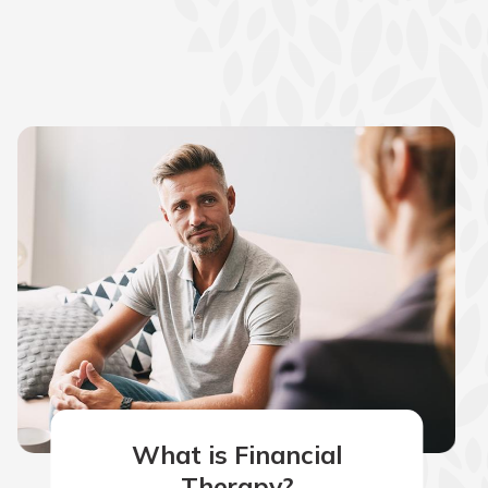
What is Financial
Therapy?