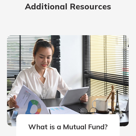
Additional Resources
rit.
ment
ard
What is a Mutual Fund?