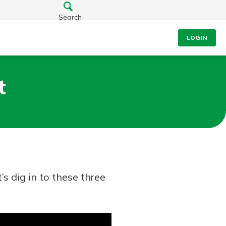
Search
LOGIN
t
s dig in to these three