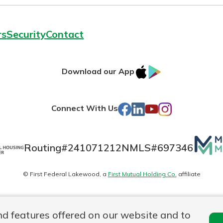
rs
Security
Contact
IOS
Google
Download our App
AppStore
Play
Facebook
LinkedIn
YouTube
Instagram
Connect With Us
Mutua
Routing#
241071212
NMLS#
697346
Matte
© First Federal Lakewood, a
First Mutual Holding Co.
affiliate
logo
es
Online Privacy
Accessibility Statement
nd features offered on our website and to