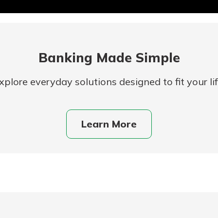
Banking Made Simple
xplore everyday solutions designed to fit your lif
uidance
Learn More
ifferent,
 to an
 Hand,
re ready
o Go
ns, from
in store
nt to
dd your
ortgage
e digital
 able to