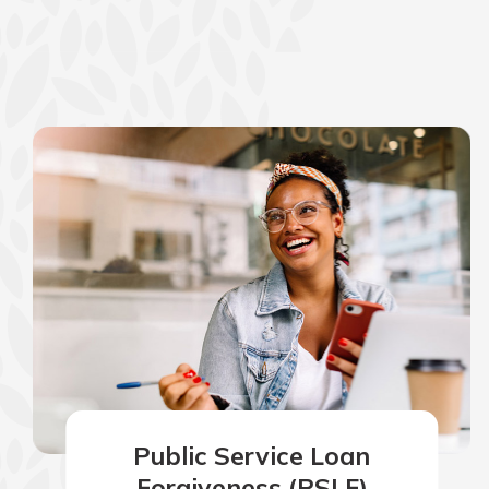
show your school spi
Schedule Appoint
Explore Debit C
Public Service Loan
Forgiveness (PSLF)