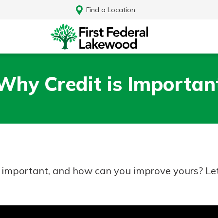
Find a Location
Why Credit is Importan
it important, and how can you improve yours? Let’
Log In