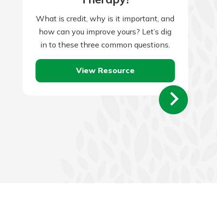
What is credit, why is it important, and
how can you improve yours? Let’s dig
in to these three common questions.
View Resource