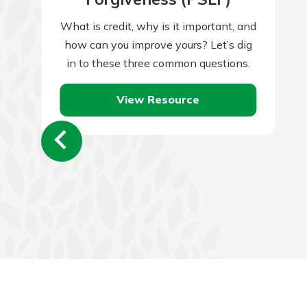
What is credit, why is it important, and
how can you improve yours? Let’s dig
in to these three common questions.
View Resource