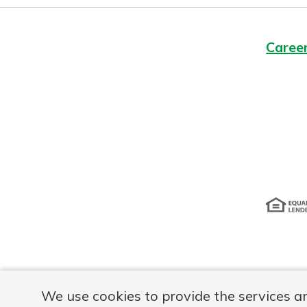
Caree
Disclosur
We use cookies to provide the services a