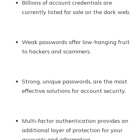
Billions of account credentials are
currently listed for sale on the dark web.
Weak passwords offer low-hanging fruit
to hackers and scammers.
Strong, unique passwords, are the most
effective solutions for account security.
Multi-factor authentication provides an
additional layer of protection for your
accounts and information.