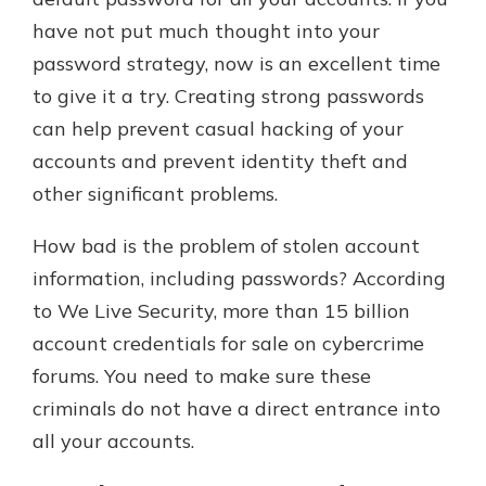
which is why talking to an expert is
have not put much thought into your
essential. We’re ready to answer
password strategy, now is an excellent time
your questions, from opening a new
With a Debit Card in Hand, You’ll
account to financial advice and
to give it a try. Creating strong passwords
Be Ready to Go
mortgage help.
can help prevent casual hacking of your
Make secure purchases in store or
online, and easily add your debit
Schedule Appointment
accounts and prevent identity theft and
card to your mobile digital wallet.
other significant problems.
You may even be able to show your
school spirit.
How bad is the problem of stolen account
Explore Debit Card
information, including passwords? According
to We Live Security, more than 15 billion
account credentials for sale on cybercrime
forums. You need to make sure these
criminals do not have a direct entrance into
all your accounts.