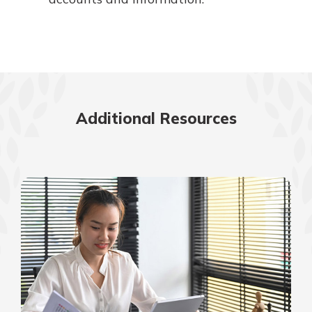
Additional Resources