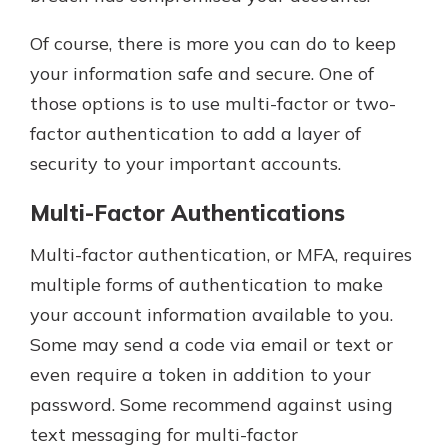
Of course, there is more you can do to keep
your information safe and secure. One of
those options is to use multi-factor or two-
factor authentication to add a layer of
security to your important accounts.
Multi-Factor Authentications
Multi-factor authentication, or MFA, requires
multiple forms of authentication to make
your account information available to you.
Some may send a code via email or text or
even require a token in addition to your
password. Some recommend against using
text messaging for multi-factor