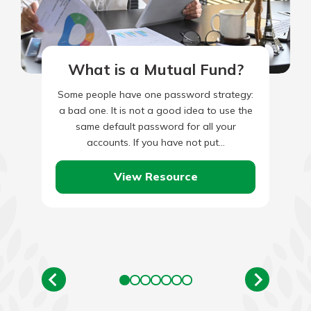
What is a Mutual Fund?
Some people have one password strategy:
a bad one. It is not a good idea to use the
same default password for all your
accounts. If you have not put…
View Resource