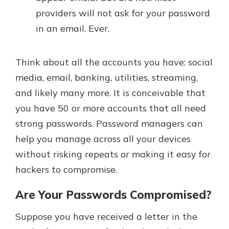
providers will not ask for your password
in an email. Ever.
Think about all the accounts you have: social
media, email, banking, utilities, streaming,
and likely many more. It is conceivable that
you have 50 or more accounts that all need
strong passwords. Password managers can
help you manage across all your devices
without risking repeats or making it easy for
hackers to compromise.
Are Your Passwords Compromised?
Suppose you have received a letter in the