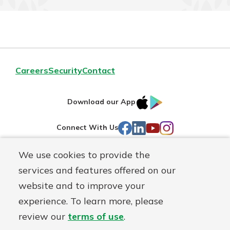
Careers
Security
Contact
IOS
Google
Download our App
AppStore
Play
Facebook
LinkedIn
YouTube
Instagram
Connect With Us
We use cookies to provide the
Routing#
241071212
services and features offered on our
Mutuals
NMLS#
697346
website and to improve your
Matter
experience. To learn more, please
logo
© First Federal Lakewood, a
First Mutual Holding Co.
affiliate
review our
terms of use
.
Disclosures
Online Privacy
Accessibility Statement