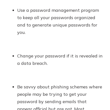
Use a password management program
to keep all your passwords organized
and to generate unique passwords for
you.
Change your password if it is revealed in
a data breach.
Be savvy about phishing schemes where
people may be trying to get your
password by sending emails that
appear official but are not. Most