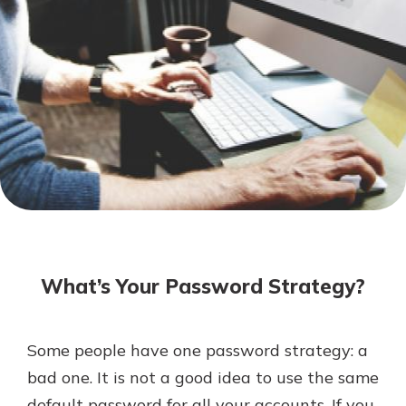
Mortgage Rates
Online Banking
Not enrolled in online banking?
Enroll today!
Not enrolled in business online
banking?
Enroll Here
What’s Your Password Strategy?
Some people have one password strategy: a
Gain Personalized Guidance
bad one. It is not a good idea to use the same
Everyone’s situation is different,
default password for all your accounts. If you