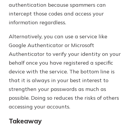
authentication because spammers can
intercept those codes and access your
information regardless.
Alternatively, you can use a service like
Google Authenticator or Microsoft
Authenticator to verify your identity on your
behalf once you have registered a specific
device with the service. The bottom line is
that it is always in your best interest to
strengthen your passwords as much as
possible. Doing so reduces the risks of others
accessing your accounts.
Takeaway