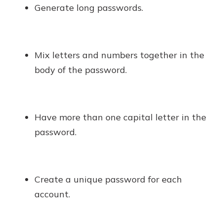
Generate long passwords.
Mix letters and numbers together in the
body of the password.
Have more than one capital letter in the
password.
Create a unique password for each
account.