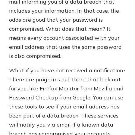
mail informing you of a data breach that
includes your information. In that case, the
odds are good that your password is
compromised. What does that mean? It
means every account associated with your
email address that uses the same password
is also compromised.
What if you have not received a notification?
There are programs out there that look out
for you, like Firefox Monitor from Mozilla and
Password Checkup from Google. You can use
these tools to see if your email address has
been part of a data breach. These services
will notify you via email if a known data
breach has compromised your accounts.