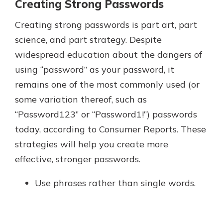
Creating Strong Passwords
Creating strong passwords is part art, part
science, and part strategy. Despite
widespread education about the dangers of
using “password” as your password, it
remains one of the most commonly used (or
some variation thereof, such as
“Password123” or “Password1!”) passwords
today, according to Consumer Reports. These
strategies will help you create more
effective, stronger passwords.
Use phrases rather than single words.