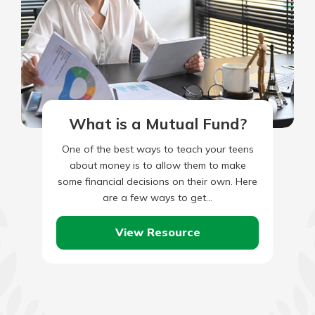
What is a Mutual Fund?
One of the best ways to teach your teens
about money is to allow them to make
some financial decisions on their own. Here
are a few ways to get…
View Resource