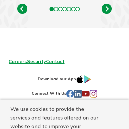
Careers
Security
Contact
IOS
Google
Download our App
AppStore
Play
Facebook
LinkedIn
YouTube
Instagram
Connect With Us
We use cookies to provide the
Routing#
241071212
services and features offered on our
Mutuals
NMLS#
697346
website and to improve your