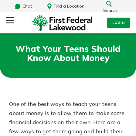
Chat
Find a Location
Search
LOGIN
Log Into Your Account
Search
What Your Teens Should
Username
Know About Money
What are you looking for?
Password
Routing#
241071212
NMLS#
697346
One of the best ways to teach your teens
Log In
about money is to allow them to make some
Additional Links
financial decisions on their own. Here are a
Personal Checking
Forgot Password?
Find a Branch
few ways to get them going and build their
Login Assistance