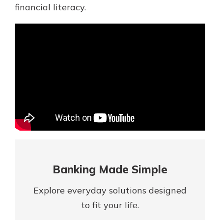
Mortgage Rates
financial literacy.
Online Banking
Not enrolled in online banking?
Enroll today!
Not enrolled in business online
banking?
Enroll Here
Banking Made Simple
Explore everyday solutions designed
Gain Personalized Guidance
to fit your life.
Everyone’s situation is different,