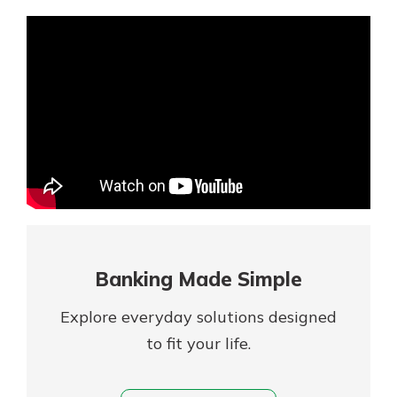
Mortgage Rates
Online Banking
Not enrolled in online banking?
Enroll today!
Not enrolled in business online
banking?
Enroll Here
Banking Made Simple
Explore everyday solutions designed
to fit your life.
Gain Personalized Guidance
Everyone’s situation is different,