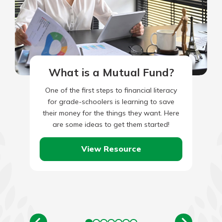
What is a Mutual Fund?
One of the first steps to financial literacy
for grade-schoolers is learning to save
their money for the things they want. Here
are some ideas to get them started!
View Resource