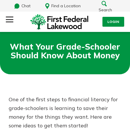
Chat
Find a Location
Search
LOGIN
Log Into Your Account
Search
What Your Grade-Schooler
Username
Should Know About Money
What are you looking for?
Password
Routing#
241071212
NMLS#
697346
One of the first steps to financial literacy for
Log In
grade-schoolers is learning to save their
Additional Links
money for the things they want. Here are
Personal Checking
Forgot Password?
Find a Branch
some ideas to get them started!
Login Assistance