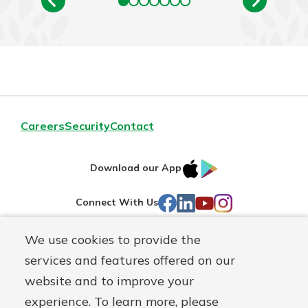
Careers
Security
Contact
IOS
Google
Download our App
AppStore
Play
Facebook
LinkedIn
YouTube
Instagram
Connect With Us
We use cookies to provide the
Routing#
241071212
services and features offered on our
Mutuals
NMLS#
697346
website and to improve your
Matter
experience. To learn more, please