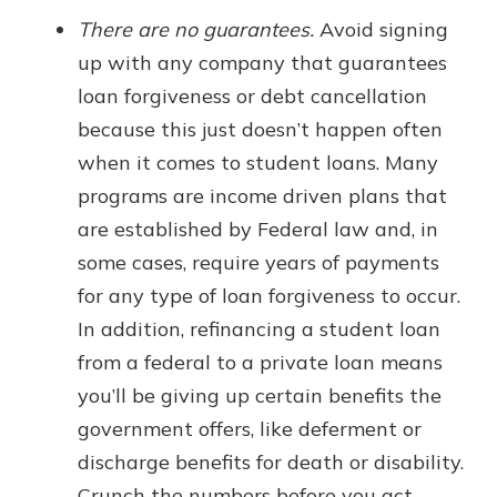
There are no guarantees.
Avoid signing
up with any company that guarantees
loan forgiveness or debt cancellation
because this just doesn’t happen often
when it comes to student loans. Many
programs are income driven plans that
are established by Federal law and, in
some cases, require years of payments
for any type of loan forgiveness to occur.
In addition, refinancing a student loan
from a federal to a private loan means
you’ll be giving up certain benefits the
government offers, like deferment or
discharge benefits for death or disability.
Crunch the numbers before you act.