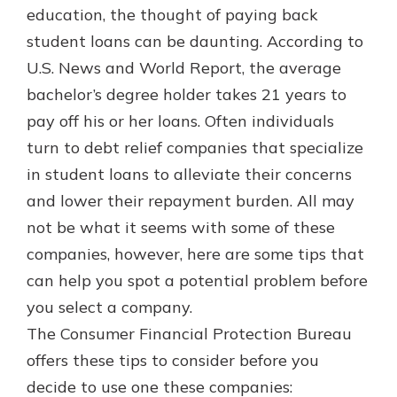
which is why talking to an expert is
education, the thought of paying back
essential. We’re ready to answer
student loans can be daunting. According to
your questions, from opening a new
With a Debit Card in Hand, You’ll
U.S. News and World Report, the average
account to financial advice and
Be Ready to Go
mortgage help.
bachelor’s degree holder takes 21 years to
Make secure purchases in store or
pay off his or her loans. Often individuals
online, and easily add your debit
Schedule Appointment
card to your mobile digital wallet.
turn to debt relief companies that specialize
You may even be able to show your
in student loans to alleviate their concerns
school spirit.
and lower their repayment burden. All may
Explore Debit Card
not be what it seems with some of these
companies, however, here are some tips that
can help you spot a potential problem before
you select a company.
The Consumer Financial Protection Bureau
offers these tips to consider before you
decide to use one these companies: