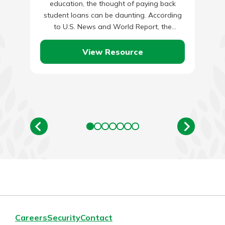
education, the thought of paying back
student loans can be daunting. According
to U.S. News and World Report, the
average bachelor’s degree holder…
View Resource
Careers
Security
Contact