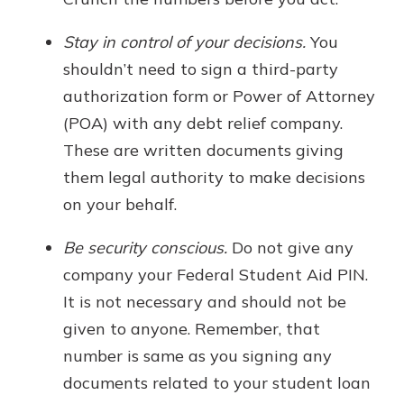
Stay in control of your decisions.
You
shouldn’t need to sign a third-party
authorization form or Power of Attorney
(POA) with any debt relief company.
These are written documents giving
them legal authority to make decisions
on your behalf.
Be security conscious.
Do not give any
company your Federal Student Aid PIN.
It is not necessary and should not be
given to anyone. Remember, that
number is same as you signing any
documents related to your student loan