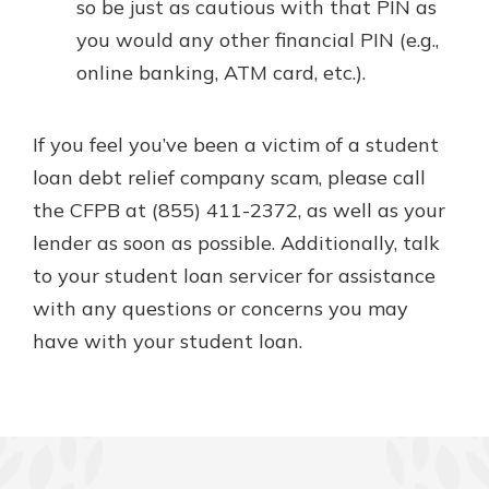
so be just as cautious with that PIN as
you would any other financial PIN (e.g.,
online banking, ATM card, etc.).
If you feel you’ve been a victim of a student
loan debt relief company scam, please call
the CFPB at (855) 411-2372, as well as your
lender as soon as possible. Additionally, talk
to your student loan servicer for assistance
with any questions or concerns you may
have with your student loan.