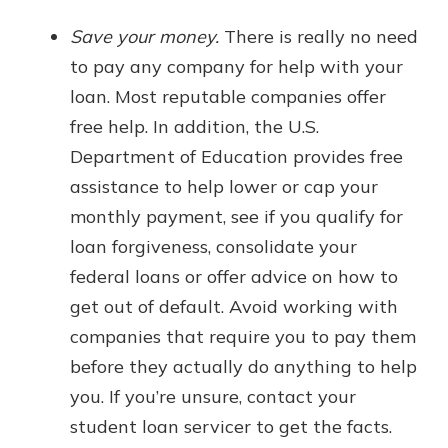
Save your money.
There is really no need
to pay any company for help with your
loan. Most reputable companies offer
free help. In addition, the U.S.
Department of Education provides free
assistance to help lower or cap your
monthly payment, see if you qualify for
loan forgiveness, consolidate your
federal loans or offer advice on how to
get out of default. Avoid working with
companies that require you to pay them
before they actually do anything to help
you. If you’re unsure, contact your
student loan servicer to get the facts.