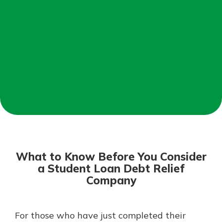
Mortgage Rates
Online Banking
Not enrolled in online banking?
Enroll today!
Not enrolled in business online
banking?
Enroll Here
What to Know Before You Consider
a Student Loan Debt Relief
Company
Gain Personalized Guidance
For those who have just completed their
Everyone’s situation is different,