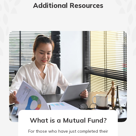
Additional Resources
What is a Mutual Fund?
For those who have just completed their