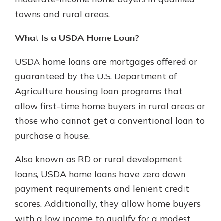
which is why talking to an expert is
towns and rural areas.
essential. We’re ready to answer
your questions, from opening a new
With a Debit Card in Hand, You’ll
What Is a USDA Home Loan?
account to financial advice and
Be Ready to Go
mortgage help.
Make secure purchases in store or
USDA home loans are mortgages offered or
online, and easily add your debit
Schedule Appointment
guaranteed by the U.S. Department of
card to your mobile digital wallet.
Agriculture housing loan programs that
You may even be able to show your
school spirit.
allow first-time home buyers in rural areas or
those who cannot get a conventional loan to
Explore Debit Card
purchase a house.
Also known as RD or rural development
loans, USDA home loans have zero down
payment requirements and lenient credit
scores. Additionally, they allow home buyers
with a low income to qualify for a modest