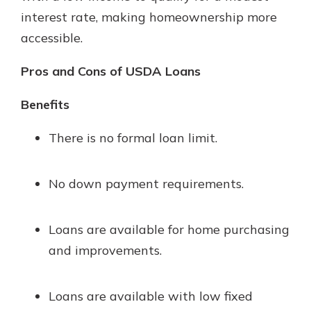
interest rate, making homeownership more
accessible.
Pros and Cons of USDA Loans
Benefits
There is no formal loan limit.
No down payment requirements.
Loans are available for home purchasing
and improvements.
Loans are available with low fixed