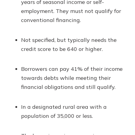
years of seasonal income or self-
employment. They must not qualify for
conventional financing.
Not specified, but typically needs the
credit score to be 640 or higher.
Borrowers can pay 41% of their income
towards debts while meeting their
financial obligations and still qualify.
In a designated rural area with a
population of 35,000 or less.