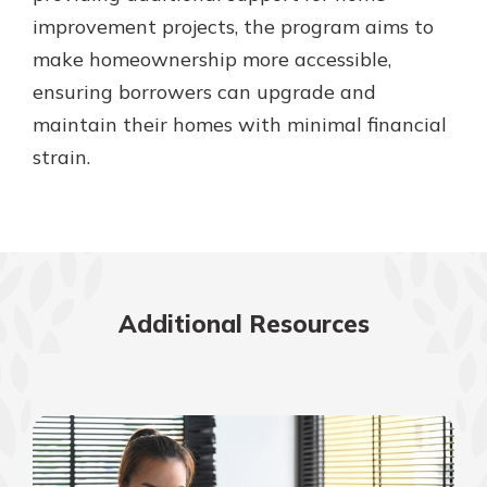
improvement projects, the program aims to
make homeownership more accessible,
ensuring borrowers can upgrade and
maintain their homes with minimal financial
strain.
Additional Resources