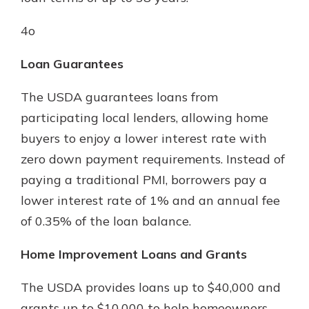
4o
Loan Guarantees
The USDA guarantees loans from
participating local lenders, allowing home
buyers to enjoy a lower interest rate with
zero down payment requirements. Instead of
paying a traditional PMI, borrowers pay a
lower interest rate of 1% and an annual fee
of 0.35% of the loan balance.
Home Improvement Loans and Grants
The USDA provides loans up to $40,000 and
grants up to $10,000 to help homeowners