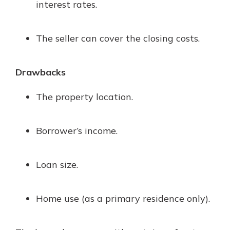
interest rates.
The seller can cover the closing costs.
Drawbacks
The property location.
Borrower’s income.
Loan size.
Home use (as a primary residence only).