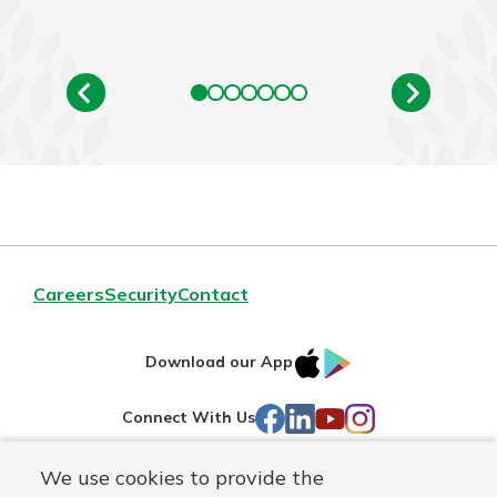
Careers
Security
Contact
IOS
Google
Download our App
AppStore
Play
Facebook
LinkedIn
YouTube
Instagram
Connect With Us
We use cookies to provide the
Routing#
241071212