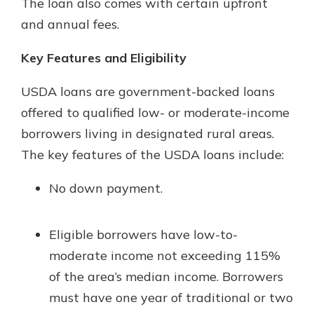
The loan also comes with certain upfront
and annual fees.
Key Features and Eligibility
USDA loans are government-backed loans
offered to qualified low- or moderate-income
borrowers living in designated rural areas.
The key features of the USDA loans include:
No down payment.
Eligible borrowers have low-to-
moderate income not exceeding 115%
of the area’s median income. Borrowers
must have one year of traditional or two