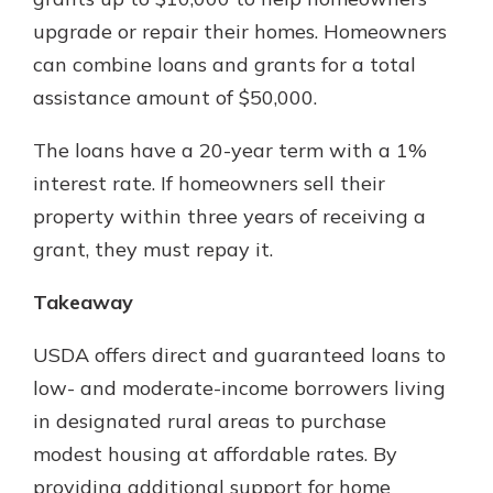
upgrade or repair their homes. Homeowners
can combine loans and grants for a total
assistance amount of $50,000.
The loans have a 20-year term with a 1%
interest rate. If homeowners sell their
property within three years of receiving a
grant, they must repay it.
Takeaway
USDA offers direct and guaranteed loans to
low- and moderate-income borrowers living
in designated rural areas to purchase
modest housing at affordable rates. By
providing additional support for home