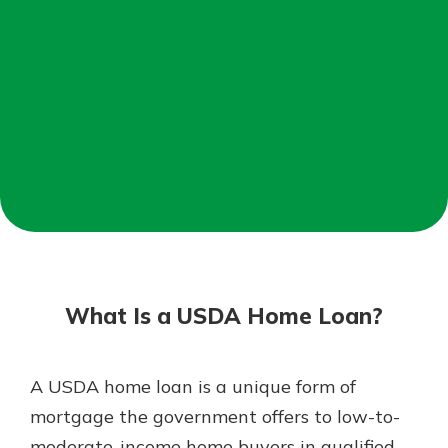
Mortgage Rates
Online Banking
Not enrolled in online banking?
Enroll today!
Not enrolled in business online
banking?
Enroll Here
What Is a USDA Home Loan?
A USDA home loan is a unique form of
Gain Personalized Guidance
mortgage the government offers to low-to-
Everyone’s situation is different,
moderate-income home buyers in qualified