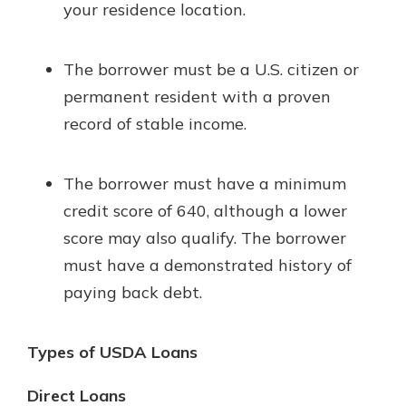
your residence location.
The borrower must be a U.S. citizen or
permanent resident with a proven
record of stable income.
The borrower must have a minimum
credit score of 640, although a lower
score may also qualify. The borrower
must have a demonstrated history of
paying back debt.
Types of USDA Loans
Direct Loans