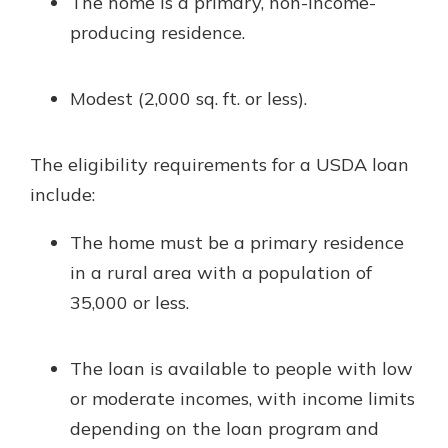
The home is a primary, non-income-
producing residence.
Modest (2,000 sq. ft. or less).
The eligibility requirements for a USDA loan
include:
The home must be a primary residence
in a rural area with a population of
35,000 or less.
The loan is available to people with low
or moderate incomes, with income limits
depending on the loan program and