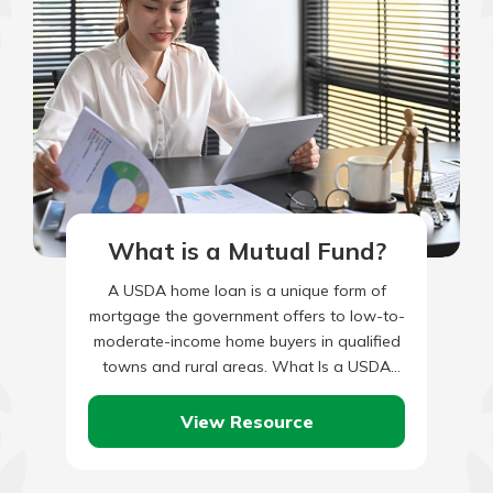
What is a Mutual Fund?
A USDA home loan is a unique form of
mortgage the government offers to low-to-
moderate-income home buyers in qualified
towns and rural areas. What Is a USDA
Home Loan? USDA…
View Resource