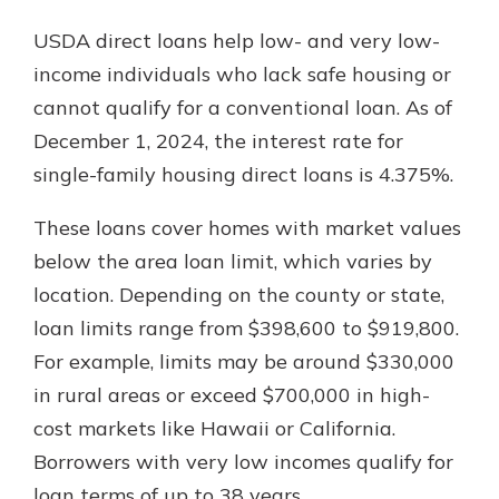
USDA direct loans help low- and very low-
income individuals who lack safe housing or
cannot qualify for a conventional loan. As of
December 1, 2024, the interest rate for
single-family housing direct loans is 4.375%.
These loans cover homes with market values
below the area loan limit, which varies by
location. Depending on the county or state,
loan limits range from $398,600 to $919,800.
For example, limits may be around $330,000
in rural areas or exceed $700,000 in high-
cost markets like Hawaii or California.
Borrowers with very low incomes qualify for
loan terms of up to 38 years.