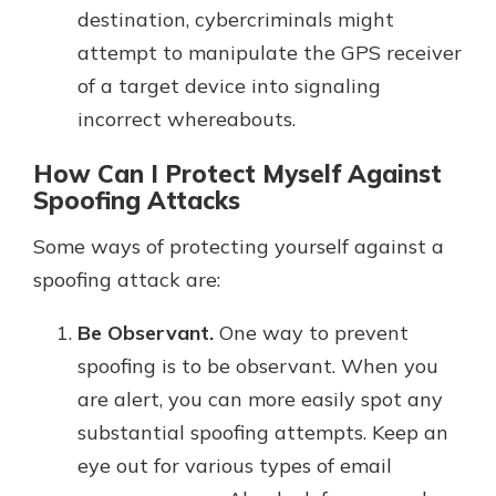
destination, cybercriminals might
attempt to manipulate the GPS receiver
of a target device into signaling
incorrect whereabouts.
How Can I Protect Myself Against
Spoofing Attacks
Some ways of protecting yourself against a
spoofing attack are:
Be Observant.
One way to prevent
spoofing is to be observant. When you
are alert, you can more easily spot any
substantial spoofing attempts. Keep an
eye out for various types of email