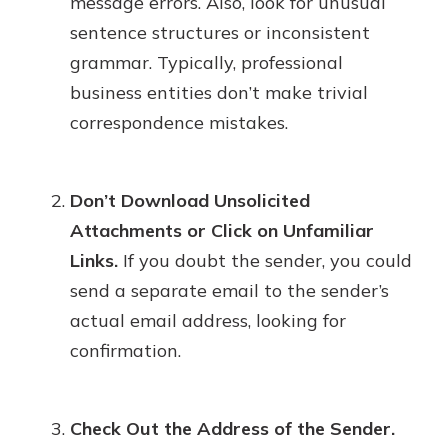
message errors. Also, look for unusual
sentence structures or inconsistent
grammar. Typically, professional
business entities don’t make trivial
correspondence mistakes.
Don’t Download Unsolicited
Attachments or Click on Unfamiliar
Links.
If you doubt the sender, you could
send a separate email to the sender’s
actual email address, looking for
confirmation.
Check Out the Address of the Sender.