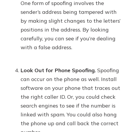
One form of spoofing involves the
sender’s address being tampered with
by making slight changes to the letters’
positions in the address. By looking
carefully, you can see if you’re dealing
with a false address.
Look Out for Phone Spoofing.
Spoofing
can occur on the phone as well. Install
software on your phone that traces out
the right caller ID. Or, you could check
search engines to see if the number is
linked with spam. You could also hang
the phone up and call back the correct