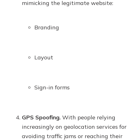
mimicking the legitimate website:
Branding
Layout
Sign-in forms
GPS Spoofing.
With people relying
increasingly on geolocation services for
avoiding traffic jams or reaching their