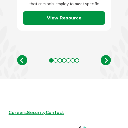
that criminals employ to meet specific
malicious ends. What Is…
View Resource
Careers
Security
Contact