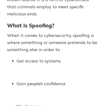
which is why talking to an expert is
that criminals employ to meet specific
essential. We’re ready to answer
malicious ends.
your questions, from opening a new
With a Debit Card in Hand, You’ll
account to financial advice and
Be Ready to Go
What Is Spoofing?
mortgage help.
Make secure purchases in store or
online, and easily add your debit
Schedule Appointment
When it comes to cybersecurity, spoofing is
card to your mobile digital wallet.
where something or someone pretends to be
You may even be able to show your
something else in order to:
school spirit.
Explore Debit Card
Get access to systems
Gain people’s confidence