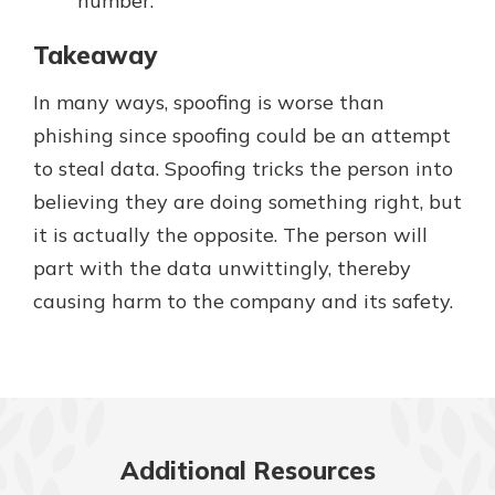
number.
Takeaway
In many ways, spoofing is worse than
phishing since spoofing could be an attempt
to steal data. Spoofing tricks the person into
believing they are doing something right, but
it is actually the opposite. The person will
part with the data unwittingly, thereby
causing harm to the company and its safety.
Additional Resources