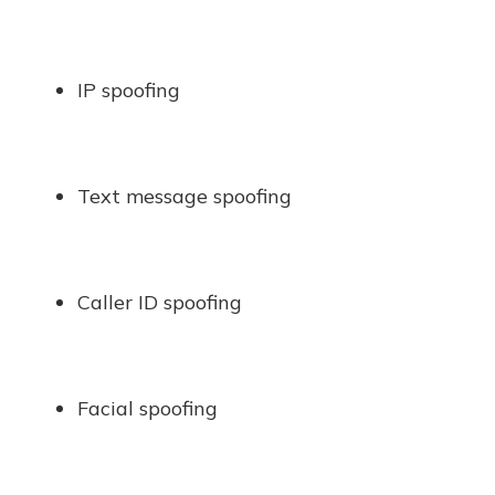
IP spoofing
Text message spoofing
Caller ID spoofing
Facial spoofing