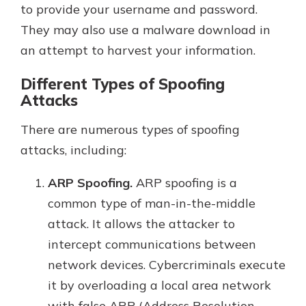
to provide your username and password.
They may also use a malware download in
an attempt to harvest your information.
Different Types of Spoofing
Attacks
There are numerous types of spoofing
attacks, including:
ARP Spoofing.
ARP spoofing is a
common type of man-in-the-middle
attack. It allows the attacker to
intercept communications between
network devices. Cybercriminals execute
it by overloading a local area network
with false ARP (Address Resolution