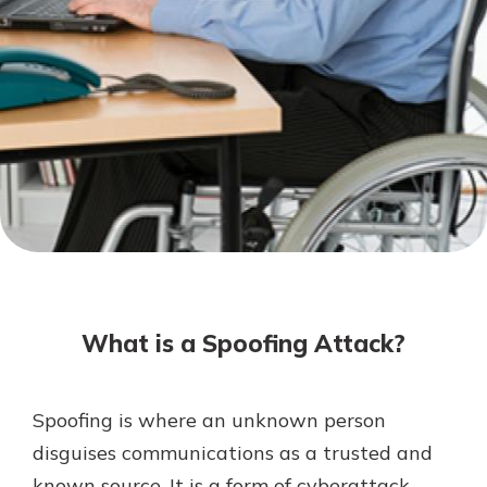
Mortgage Rates
Online Banking
Not enrolled in online banking?
Enroll today!
Not enrolled in business online
banking?
Enroll Here
What is a Spoofing Attack?
Spoofing is where an unknown person
Gain Personalized Guidance
disguises communications as a trusted and
Everyone’s situation is different,
known source. It is a form of cyberattack