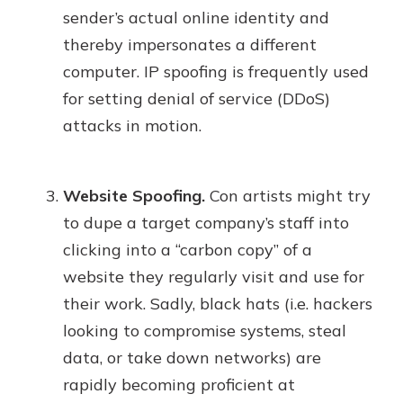
sender’s actual online identity and
thereby impersonates a different
computer. IP spoofing is frequently used
for setting denial of service (DDoS)
attacks in motion.
Website Spoofing.
Con artists might try
to dupe a target company’s staff into
clicking into a “carbon copy” of a
website they regularly visit and use for
their work. Sadly, black hats (i.e. hackers
looking to compromise systems, steal
data, or take down networks) are
rapidly becoming proficient at