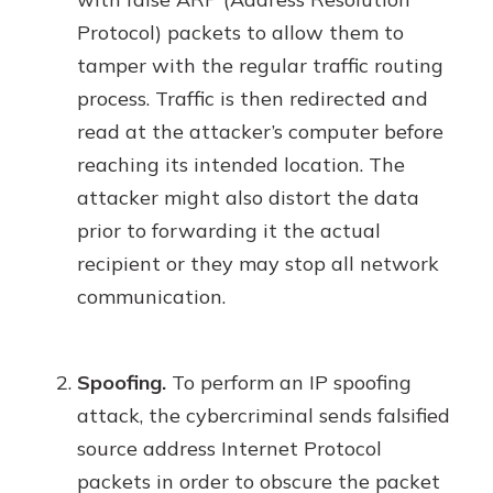
Protocol) packets to allow them to
tamper with the regular traffic routing
process. Traffic is then redirected and
read at the attacker’s computer before
reaching its intended location. The
attacker might also distort the data
prior to forwarding it the actual
recipient or they may stop all network
communication.
Spoofing.
To perform an IP spoofing
attack, the cybercriminal sends falsified
source address Internet Protocol
packets in order to obscure the packet