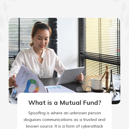
What is a Mutual Fund?
Spoofing is where an unknown person
disguises communications as a trusted and
known source. It is a form of cyberattack