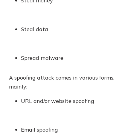
Steal money
Steal data
Spread malware
A spoofing attack comes in various forms,
mainly:
URL and/or website spoofing
Email spoofing