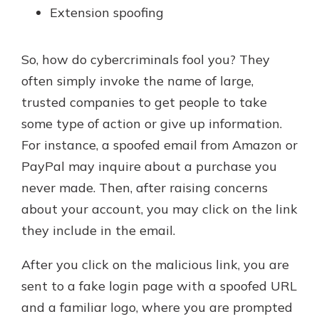
Extension spoofing
So, how do cybercriminals fool you? They
often simply invoke the name of large,
trusted companies to get people to take
some type of action or give up information.
For instance, a spoofed email from Amazon or
PayPal may inquire about a purchase you
never made. Then, after raising concerns
about your account, you may click on the link
they include in the email.
After you click on the malicious link, you are
sent to a fake login page with a spoofed URL
and a familiar logo, where you are prompted